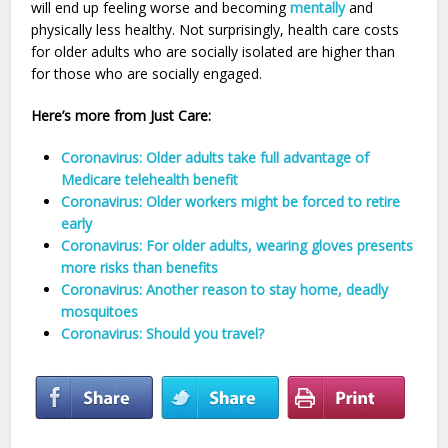
will end up feeling worse and becoming
mentally
and
physically less healthy. Not surprisingly, health care costs
for older adults who are socially isolated are higher than
for those who are socially engaged.
Here’s more from Just Care:
Coronavirus: Older adults take full advantage of
Medicare telehealth benefit
Coronavirus: Older workers might be forced to retire
early
Coronavirus: For older adults, wearing gloves presents
more risks than benefits
Coronavirus: Another reason to stay home, deadly
mosquitoes
Coronavirus: Should you travel?