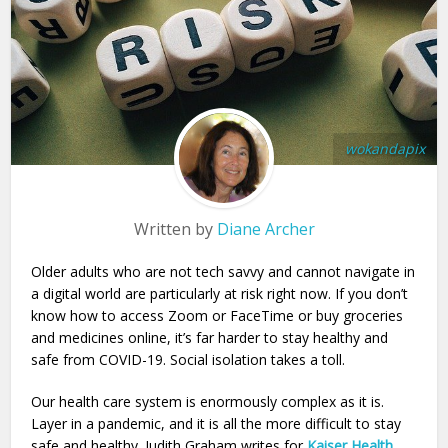
wokandapix
Written by
Diane Archer
Older adults who are not tech savvy and cannot navigate in
a digital world are particularly at risk right now. If you don’t
know how to access Zoom or FaceTime or buy groceries
and medicines online, it’s far harder to stay healthy and
safe from COVID-19. Social isolation takes a toll.
Our health care system is enormously complex as it is.
Layer in a pandemic, and it is all the more difficult to stay
safe and healthy. Judith Graham writes for
Kaiser Health