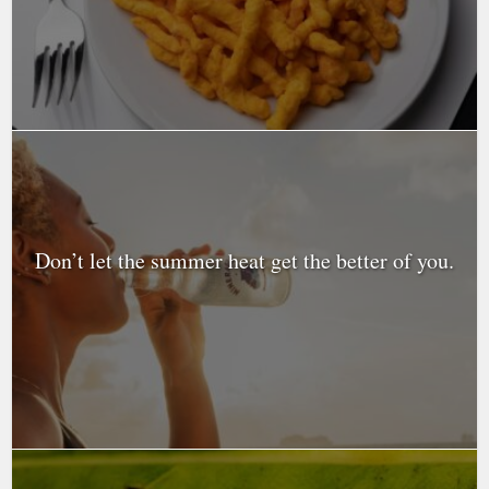
Don’t let the summer heat get the better of you.