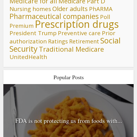
Medicare for all
Medicare Part D
Older adults
Nursing homes
PhARMA
Pharmaceutical companies
Poll
Prescription drugs
Premium
President Trump
Preventive care
Prior
Social
authorization
Ratings
Retirement
Security
Traditional Medicare
UnitedHealth
Popular Posts
FDA is not protecting us from foods with...