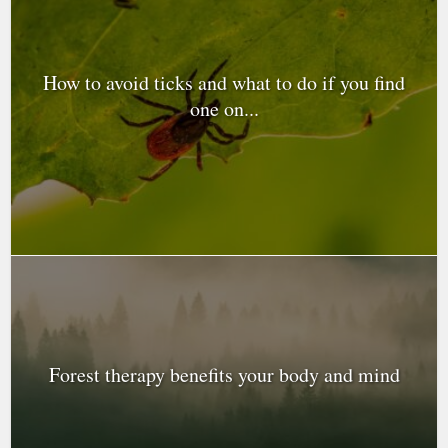
How to avoid ticks and what to do if you find
one on...
Forest therapy benefits your body and mind