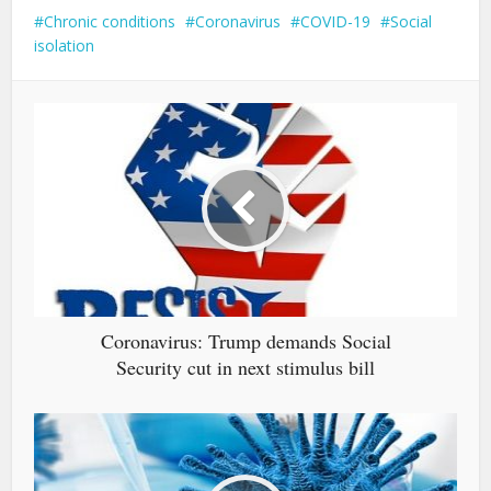
Chronic conditions
Coronavirus
COVID-19
Social
isolation
Coronavirus: Trump demands Social
Security cut in next stimulus bill