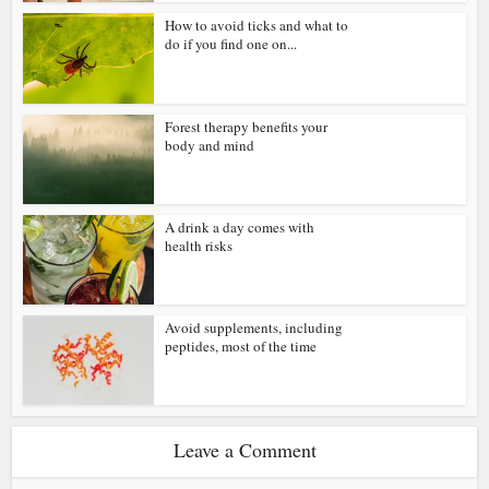
How to avoid ticks and what to
do if you find one on...
Forest therapy benefits your
body and mind
A drink a day comes with
health risks
Avoid supplements, including
peptides, most of the time
Leave a Comment