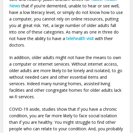
News
that if you’re demented, unable to hear or see well,
have a low literacy level, or simply do not know how to use
a computer, you cannot rely on online resources, putting
you at great risk. Yet, a large number of older adults fall
into one of these categories. As many as one in three do
not have the ability to have a
telehealth visit
with their
doctors.
In addition, older adults might not have the means to own
a computer or internet services. Without internet access,
older adults are more likely to be lonely and isolated, to go
without needed care and other essential items and
services. Indeed many nursing homes, assisted living
facilities and other congregate homes for older adults lack
wi-fi services.
COVID-19 aside, studies show that if you have a chronic
condition, you are far more likely to face social isolation
than if you are healthy. You might struggle to find other
people who can relate to your condition. And, you probably