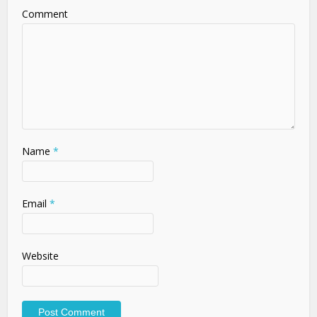
Comment
Name
*
Email
*
Website