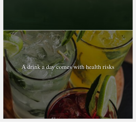
A drink a day comes with health risks