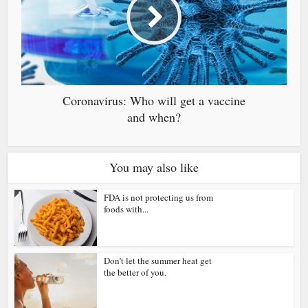
Coronavirus: Who will get a vaccine
and when?
You may also like
FDA is not protecting us from
foods with...
Don’t let the summer heat get
the better of you.