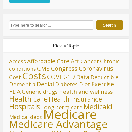
Search
Search
Pick a Topic
Affordable Care Act
Cancer
Access
Chronic
CMS
Congress
Coronavirus
conditions
Costs
COVID-19
Data
Cost
Deductible
Denial
Exercise
Dementia
Diet
Diabetes
FDA
Generic drugs
Health and wellness
Health care
Health insurance
Hospitals
Medicaid
Long-term care
Medicare
Medical debt
Medicare Advantage