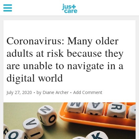
Coronavirus: Many older
adults at risk because they
are unable to navigate in a
digital world
July 27, 2020
by
Diane Archer
Add Comment