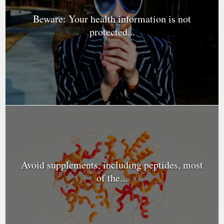
Beware: Your health information is not
protected...
Avoid supplements, including peptides, most
of the...