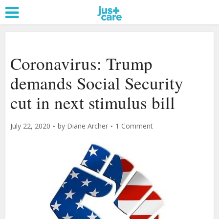
Coronavirus: Trump
demands Social Security
cut in next stimulus bill
July 22, 2020
by
Diane Archer
1 Comment