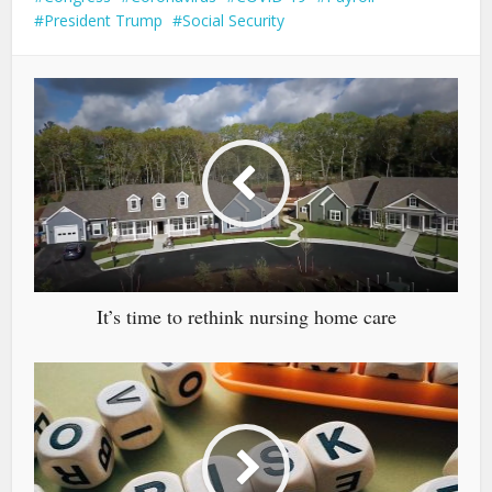
President Trump
Social Security
It’s time to rethink nursing home care