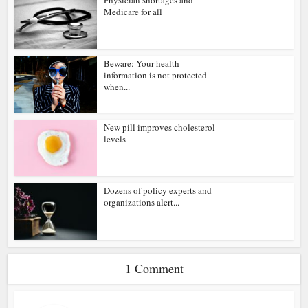
Physician shortages and
Medicare for all
Beware: Your health
information is not protected
when...
New pill improves cholesterol
levels
Dozens of policy experts and
organizations alert...
1 Comment