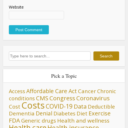
Website
Search
Search
Pick a Topic
Affordable Care Act
Cancer
Access
Chronic
CMS
Congress
Coronavirus
conditions
Costs
COVID-19
Data
Cost
Deductible
Denial
Exercise
Dementia
Diet
Diabetes
FDA
Generic drugs
Health and wellness
Health care
Health insurance