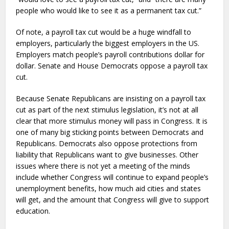
people who would like to see it as a permanent tax cut.”
Of note, a payroll tax cut would be a huge windfall to
employers, particularly the biggest employers in the US.
Employers match people’s payroll contributions dollar for
dollar. Senate and House Democrats oppose a payroll tax
cut.
Because Senate Republicans are insisting on a payroll tax
cut as part of the next stimulus legislation, it’s not at all
clear that more stimulus money will pass in Congress. It is
one of many big sticking points between Democrats and
Republicans. Democrats also oppose protections from
liability that Republicans want to give businesses. Other
issues where there is not yet a meeting of the minds
include whether Congress will continue to expand people’s
unemployment benefits, how much aid cities and states
will get, and the amount that Congress will give to support
education.