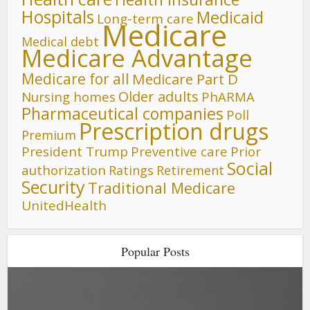
Hospitals
Medicaid
Long-term care
Medicare
Medical debt
Medicare Advantage
Medicare for all
Medicare Part D
Older adults
Nursing homes
PhARMA
Pharmaceutical companies
Poll
Prescription drugs
Premium
President Trump
Preventive care
Prior
Social
authorization
Ratings
Retirement
Security
Traditional Medicare
UnitedHealth
Popular Posts