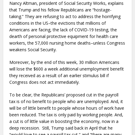
Nancy Altman, president of Social Security Works, explains
that Trump and his fellow Republicans are “hostage-
taking.” They are refusing to act to address the horrifying
conditions in the US–the evictions that millions of
Americans are facing, the lack of COVID-19 testing, the
dearth of personal protective equipment for health care
workers, the 57,000 nursing home deaths–unless Congress
weakens Social Security.
Moreover, by the end of this week, 30 million Americans
will lose the $600 a week additional unemployment benefit
they received as a result of an earlier stimulus bill if
Congress does not act immediately.
To be clear, the Republicans’ proposed cut in the payroll
tax is of no benefit to people who are unemployed. And, it
will be of little benefit to people whose hours of work have
been reduced. The tax is only paid by working people. And,
a cut is of little value in boosting the economy, now in a
deep recession. Still, Trump said back in April that he
“would love to see a payroll tax cut,” and “there are many