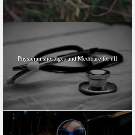
Physician shortages and Medicare for all