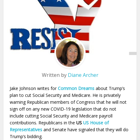
Written by
Diane Archer
Jake Johnson writes for
Common Dreams
about Trump’s
plan to cut Social Security and Medicare. He is privately
warning Republican members of Congress that he will not
sign off on any new COVID-19 legislation that do not
include cutting Social Security and Medicare payroll
contributions. Republicans in the
US
US House of
Representatives
and Senate have signaled that they will do
Trump’s bidding.