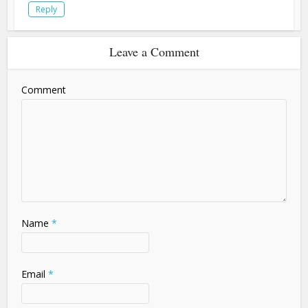
Reply
Leave a Comment
Comment
Name
*
Email
*