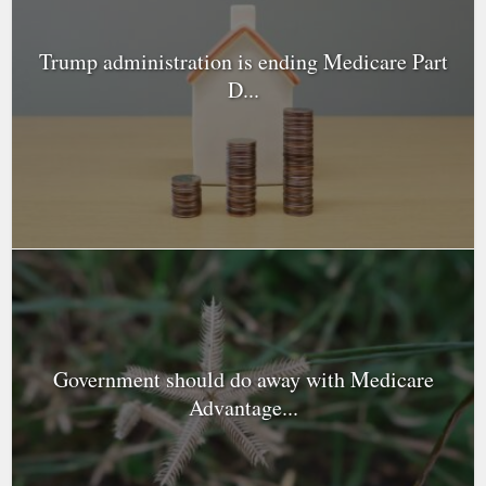
Trump administration is ending Medicare Part
D...
Government should do away with Medicare
Advantage...