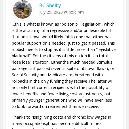
BC Shelby
July 25, 2020 at 6:56 pm
…this is what is known as “poison pill legislation”, which
is the attaching of a regressive and/or undesirable bill
that on it’s own would likely fail to one that either has
popular support or is needed, just to get it passed. This
rubbish needs to stop as it is little more than “legislative
blackmail”. For the citizens of this nation it is a total
“lose lose” situation, Either the much needed Stimulus
package isn’t passed (even in spite of its own flaws), or
Social Security and Medicare are threatened with
rollbacks in the only funding they receive The latter will
not only hurt current recipients with the possibility of
lower benefits and fewer living cost adjustments, but
primarily younger generations who will have even less
to look forward on retirement than we receive.
Thanks to rising living costs and chronic low wages in
many occupations,it has become difficult to near