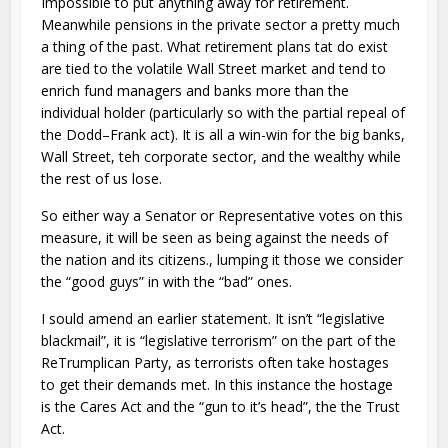
Impossible to put anything away for retirement.
Meanwhile pensions in the private sector a pretty much
a thing of the past. What retirement plans tat do exist
are tied to the volatile Wall Street market and tend to
enrich fund managers and banks more than the
individual holder (particularly so with the partial repeal of
the Dodd–Frank act). It is all a win-win for the big banks,
Wall Street, teh corporate sector, and the wealthy while
the rest of us lose.
So either way a Senator or Representative votes on this
measure, it will be seen as being against the needs of
the nation and its citizens., lumping it those we consider
the “good guys” in with the “bad” ones.
I sould amend an earlier statement. It isn’t “legislative
blackmail”, it is “legislative terrorism” on the part of the
ReTrumplican Party, as terrorists often take hostages
to get their demands met. In this instance the hostage
is the Cares Act and the “gun to it’s head”, the the Trust
Act.