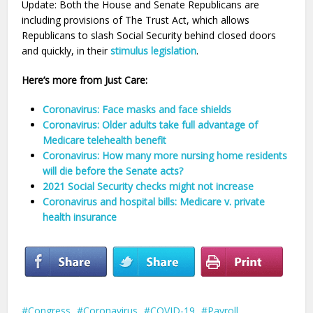
Update: Both the House and Senate Republicans are
including provisions of The Trust Act, which allows
Republicans to slash Social Security behind closed doors
and quickly, in their
stimulus legislation
.
Here’s more from Just Care:
Coronavirus: Face masks and face shields
Coronavirus: Older adults take full advantage of
Medicare telehealth benefit
Coronavirus: How many more nursing home residents
will die before the Senate acts?
2021 Social Security checks might not increase
Coronavirus and hospital bills: Medicare v. private
health insurance
Congress
Coronavirus
COVID-19
Payroll