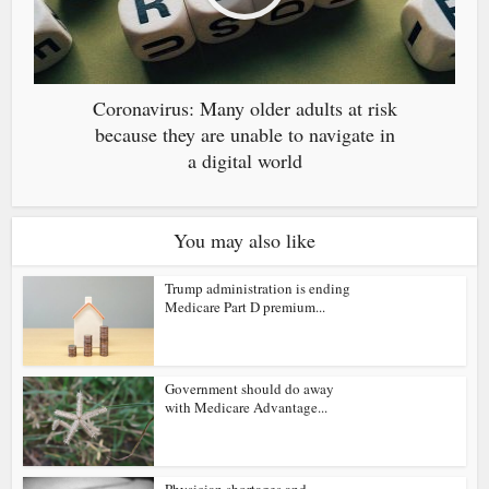
Coronavirus: Many older adults at risk
because they are unable to navigate in
a digital world
You may also like
Trump administration is ending
Medicare Part D premium...
Government should do away
with Medicare Advantage...