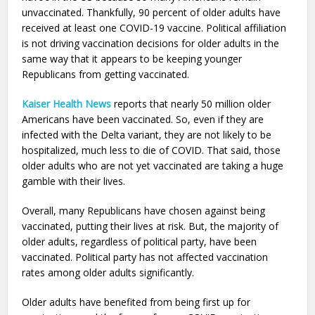
unvaccinated. Thankfully, 90 percent of older adults have
received at least one COVID-19 vaccine. Political affiliation
is not driving vaccination decisions for older adults in the
same way that it appears to be keeping younger
Republicans from getting vaccinated.
Kaiser Health News
reports that nearly 50 million older
Americans have been vaccinated. So, even if they are
infected with the Delta variant, they are not likely to be
hospitalized, much less to die of COVID. That said, those
older adults who are not yet vaccinated are taking a huge
gamble with their lives.
Overall, many Republicans have chosen against being
vaccinated, putting their lives at risk. But, the majority of
older adults, regardless of political party, have been
vaccinated. Political party has not affected vaccination
rates among older adults significantly.
Older adults have benefited from being first up for