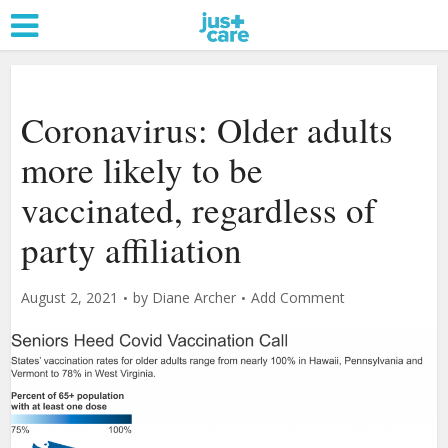
Coronavirus: Older adults
more likely to be
vaccinated, regardless of
party affiliation
August 2, 2021
by
Diane Archer
Add Comment