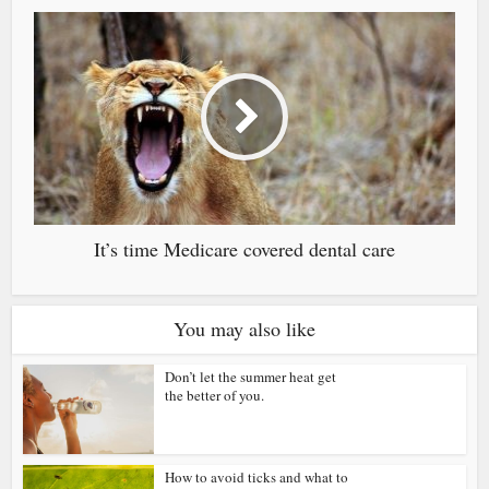
It’s time Medicare covered dental care
You may also like
Don’t let the summer heat get
the better of you.
How to avoid ticks and what to