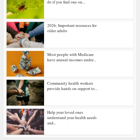
do if you find one on...
2026: Important resources for
older adults
Most people with Medicare
have annual incomes under...
Community health workers
provide hands on support to...
Help your loved ones
understand your health needs
and...