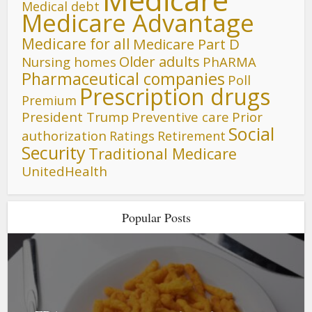
Medical debt
Medicare Advantage
Medicare for all
Medicare Part D
Older adults
Nursing homes
PhARMA
Pharmaceutical companies
Poll
Prescription drugs
Premium
President Trump
Preventive care
Prior
Social
authorization
Ratings
Retirement
Security
Traditional Medicare
UnitedHealth
Popular Posts