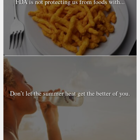
FDA is not protecting us from foods with...
Don’t let the summer heat get the better of you.