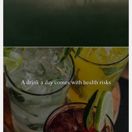
A drink a day comes with health risks