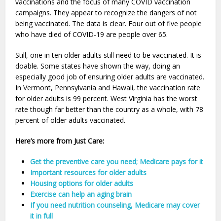
vaccinations and the focus of many COVID vaccination
campaigns. They appear to recognize the dangers of not
being vaccinated. The data is clear. Four out of five people
who have died of COVID-19 are people over 65.
Still, one in ten older adults still need to be vaccinated. It is
doable. Some states have shown the way, doing an
especially good job of ensuring older adults are vaccinated.
In Vermont, Pennsylvania and Hawaii, the vaccination rate
for older adults is 99 percent. West Virginia has the worst
rate though far better than the country as a whole, with 78
percent of older adults vaccinated.
Here’s more from Just Care:
Get the preventive care you need; Medicare pays for it
Important resources for older adults
Housing options for older adults
Exercise can help an aging brain
If you need nutrition counseling, Medicare may cover
it in full