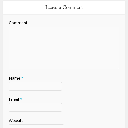
Leave a Comment
Comment
Name
*
Email
*
Website