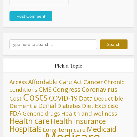
Search
Search
Pick a Topic
Affordable Care Act
Cancer
Access
Chronic
CMS
Congress
Coronavirus
conditions
Costs
COVID-19
Data
Cost
Deductible
Denial
Exercise
Dementia
Diet
Diabetes
FDA
Generic drugs
Health and wellness
Health care
Health insurance
Hospitals
Medicaid
Long-term care
Medicare