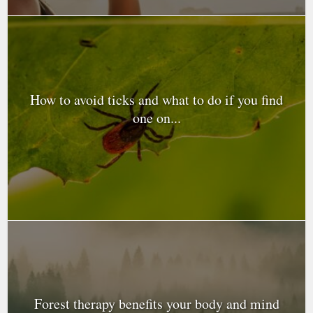
How to avoid ticks and what to do if you find
one on...
Forest therapy benefits your body and mind