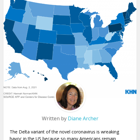
Written by
Diane Archer
The Delta variant of the novel coronavirus is wreaking
havoc in the US because so many Americans remain