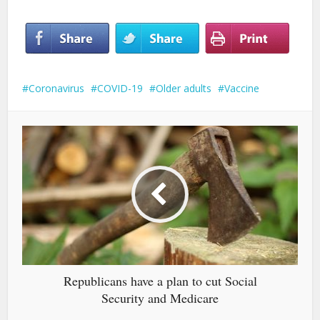
Coronavirus
COVID-19
Older adults
Vaccine
Republicans have a plan to cut Social
Security and Medicare