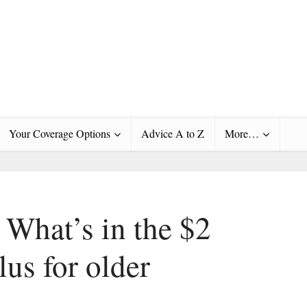
Your Coverage Options
Advice A to Z
More…
 What’s in the $2
lus for older