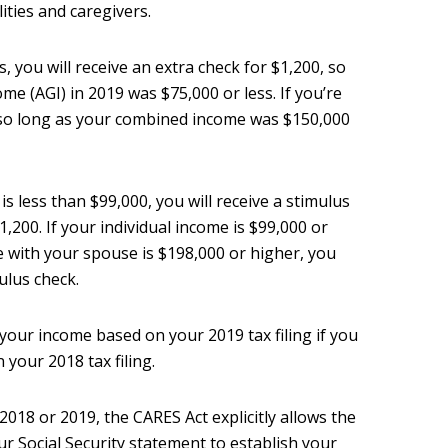
lities and caregivers.
s, you will receive an extra check for $1,200, so
me (AGI) in 2019 was $75,000 or less. If you’re
, so long as your combined income was $150,000
is less than $99,000, you will receive a stimulus
,200. If your individual income is $99,000 or
 with your spouse is $198,000 or higher, you
mulus check.
our income based on your 2019 tax filing if you
n your 2018 tax filing.
n 2018 or 2019, the CARES Act explicitly allows the
 Social Security statement to establish your