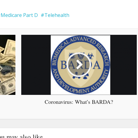
Medicare Part D
Telehealth
Coronavirus: What’s BARDA?
u may also like