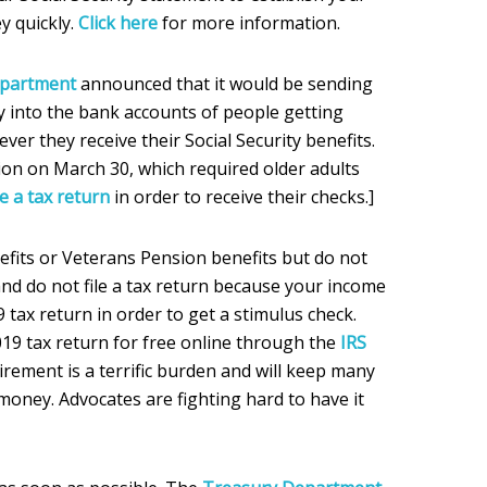
y quickly.
Click here
for more information.
epartment
announced that it would be sending
 into the bank accounts of people getting
ever they receive their Social Security benefits.
ition on March 30, which required older adults
le a tax return
in order to receive their checks.]
nefits or Veterans Pension benefits but do not
 and do not file a tax return because your income
19 tax return in order to get a stimulus check.
2019 tax return for free online through the
IRS
uirement is a terrific burden and will keep many
money. Advocates are fighting hard to have it