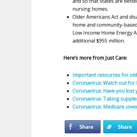
and so that states are bett
nursing homes.
Older Americans Act and disa
home and community-based s
Low Income Home Energy Ass
additional $955 million.
Here’s more from Just Care:
Important resources for old
Coronavirus: Watch out for
Coronavirus: Have you lost 
Coronavirus: Taking supple
Coronavirus: Medicare cove