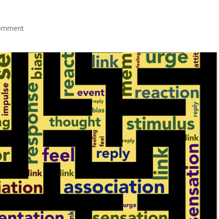
omment