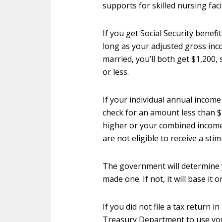
supports for skilled nursing faci
If you get Social Security benefit
long as your adjusted gross inco
married, you’ll both get $1,200
or less.
If your individual annual income 
check for an amount less than $1
higher or your combined income
are not eligible to receive a sti
The government will determine y
made one. If not, it will base it o
If you did not file a tax return i
Treasury Department to use your