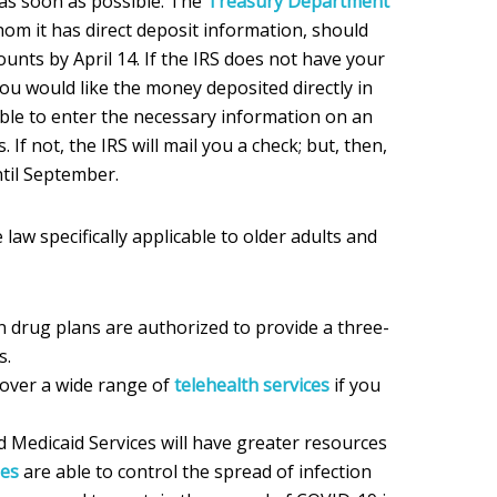
as soon as possible. The
Treasury Department
hom it has direct deposit information, should
unts by April 14. If the IRS does not have your
ou would like the money deposited directly in
able to enter the necessary information on an
 If not, the IRS will mail you a check; but, then,
til September.
law specifically applicable to older adults and
n drug plans are authorized to provide a three-
s.
cover a wide range of
telehealth services
if you
 Medicaid Services will have greater resources
es
are able to control the spread of infection