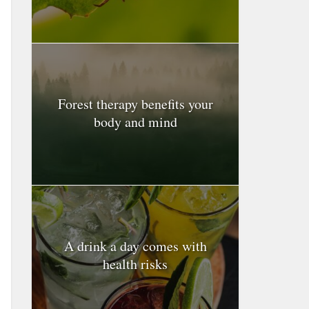
Forest therapy benefits your
body and mind
A drink a day comes with
health risks