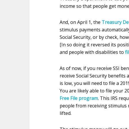
income so that people get mone
And, on April 1, the
Treasury D
stimulus payments automatically
Social Security, or by check, how
[In so doing it reversed its pos
and people with disabilities to
fi
As of now, if you receive SSI be
receive Social Security benefits
is low, you will need to file a 20
You are likely able to file your 
Free File program
. This IRS req
people from receiving stimulus 
lifted.