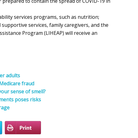
er prepared to contain the spread of COVID-19 in
bility services programs, such as nutrition;
upportive services, family caregivers, and the
istance Program (LIHEAP) will receive an
er adults
 Medicare fraud
your sense of smell?
ments poses risks
rage