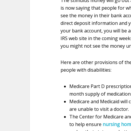
The stimulus money will go out 
is now saying that people for w
see the money in their bank acco
direct deposit information and y
your bank account, you will be 
IRS web site in the coming weeks.
you might not see the money un
Here are other provisions of the 
people with disabilities:
Medicare Part D prescriptio
month supply of medication
Medicare and Medicaid will 
are unable to visit a doctor.
T
he Center for Medicare and
to help ensure
nursing hom