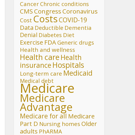
Cancer
Chronic conditions
CMS
Congress
Coronavirus
Costs
COVID-19
Cost
Data
Deductible
Dementia
Denial
Diet
Diabetes
FDA
Exercise
Generic drugs
Health and wellness
Health care
Health
Hospitals
insurance
Medicaid
Long-term care
Medical debt
Medicare
Medicare
Advantage
Medicare for all
Medicare
Part D
Older
Nursing homes
adults
PhARMA