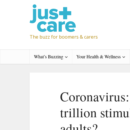
The buzz for boomers & carers
What’s Buzzing
Your Health & Wellness
Coronavirus:
trillion stimu
adults?