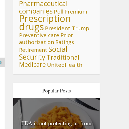
Pharmaceutical
companies
Poll
Premium
Prescription
drugs
President Trump
Preventive care
Prior
authorization
Ratings
Social
Retirement
Security
Traditional
n
Medicare
UnitedHealth
Popular Posts
FDA is not protecting us from