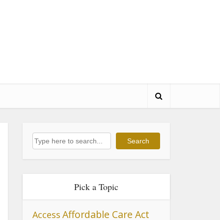
Search
Search
Pick a Topic
Affordable Care Act
Access