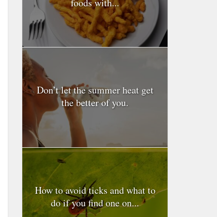
foods with...
Don’t let the summer heat get
the better of you.
How to avoid ticks and what to
do if you find one on...