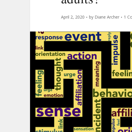
April 2, 2020
by
Diane Archer
1 C