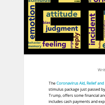
Wri
The
Coronavirus Aid, Relief and
stimulus package just passed by
Trump, offers some financial and 
includes cash payments and exp