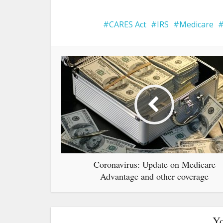
CARES Act
IRS
Medicare
Coronavirus: Update on Medicare
Advantage and other coverage
Yo