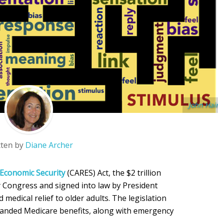
John Hai
tten by
Diane Archer
 Economic Security
(CARES) Act, the $2 trillion
 Congress and signed into law by President
medical relief to older adults. The legislation
anded Medicare benefits, along with emergency