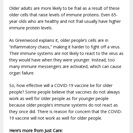
Older adults are more likely to be frail as a result of these
older cells that raise levels of immune proteins. Even 65-
year olds who are healthy and not frail usually have higher
immune protein levels.
As Greenwood explains it, older people’s cells are in
“inflammatory chaos,” making it harder to fight off a virus.
Their immune systems are not likely to react to the virus as
they would have when they were younger. Instead, too
many immune messengers are activated, which can cause
organ failure.
So, how effective will a COVID-19 vaccine be for older
people? Some people believe that vaccines do not always
work as well for older people as for younger people
because older people’s immune systems do not react as
they once did. There is reason for concern that the COVID-
19 vaccine will not work as well for older people.
Here’s more from Just Care: