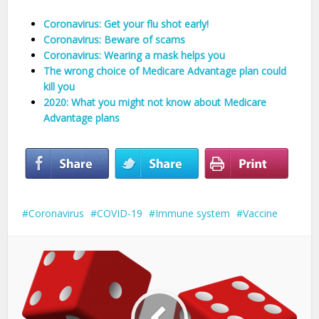
Coronavirus: Get your flu shot early!
Coronavirus: Beware of scams
Coronavirus: Wearing a mask helps you
The wrong choice of Medicare Advantage plan could
kill you
2020: What you might not know about Medicare
Advantage plans
Coronavirus
COVID-19
Immune system
Vaccine