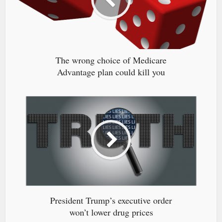
The wrong choice of Medicare
Advantage plan could kill you
President Trump’s executive order
won’t lower drug prices