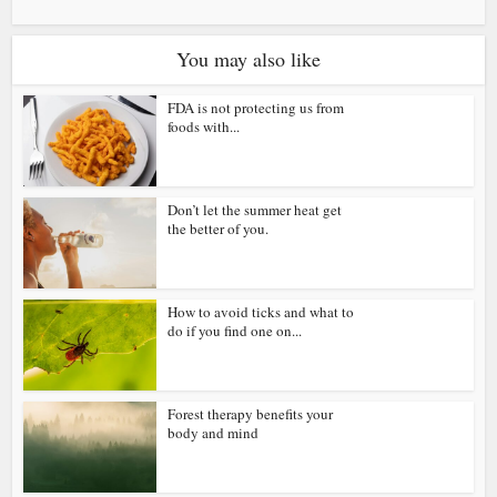
You may also like
FDA is not protecting us from
foods with...
Don’t let the summer heat get
the better of you.
How to avoid ticks and what to
do if you find one on...
Forest therapy benefits your
body and mind