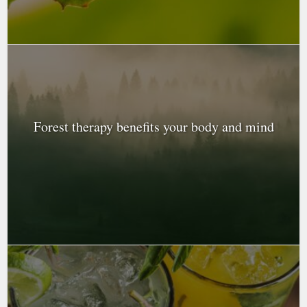
Forest therapy benefits your body and mind