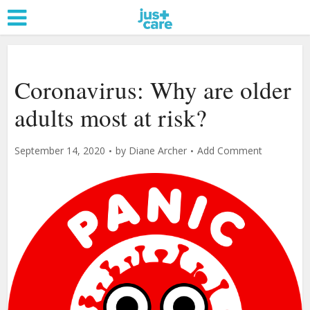
Coronavirus: Why are older
adults most at risk?
September 14, 2020
by
Diane Archer
Add Comment