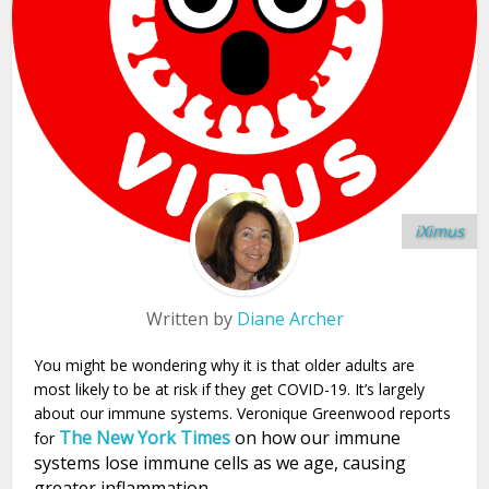
iXimus
Written by
Diane Archer
You might be wondering why it is that older adults are
most likely to be at risk if they get COVID-19. It’s largely
about our immune systems. Veronique Greenwood reports
The New York Times
on how our immune
for
systems lose immune cells as we age, causing
greater inflammation.