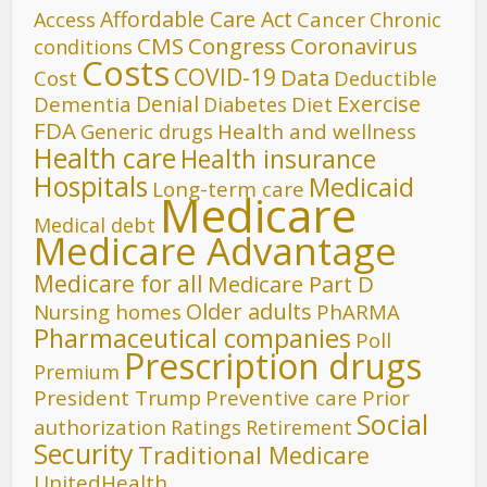
Affordable Care Act
Cancer
Access
Chronic
CMS
Congress
Coronavirus
conditions
Costs
COVID-19
Data
Cost
Deductible
Denial
Exercise
Dementia
Diet
Diabetes
FDA
Generic drugs
Health and wellness
Health care
Health insurance
Hospitals
Medicaid
Long-term care
Medicare
Medical debt
Medicare Advantage
Medicare for all
Medicare Part D
Older adults
Nursing homes
PhARMA
Pharmaceutical companies
Poll
Prescription drugs
Premium
President Trump
Preventive care
Prior
Social
authorization
Ratings
Retirement
Security
Traditional Medicare
UnitedHealth