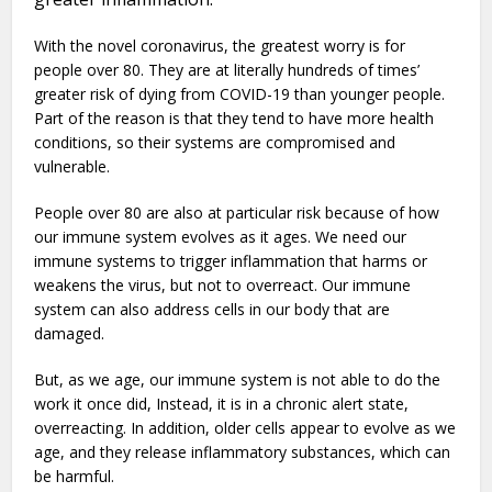
With the novel coronavirus, the greatest worry is for
people over 80. They are at literally hundreds of times’
greater risk of dying from COVID-19 than younger people.
Part of the reason is that they tend to have more health
conditions, so their systems are compromised and
vulnerable.
People over 80 are also at particular risk because of how
our immune system evolves as it ages. We need our
immune systems to trigger inflammation that harms or
weakens the virus, but not to overreact. Our immune
system can also address cells in our body that are
damaged.
But, as we age, our immune system is not able to do the
work it once did, Instead, it is in a chronic alert state,
overreacting. In addition, older cells appear to evolve as we
age, and they release inflammatory substances, which can
be harmful.