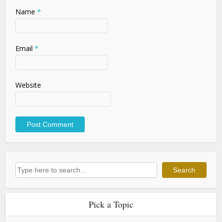
Name
*
Email
*
Website
Search
Search
Pick a Topic