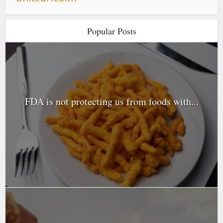
Popular Posts
FDA is not protecting us from foods with...