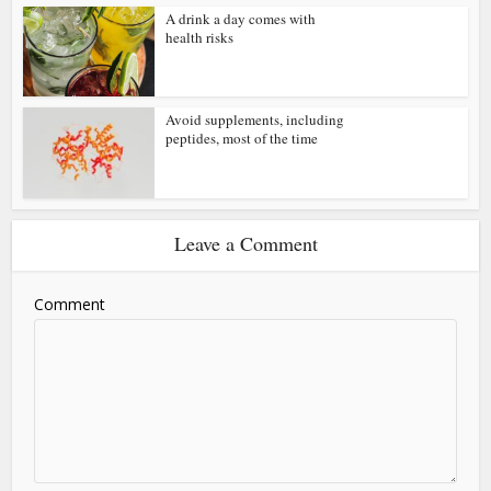
A drink a day comes with
health risks
Avoid supplements, including
peptides, most of the time
Leave a Comment
Comment