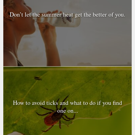
Don’t let the summer heat get the better of you.
How to avoid ticks and what to do if you find
one on...