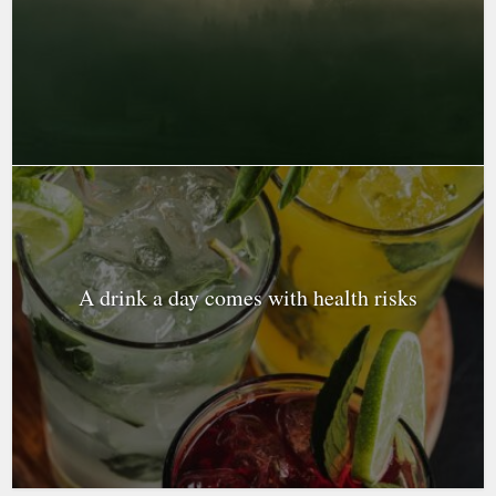
A drink a day comes with health risks