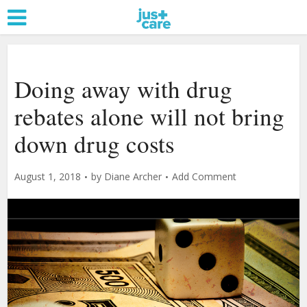
Doing away with drug
rebates alone will not bring
down drug costs
August 1, 2018
by
Diane Archer
Add Comment