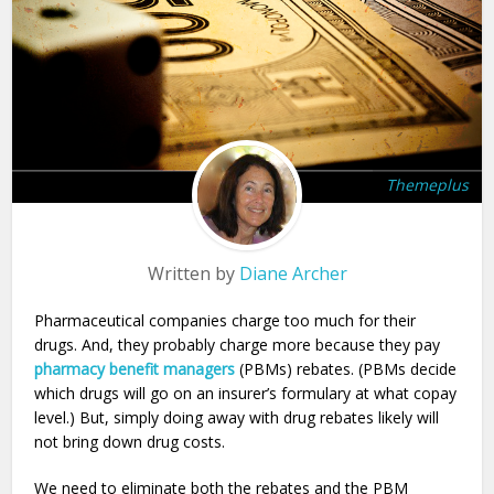
Themeplus
Written by
Diane Archer
Pharmaceutical companies charge too much for their
drugs. And, they probably charge more because they pay
pharmacy benefit managers
(PBMs) rebates. (PBMs decide
which drugs will go on an insurer’s formulary at what copay
level.) But, simply doing away with drug rebates likely will
not bring down drug costs.
We need to eliminate both the rebates and the PBM