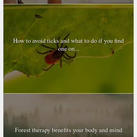
How to avoid ticks and what to do if you find
one on...
Forest therapy benefits your body and mind