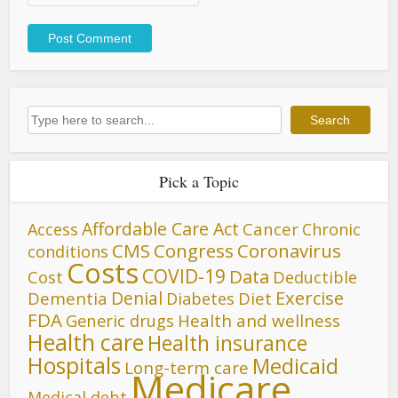
Search
Search
Pick a Topic
Affordable Care Act
Cancer
Access
Chronic
CMS
Congress
Coronavirus
conditions
Costs
COVID-19
Data
Cost
Deductible
Denial
Exercise
Dementia
Diet
Diabetes
FDA
Generic drugs
Health and wellness
Health care
Health insurance
Hospitals
Medicaid
Long-term care
Medicare
Medical debt