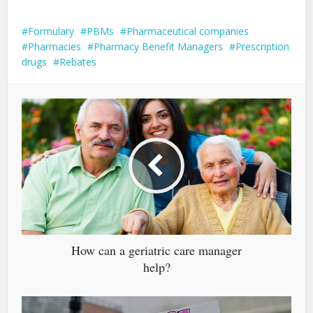
Formulary
PBMs
Pharmaceutical companies
Pharmacies
Pharmacy Benefit Managers
Prescription
drugs
Rebates
How can a geriatric care manager
help?