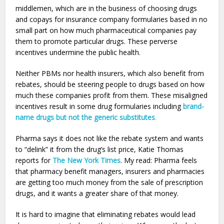
middlemen, which are in the business of choosing drugs
and copays for insurance company formularies based in no
small part on how much pharmaceutical companies pay
them to promote particular drugs. These perverse
incentives undermine the public health.
Neither PBMs nor health insurers, which also benefit from
rebates, should be steering people to drugs based on how
much these companies profit from them. These misaligned
incentives result in some drug formularies including
brand-
name drugs but not the generic substitutes
.
Pharma says it does not like the rebate system and wants
to “delink” it from the drug’s list price, Katie Thomas
reports for
The New York Times
. My read: Pharma feels
that pharmacy benefit managers, insurers and pharmacies
are getting too much money from the sale of prescription
drugs, and it wants a greater share of that money.
It is hard to imagine that eliminating rebates would lead