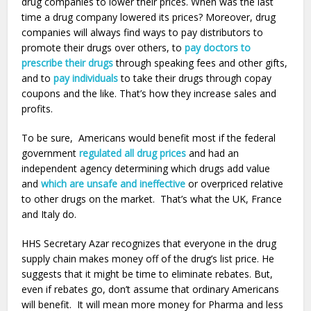
drug companies to lower their prices. When was the last
time a drug company lowered its prices? Moreover, drug
companies will always find ways to pay distributors to
promote their drugs over others, to
pay doctors to
prescribe their drugs
through speaking fees and other gifts,
and to
pay individuals
to take their drugs through copay
coupons and the like. That’s how they increase sales and
profits.
To be sure, Americans would benefit most if the federal
government
regulated all drug prices
and had an
independent agency determining which drugs add value
and
which are unsafe and ineffective
or overpriced relative
to other drugs on the market. That’s what the UK, France
and Italy do.
HHS Secretary Azar recognizes that everyone in the drug
supply chain makes money off of the drug’s list price. He
suggests that it might be time to eliminate rebates. But,
even if rebates go, don’t assume that ordinary Americans
will benefit. It will mean more money for Pharma and less