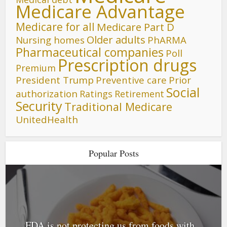
Medicare Advantage
Medicare for all
Medicare Part D
Older adults
Nursing homes
PhARMA
Pharmaceutical companies
Poll
Prescription drugs
Premium
President Trump
Preventive care
Prior
Social
authorization
Ratings
Retirement
Security
Traditional Medicare
UnitedHealth
Popular Posts
FDA is not protecting us from foods with...