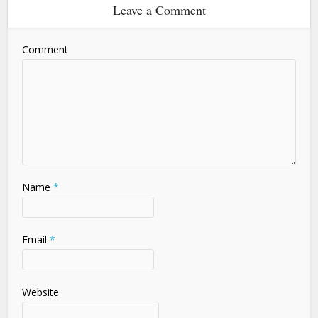
Leave a Comment
Comment
Name
*
Email
*
Website