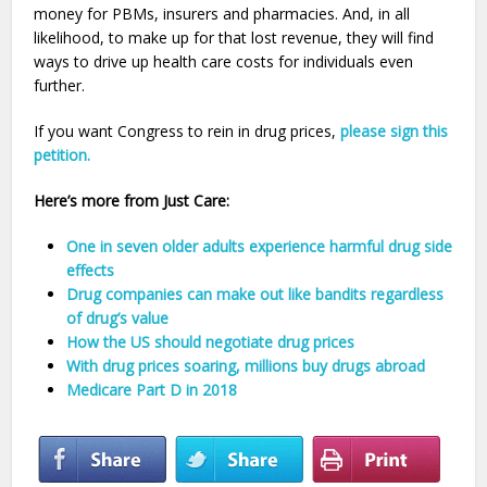
money for PBMs, insurers and pharmacies. And, in all
likelihood, to make up for that lost revenue, they will find
ways to drive up health care costs for individuals even
further.
If you want Congress to rein in drug prices,
please sign this
petition.
Here’s more from Just Care:
One in seven older adults experience harmful drug side
effects
Drug companies can make out like bandits regardless
of drug’s value
How the US should negotiate drug prices
With drug prices soaring, millions buy drugs abroad
Medicare Part D in 2018