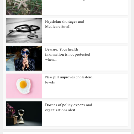
Physician shortages and
Medicare for all
Beware: Your health
information is not protected
when...
New pill improves cholesterol
levels
Dozens of policy experts and
organizations alert...