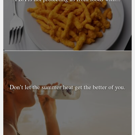
Don’t let the summer heat get the better of you.