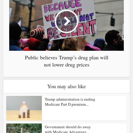
Public believes Trump’s drug plan will
not lower drug prices
You may also like
Trump administration is ending
Medicare Part D premium...
Government should do away
with Medicare Advantage...