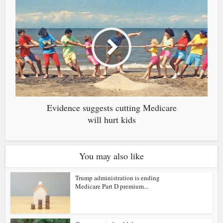
Evidence suggests cutting Medicare
will hurt kids
You may also like
Trump administration is ending
Medicare Part D premium...