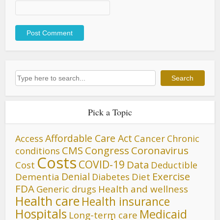
Search
Search
Pick a Topic
Affordable Care Act
Cancer
Access
Chronic
CMS
Congress
Coronavirus
conditions
Costs
COVID-19
Data
Cost
Deductible
Denial
Exercise
Dementia
Diet
Diabetes
FDA
Generic drugs
Health and wellness
Health care
Health insurance
Hospitals
Medicaid
Long-term care