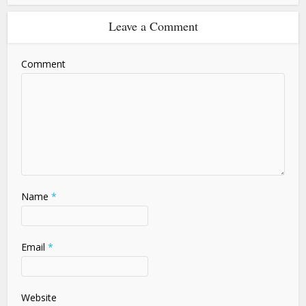
Leave a Comment
Comment
Name
*
Email
*
Website