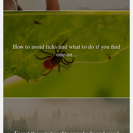
How to avoid ticks and what to do if you find
one on...