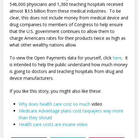
546,000 physicians and 1,360 teaching hospitals received
almost $3.5 billion from these medical industries. To be
clear, this does not include money from medical device and
drug companies to members of Congress to help ensure
that the U.S. government continues to allow them to
charge Americans rates for their products twice as high as
what other wealthy nations allow.
To view the Open Payments data for yourself, click
here
. It
is intended to help the public understand how much money
is going to doctors and teaching hospitals from drug and
device manufacturers.
If you like this story, you might also like these:
Why does health care cost so much
video
Medicare Advantage plans cost taxpayers way more
than they should
Health care costs are insane video