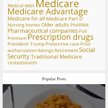
Medicare
Medical debt
Medicare Advantage
Medicare for all
Medicare Part D
Older adults
Nursing homes
PhARMA
Pharmaceutical companies
Poll
Prescription drugs
Premium
President Trump
Preventive care
Prior
Social
authorization
Ratings
Retirement
Security
Traditional Medicare
UnitedHealth
Popular Posts