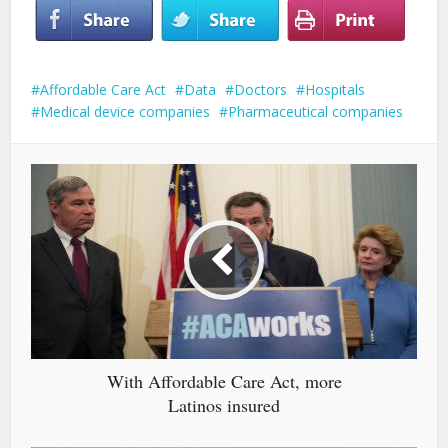
Affordable Care Act
Data
Doctors
Hospitals
Medical device companies
Pharmaceutical companies
With Affordable Care Act, more
Latinos insured