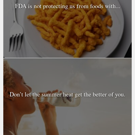
FDA is not protecting us from foods with...
Don’t let the summer heat get the better of you.