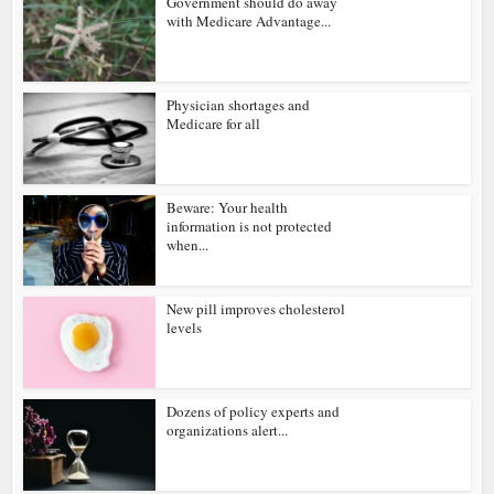
Government should do away
with Medicare Advantage...
Physician shortages and
Medicare for all
Beware: Your health
information is not protected
when...
New pill improves cholesterol
levels
Dozens of policy experts and
organizations alert...