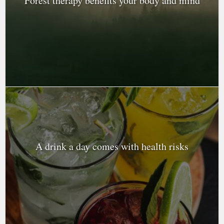
Forest therapy benefits your body and mind
A drink a day comes with health risks