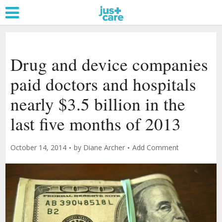
Drug and device companies
paid doctors and hospitals
nearly $3.5 billion in the
last five months of 2013
October 14, 2014
by
Diane Archer
Add Comment