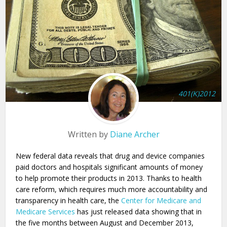
401(K)2012
Written by
Diane Archer
New federal data reveals that drug and device companies
paid doctors and hospitals significant amounts of money
to help promote their products in 2013. Thanks to health
care reform, which requires much more accountability and
transparency in health care, the
Center for Medicare and
Medicare Services
has just released data showing that in
the five months between August and December 2013,