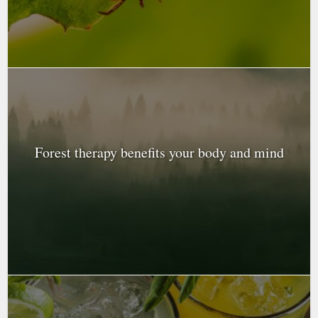
Forest therapy benefits your body and mind