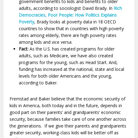
government benefits to kids and benefits to older
adults, according to sociologist David Brady. In
Rich
Democracies, Poor People: How Politics Explains
Poverty
, Brady looks at poverty data in 18 OECD
countries to show that in countries with high poverty
rates among elderly, there are high poverty rates
among kids and vice versa.
Fact:
As the U.S. has created programs for older
adults, such as Medicare, we have also created
programs for the young, such as Head Start. And,
funding has increased at the national, state and local
levels for both older Americans and the young,
according to Baker.
Fremstad and Baker believe that the economic security of
kids in America, both today and in the future, depends in
good part on their parents’ and grandparents’ economic
security, because families take care of one another across
the generations. If we give their parents and grandparents
greater security, working-class kids will be better off as