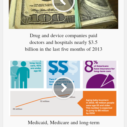
Drug and device companies paid
doctors and hospitals nearly $3.5
billion in the last five months of 2013
Medicaid, Medicare and long-term