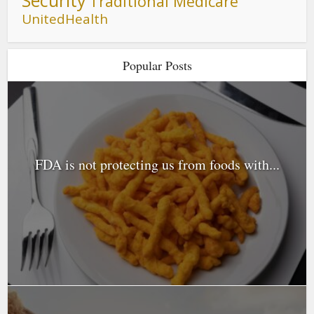
Traditional Medicare
UnitedHealth
Popular Posts
FDA is not protecting us from foods with...