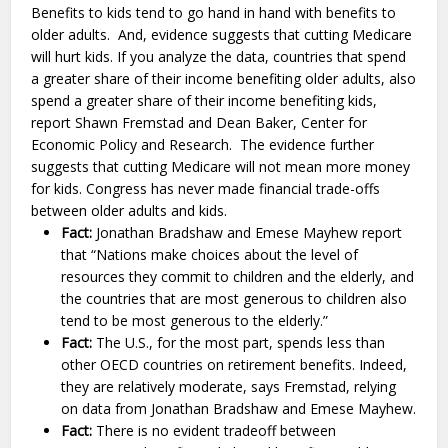
Benefits to kids tend to go hand in hand with benefits to
older adults. And, evidence suggests that cutting Medicare
will hurt kids. If you analyze the data, countries that spend
a greater share of their income benefiting older adults, also
spend a greater share of their income benefiting kids,
report Shawn Fremstad and Dean Baker, Center for
Economic Policy and Research. The evidence further
suggests that cutting Medicare will not mean more money
for kids. Congress has never made financial trade-offs
between older adults and kids.
Fact:
Jonathan Bradshaw and Emese Mayhew report
that “Nations make choices about the level of
resources they commit to children and the elderly, and
the countries that are most generous to children also
tend to be most generous to the elderly.”
Fact:
The U.S., for the most part, spends less than
other OECD countries on retirement benefits. Indeed,
they are relatively moderate, says Fremstad, relying
on data from Jonathan Bradshaw and Emese Mayhew.
Fact:
There is no evident tradeoff between