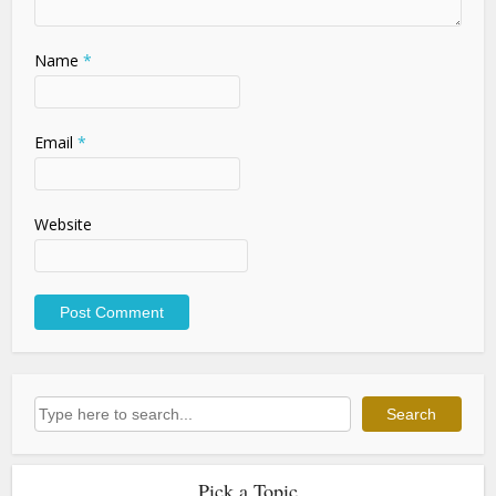
Name
*
Email
*
Website
Search
Search
Pick a Topic