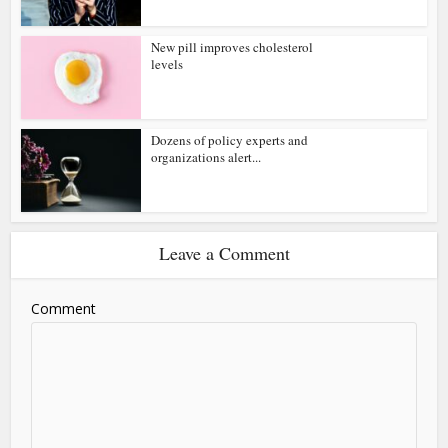
New pill improves cholesterol
levels
Dozens of policy experts and
organizations alert...
Leave a Comment
Comment