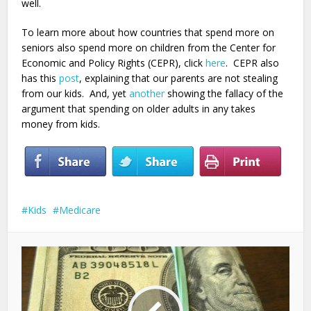
well.
To learn more about how countries that spend more on
seniors also spend more on children from the Center for
Economic and Policy Rights (CEPR), click
here
. CEPR also
has this
post
, explaining that our parents are not stealing
from our kids. And, yet
another
showing the fallacy of the
argument that spending on older adults in any takes
money from kids.
Kids
Medicare