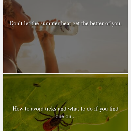
Don’t let the summer heat get the better of you.
How to avoid ticks and what to do if you find
one on...