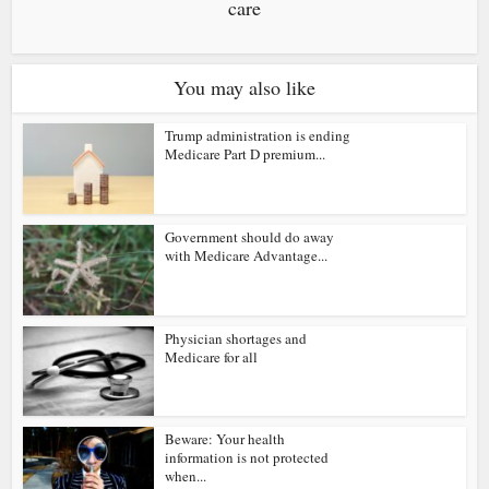
care
You may also like
Trump administration is ending
Medicare Part D premium...
Government should do away
with Medicare Advantage...
Physician shortages and
Medicare for all
Beware: Your health
information is not protected
when...