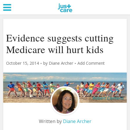
Evidence suggests cutting
Medicare will hurt kids
October 15, 2014
by
Diane Archer
Add Comment
Robert Clemens
Written by
Diane Archer