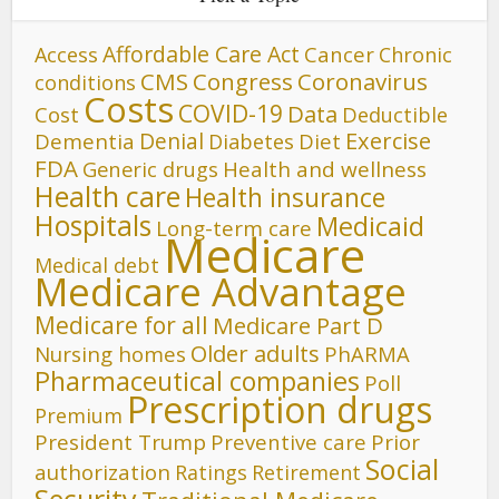
Affordable Care Act
Cancer
Access
Chronic
CMS
Congress
Coronavirus
conditions
Costs
COVID-19
Data
Cost
Deductible
Denial
Exercise
Dementia
Diet
Diabetes
FDA
Generic drugs
Health and wellness
Health care
Health insurance
Hospitals
Medicaid
Long-term care
Medicare
Medical debt
Medicare Advantage
Medicare for all
Medicare Part D
Older adults
Nursing homes
PhARMA
Pharmaceutical companies
Poll
Prescription drugs
Premium
President Trump
Preventive care
Prior
Social
authorization
Ratings
Retirement
Security