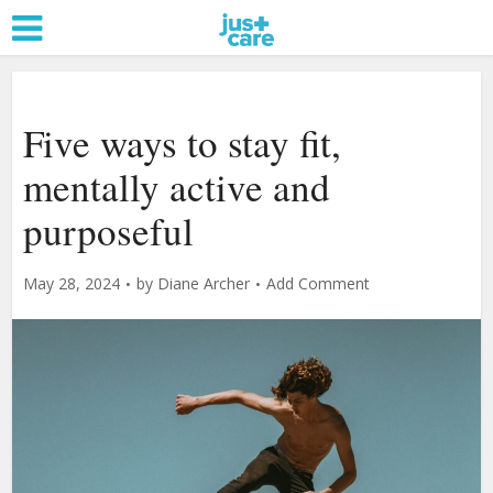
Five ways to stay fit,
mentally active and
purposeful
May 28, 2024
by
Diane Archer
Add Comment