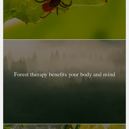
Forest therapy benefits your body and mind