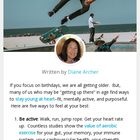
John Verhoestra
Written by
Diane Archer
If you focus on birthdays, we are all getting older. But,
many of us who may be “getting up there” in age find ways
to
stay young at heart
–fit, mentally active, and purposeful.
Here are five ways to feel at your best:
Be active
: Walk, run, jump rope. Get your heart rate
up. Countless studies show the
value of aerobic
exercise
for your gut, your memory, your immune
system, your cardiovascular health, your strength,