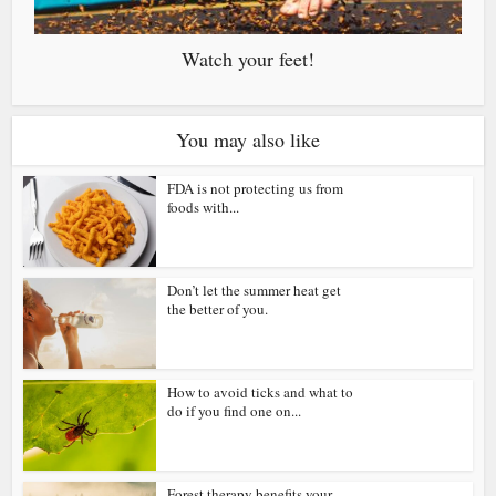
Watch your feet!
You may also like
FDA is not protecting us from
foods with...
Don’t let the summer heat get
the better of you.
How to avoid ticks and what to
do if you find one on...
Forest therapy benefits your