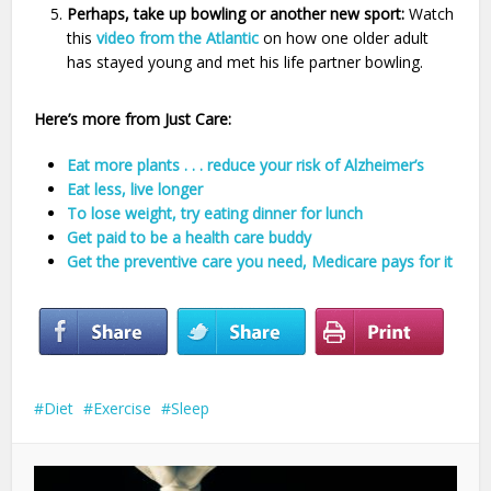
Perhaps, take up bowling or another new sport:
Watch
this
video from the Atlantic
on how one older adult
has stayed young and met his life partner bowling.
Here’s more from Just Care:
Eat more plants . . . reduce your risk of Alzheimer’s
Eat less, live longer
To lose weight, try eating dinner for lunch
Get paid to be a health care buddy
Get the preventive care you need, Medicare pays for it
Diet
Exercise
Sleep