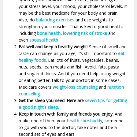
your stress level, your mood, your cholesterol levels. It
may be the best medicine for your body and brain.
Also, do
balancing exercises
and use weights to
strengthen your muscles. That is key to good health,
including
bone health
,
lowering risk of stroke
and
even
spousal health
Eat well and keep a healthy weight:
Sense of smell and
taste can change as you age; it’s still important to
eat
healthy foods
. Eat lots of fruits, vegetables, beans,
nuts, seeds, lean meats and fish. Avoid, fats, pasta
and sugared drinks. And if you need help losing weight
or eating better, talk to your doctor; in some cases,
Medicare covers
weight-loss counseling
and
nutrition
counseling.
Get the sleep you need. Here are
seven tips for getting
a good night’s sleep.
Keep in touch with family and friends you enjoy.
And
make one of them your
health care buddy
, someone
to go with you to the doctor, take notes and be a
second set of eyes and ears.