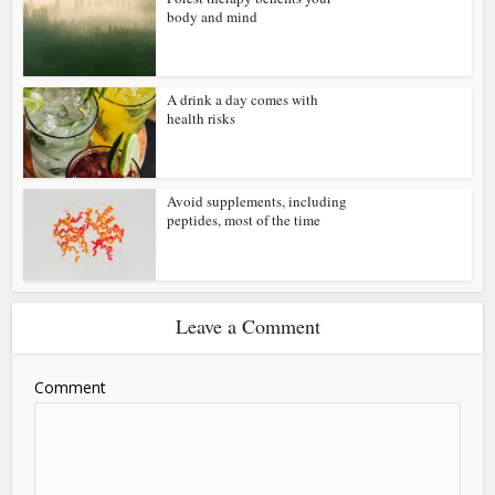
body and mind
A drink a day comes with
health risks
Avoid supplements, including
peptides, most of the time
Leave a Comment
Comment