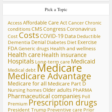
Pick a Topic
Affordable Care Act
Cancer
Access
Chronic
CMS
Congress
Coronavirus
conditions
Costs
COVID-19
Data
Cost
Deductible
Denial
Exercise
Dementia
Diet
Diabetes
FDA
Generic drugs
Health and wellness
Health care
Health insurance
Hospitals
Medicaid
Long-term care
Medicare
Medical debt
Medicare Advantage
Medicare for all
Medicare Part D
Older adults
Nursing homes
PhARMA
Pharmaceutical companies
Poll
Prescription drugs
Premium
President Trump
Preventive care
Prior