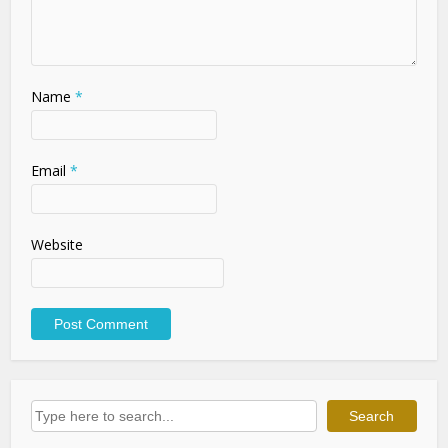
Name
*
Email
*
Website
Search
Search