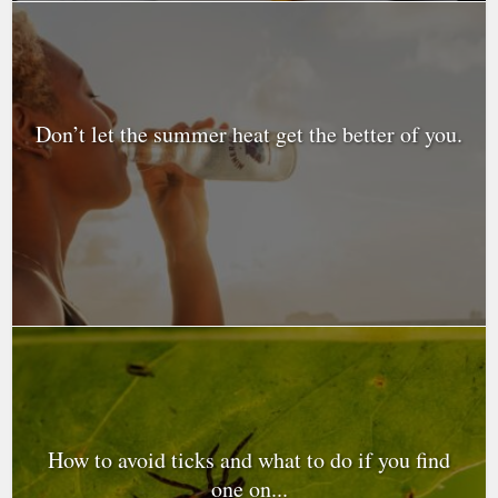
Don’t let the summer heat get the better of you.
How to avoid ticks and what to do if you find
one on...