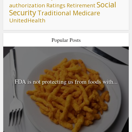
Social
authorization
Ratings
Retirement
Security
Traditional Medicare
UnitedHealth
Popular Posts
FDA is not protecting us from foods with...