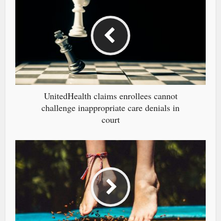
UnitedHealth claims enrollees cannot
challenge inappropriate care denials in
court