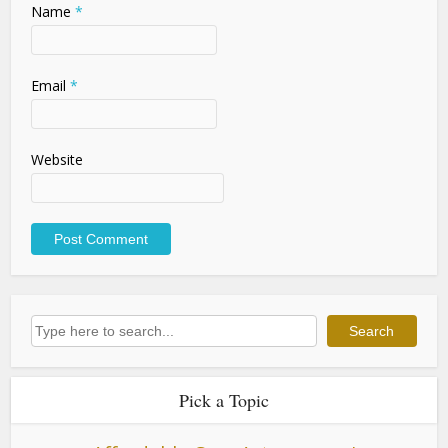
Name
*
Email
*
Website
Search
Search
Pick a Topic