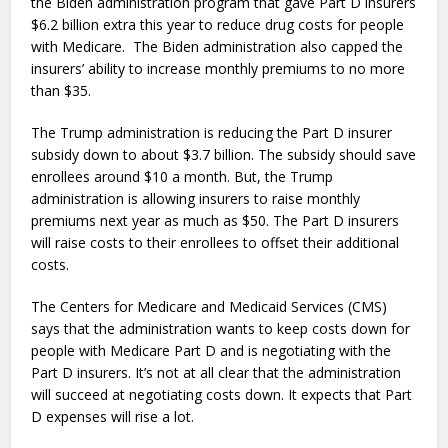
the Biden administration program that gave Part D insurers
$6.2 billion extra this year to reduce drug costs for people
with Medicare. The Biden administration also capped the
insurers’ ability to increase monthly premiums to no more
than $35.
The Trump administration is reducing the Part D insurer
subsidy down to about $3.7 billion. The subsidy should save
enrollees around $10 a month. But, the Trump
administration is allowing insurers to raise monthly
premiums next year as much as $50. The Part D insurers
will raise costs to their enrollees to offset their additional
costs.
The Centers for Medicare and Medicaid Services (CMS)
says that the administration wants to keep costs down for
people with Medicare Part D and is negotiating with the
Part D insurers. It’s not at all clear that the administration
will succeed at negotiating costs down. It expects that Part
D expenses will rise a lot.