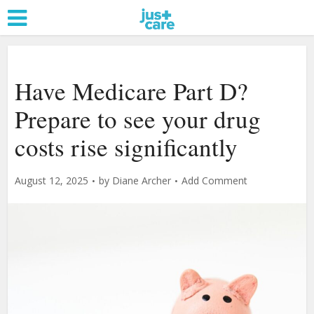
Have Medicare Part D?
Prepare to see your drug
costs rise significantly
August 12, 2025
by
Diane Archer
Add Comment