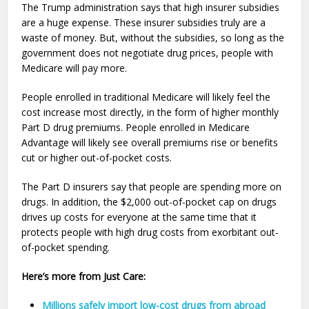
The Trump administration says that high insurer subsidies
are a huge expense. These insurer subsidies truly are a
waste of money. But, without the subsidies, so long as the
government does not negotiate drug prices, people with
Medicare will pay more.
People enrolled in traditional Medicare will likely feel the
cost increase most directly, in the form of higher monthly
Part D drug premiums. People enrolled in Medicare
Advantage will likely see overall premiums rise or benefits
cut or higher out-of-pocket costs.
The Part D insurers say that people are spending more on
drugs. In addition, the $2,000 out-of-pocket cap on drugs
drives up costs for everyone at the same time that it
protects people with high drug costs from exorbitant out-
of-pocket spending.
Here’s more from Just Care:
Millions safely import low-cost drugs from abroad