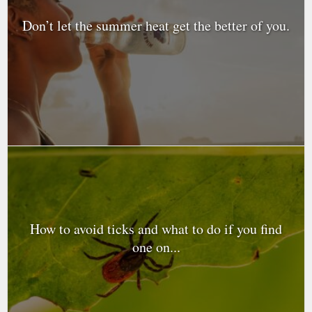
Don’t let the summer heat get the better of you.
How to avoid ticks and what to do if you find
one on...