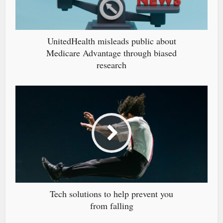
UnitedHealth misleads public about
Medicare Advantage through biased
research
Tech solutions to help prevent you
from falling