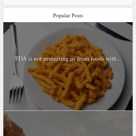
Popular Posts
FDA is not protecting us from foods with...