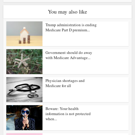
You may also like
Trump administration is ending
Medicare Part D premium...
Government should do away
with Medicare Advantage...
Physician shortages and
Medicare for all
Beware: Your health
information is not protected
when...