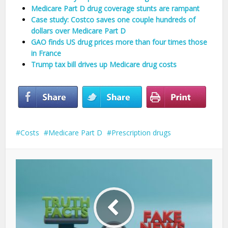
Medicare Part D drug coverage stunts are rampant
Case study: Costco saves one couple hundreds of
dollars over Medicare Part D
GAO finds US drug prices more than four times those
in France
Trump tax bill drives up Medicare drug costs
Costs
Medicare Part D
Prescription drugs