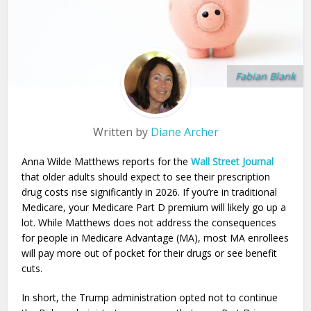
Fabian Blank
Written by
Diane Archer
Anna Wilde Matthews reports for the
Wall Street Journal
that older adults should expect to see their prescription
drug costs rise significantly in 2026. If you’re in traditional
Medicare, your Medicare Part D premium will likely go up a
lot. While Matthews does not address the consequences
for people in Medicare Advantage (MA), most MA enrollees
will pay more out of pocket for their drugs or see benefit
cuts.
In short, the Trump administration opted not to continue