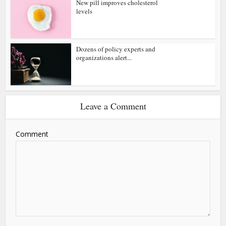
New pill improves cholesterol
levels
Dozens of policy experts and
organizations alert...
Leave a Comment
Comment