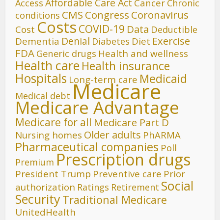
Affordable Care Act
Cancer
Access
Chronic
CMS
Congress
Coronavirus
conditions
Costs
COVID-19
Data
Cost
Deductible
Denial
Exercise
Dementia
Diet
Diabetes
FDA
Generic drugs
Health and wellness
Health care
Health insurance
Hospitals
Medicaid
Long-term care
Medicare
Medical debt
Medicare Advantage
Medicare for all
Medicare Part D
Older adults
Nursing homes
PhARMA
Pharmaceutical companies
Poll
Prescription drugs
Premium
President Trump
Preventive care
Prior
Social
authorization
Ratings
Retirement
Security
Traditional Medicare
UnitedHealth