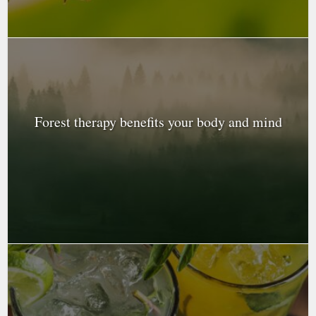
Forest therapy benefits your body and mind