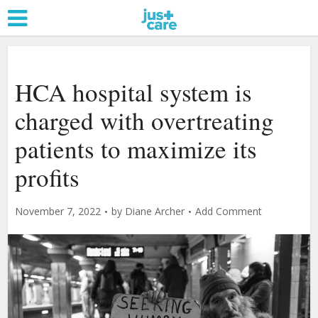
HCA hospital system is
charged with overtreating
patients to maximize its
profits
November 7, 2022
by
Diane Archer
Add Comment