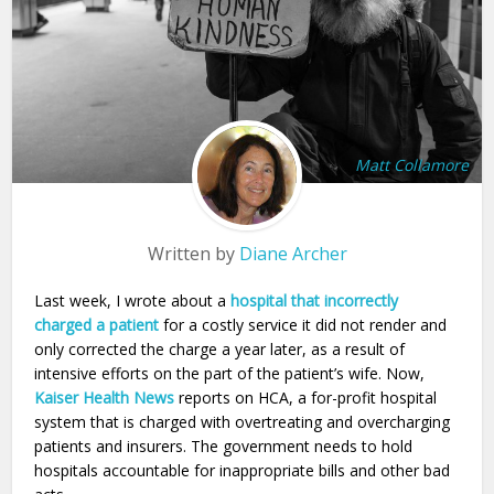
Matt Collamore
Written by
Diane Archer
Last week, I wrote about a
hospital that incorrectly
charged a patient
for a costly service it did not render and
only corrected the charge a year later, as a result of
intensive efforts on the part of the patient’s wife. Now,
Kaiser Health News
reports on HCA, a for-profit hospital
system that is charged with overtreating and overcharging
patients and insurers. The government needs to hold
hospitals accountable for inappropriate bills and other bad