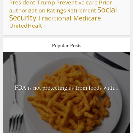
President Trump
Preventive care
Prior
Social
authorization
Ratings
Retirement
Security
Traditional Medicare
UnitedHealth
Popular Posts
FDA is not protecting us from foods with...