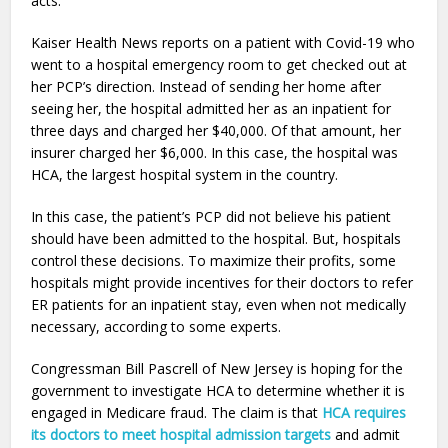
acts.
Kaiser Health News reports on a patient with Covid-19 who
went to a hospital emergency room to get checked out at
her PCP’s direction. Instead of sending her home after
seeing her, the hospital admitted her as an inpatient for
three days and charged her $40,000. Of that amount, her
insurer charged her $6,000. In this case, the hospital was
HCA, the largest hospital system in the country.
In this case, the patient’s PCP did not believe his patient
should have been admitted to the hospital. But, hospitals
control these decisions. To maximize their profits, some
hospitals might provide incentives for their doctors to refer
ER patients for an inpatient stay, even when not medically
necessary, according to some experts.
Congressman Bill Pascrell of New Jersey is hoping for the
government to investigate HCA to determine whether it is
engaged in Medicare fraud. The claim is that
HCA requires
its doctors to meet hospital admission targets
and admit