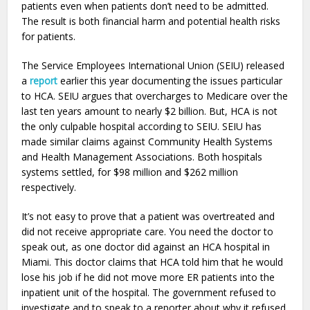
patients even when patients don’t need to be admitted.
The result is both financial harm and potential health risks
for patients.
The Service Employees International Union (SEIU) released
a
report
earlier this year documenting the issues particular
to HCA. SEIU argues that overcharges to Medicare over the
last ten years amount to nearly $2 billion. But, HCA is not
the only culpable hospital according to SEIU. SEIU has
made similar claims against Community Health Systems
and Health Management Associations. Both hospitals
systems settled, for $98 million and $262 million
respectively.
It’s not easy to prove that a patient was overtreated and
did not receive appropriate care. You need the doctor to
speak out, as one doctor did against an HCA hospital in
Miami. This doctor claims that HCA told him that he would
lose his job if he did not move more ER patients into the
inpatient unit of the hospital. The government refused to
investigate and to speak to a reporter about why it refused.