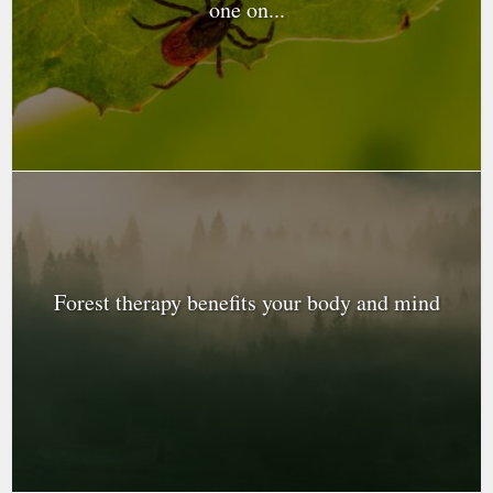
one on...
Forest therapy benefits your body and mind