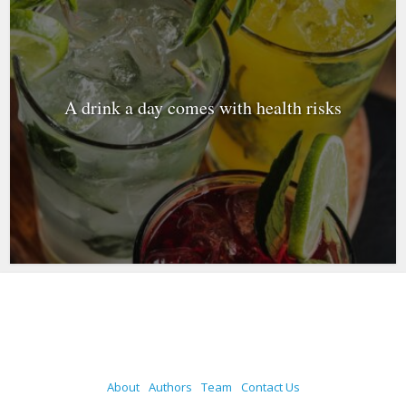
A drink a day comes with health risks
About
Authors
Team
Contact Us