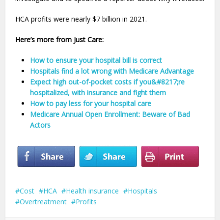
HCA profits were nearly $7 billion in 2021.
Here’s more from Just Care:
How to ensure your hospital bill is correct
Hospitals find a lot wrong with Medicare Advantage
Expect high out-of-pocket costs if you&#8217;re
hospitalized, with insurance and fight them
How to pay less for your hospital care
Medicare Annual Open Enrollment: Beware of Bad
Actors
Cost
HCA
Health insurance
Hospitals
Overtreatment
Profits