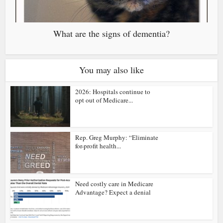
What are the signs of dementia?
You may also like
2026: Hospitals continue to
opt out of Medicare...
Rep. Greg Murphy: “Eliminate
for-profit health...
Need costly care in Medicare
Advantage? Expect a denial