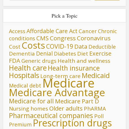
Pick a Topic
Affordable Care Act
Cancer
Access
Chronic
CMS
Congress
Coronavirus
conditions
Costs
COVID-19
Data
Cost
Deductible
Denial
Exercise
Dementia
Diet
Diabetes
FDA
Generic drugs
Health and wellness
Health care
Health insurance
Hospitals
Medicaid
Long-term care
Medicare
Medical debt
Medicare Advantage
Medicare for all
Medicare Part D
Older adults
Nursing homes
PhARMA
Pharmaceutical companies
Poll
Prescription drugs
Premium