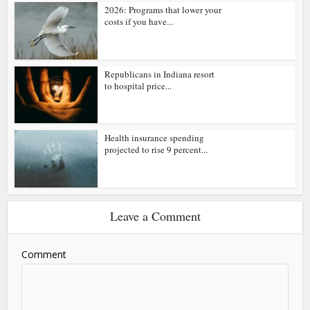
2026: Programs that lower your
costs if you have...
Republicans in Indiana resort
to hospital price...
Health insurance spending
projected to rise 9 percent...
Leave a Comment
Comment