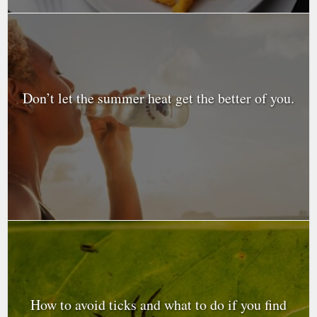
Don’t let the summer heat get the better of you.
How to avoid ticks and what to do if you find