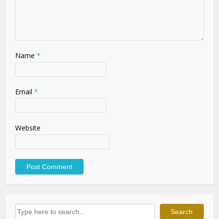
Name
*
Email
*
Website
Search
Search