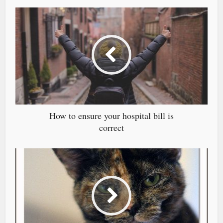
How to ensure your hospital bill is
correct