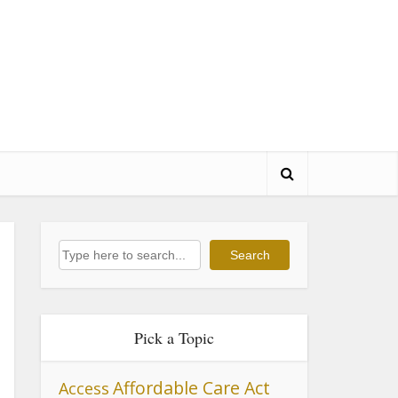
Search
Search
Pick a Topic
Affordable Care Act
Access