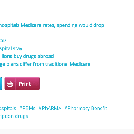
 hospitals Medicare rates, spending would drop
al?
pital stay
illions buy drugs abroad
 plans differ from traditional Medicare
spitals
PBMs
PhARMA
Pharmacy Benefit
ription drugs