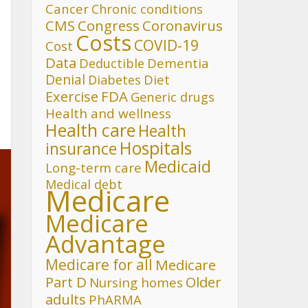
Cancer
Chronic conditions
CMS
Congress
Coronavirus
Costs
COVID-19
Cost
Data
Deductible
Dementia
Denial
Diet
Diabetes
FDA
Exercise
Generic drugs
Health and wellness
Health care
Health
Hospitals
insurance
Medicaid
Long-term care
Medical debt
Medicare
Medicare
Advantage
Medicare for all
Medicare
Part D
Older
Nursing homes
adults
PhARMA