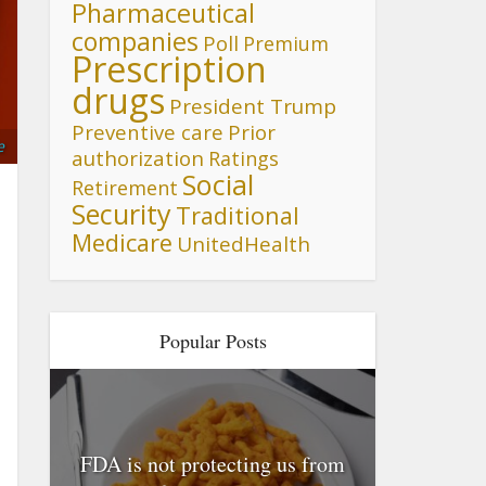
Pharmaceutical
companies
Poll
Premium
Prescription
drugs
President Trump
Preventive care
Prior
e
authorization
Ratings
Social
Retirement
Security
Traditional
Medicare
UnitedHealth
Popular Posts
FDA is not protecting us from