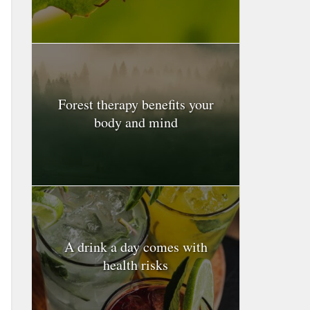
Forest therapy benefits your
body and mind
A drink a day comes with
health risks