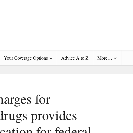
Your Coverage Options
Advice A to Z
More…
harges for
 drugs provides
ication for federal