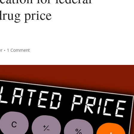
rug price
er
1 Comment