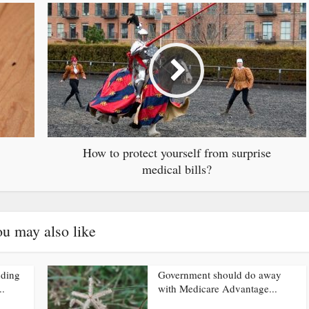
How to protect yourself from surprise
medical bills?
u may also like
nding
Government should do away
..
with Medicare Advantage...