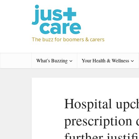
The buzz for boomers & carers
What’s Buzzing
Your Health & Wellness
Hospital upc
prescription
further justif