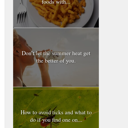
foods with...
Don’t let the summer heat get
the better of you.
How to avoid ticks and what to
do if you find one on...