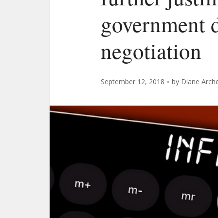
government d
negotiation
September 12, 2018
by
Diane Arch