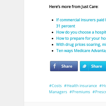
Here’s more from Just Care:
If commercial insurers paid
31 percent
How do you choose a hospit
How to prepare for your hos
With drug prices soaring, m
Ten ways Medicare Advantage
Costs
Health insurance
Ho
Managers
Premiums
Presc