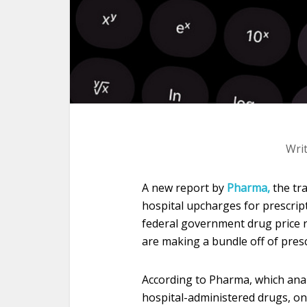
Wri
A new report by
Pharma,
the tra
hospital upcharges for prescript
federal government drug price r
are making a bundle off of presc
According to Pharma, which analy
hospital-administered drugs, on