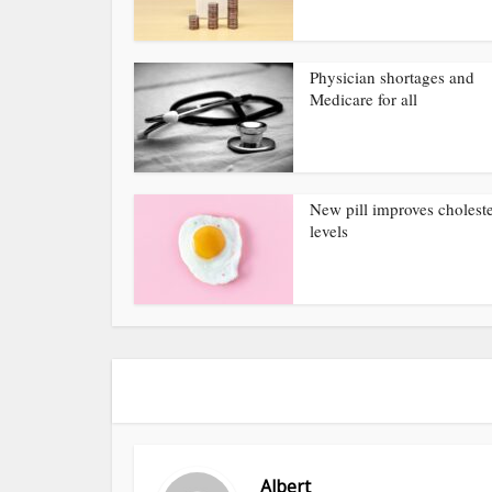
Physician shortages and
Medicare for all
New pill improves choleste
levels
Albert