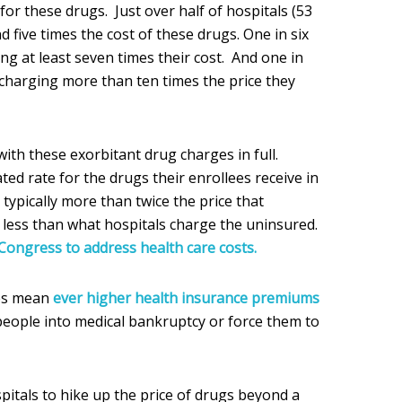
for these drugs. Just over half of hospitals (53
five times the cost of these drugs. One in six
ing at least seven times their cost. And one in
 charging more than ten times the price they
ith these exorbitant drug charges in full.
ted rate for the drugs their enrollees receive in
 typically more than twice the price that
d less than what hospitals charge the uninsured.
Congress to address health care costs.
ges mean
ever higher health insurance premiums
people into medical bankruptcy or force them to
itals to hike up the price of drugs beyond a