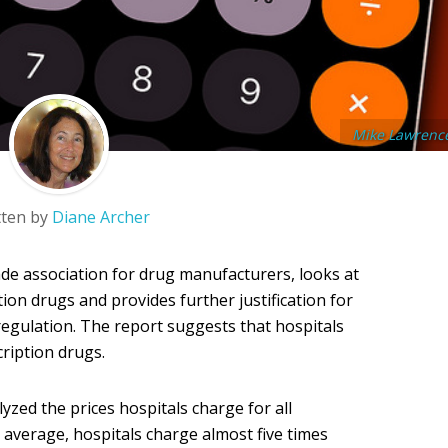
Mike Lawrenc
tten by
Diane Archer
de association for drug manufacturers, looks at
ion drugs and provides further justification for
egulation. The report suggests that hospitals
ription drugs.
zed the prices hospitals charge for all
 average, hospitals charge almost five times