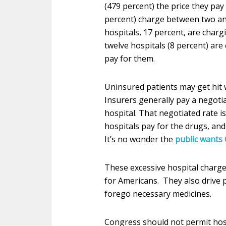
(479 percent) the price they pay 
percent) charge between two and 
hospitals, 17 percent, are charg
twelve hospitals (8 percent) are
pay for them.
Uninsured patients may get hit w
Insurers generally pay a negotia
hospital. That negotiated rate is
hospitals pay for the drugs, an
It’s no wonder the
public wants 
These excessive hospital char
for Americans. They also drive 
forego necessary medicines.
Congress should not permit hosp