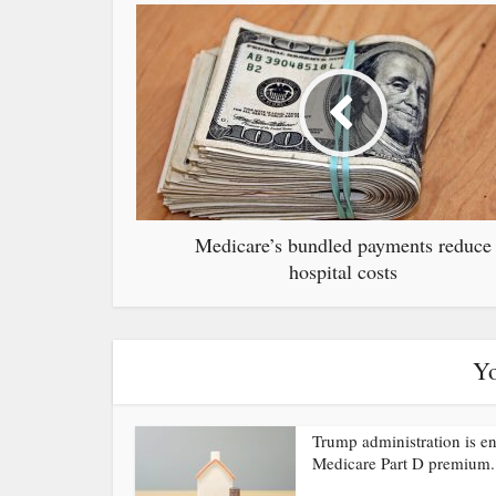
Medicare’s bundled payments reduce
hospital costs
Yo
Trump administration is e
Medicare Part D premium.