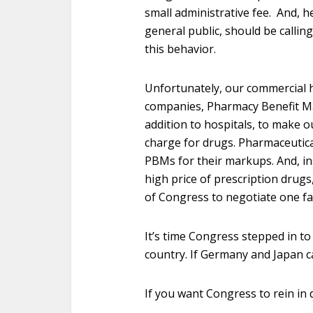
small administrative fee. And, 
general public, should be callin
this behavior.
Unfortunately, our commercial 
companies, Pharmacy Benefit Ma
addition to hospitals, to make o
charge for drugs. Pharmaceutica
PBMs for their markups. And, i
high price of prescription drugs
of Congress to negotiate one fai
It’s time Congress stepped in to
country. If Germany and Japan ca
If you want Congress to rein in 