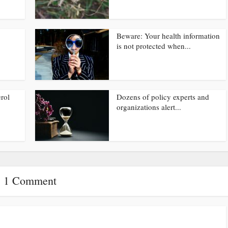
Beware: Your health information
is not protected when...
rol
Dozens of policy experts and
organizations alert...
1 Comment