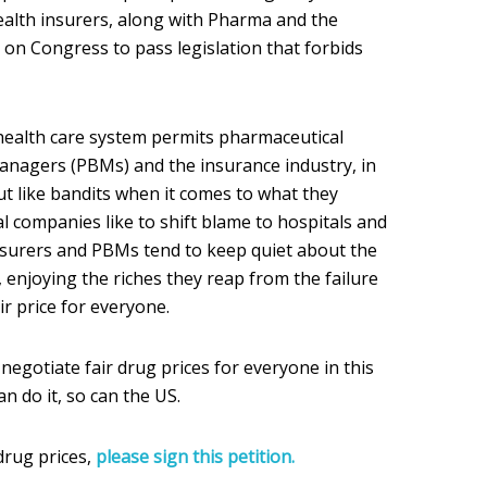
health insurers, along with Pharma and the
g on Congress to pass legislation that forbids
health care system permits pharmaceutical
nagers (PBMs) and the insurance industry, in
ut like bandits when it comes to what they
l companies like to shift blame to hospitals and
nsurers and PBMs tend to keep quiet about the
, enjoying the riches they reap from the failure
r price for everyone.
 negotiate fair drug prices for everyone in this
n do it, so can the US.
drug prices,
please sign this petition.