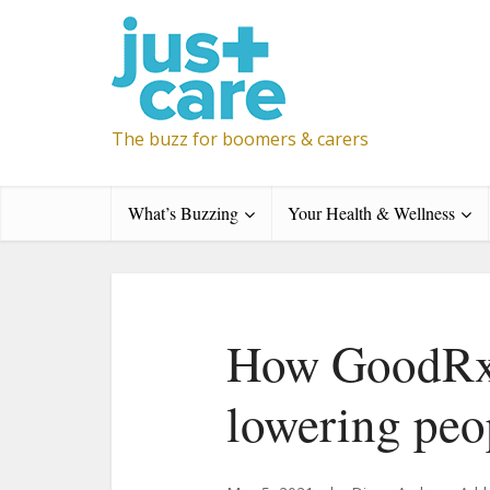
The buzz for boomers & carers
What’s Buzzing
Your Health & Wellness
How GoodRx 
lowering peo