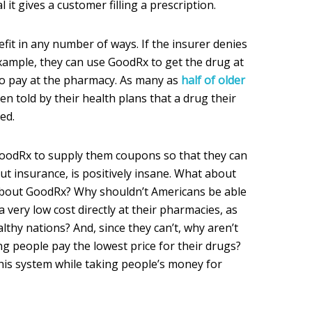
it gives a customer filling a prescription.
fit in any number of ways. If the insurer denies
xample, they can use GoodRx to get the drug at
to pay at the pharmacy. As many as
half of older
n told by their health plans that a drug their
ed.
GoodRx to supply them coupons so that they can
out insurance, is positively insane. What about
about GoodRx? Why shouldn’t Americans be able
 a very low cost directly at their pharmacies, as
ealthy nations? And, since they can’t, why aren’t
g people pay the lowest price for their drugs?
this system while taking people’s money for