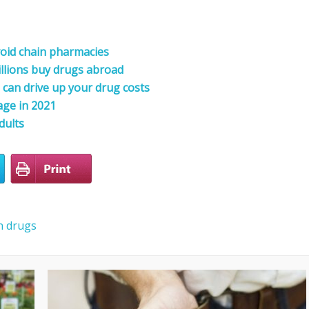
oid chain pharmacies
illions buy drugs abroad
can drive up your drug costs
age in 2021
dults
n drugs