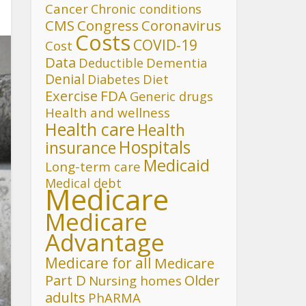
Cancer
Chronic conditions
CMS
Congress
Coronavirus
Costs
COVID-19
Cost
Data
Deductible
Dementia
Denial
Diet
Diabetes
FDA
Exercise
Generic drugs
Health and wellness
Health care
Health
Hospitals
insurance
Medicaid
Long-term care
Medical debt
Medicare
Medicare
Advantage
Medicare for all
Medicare
Part D
Older
Nursing homes
adults
PhARMA