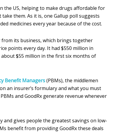
n the US, helping to make drugs affordable for
take them. As it is, one Gallup poll suggests
ed medicines every year because of the cost.
from its business, which brings together
rice points every day. It had $550 million in
 about $55 million in the first six months of
y Benefit Managers
(PBMs), the middlemen
 on an insurer’s formulary and what you must
he PBMs and GoodRx generate revenue whenever
 and gives people the greatest savings on low-
BMs benefit from providing GoodRx these deals