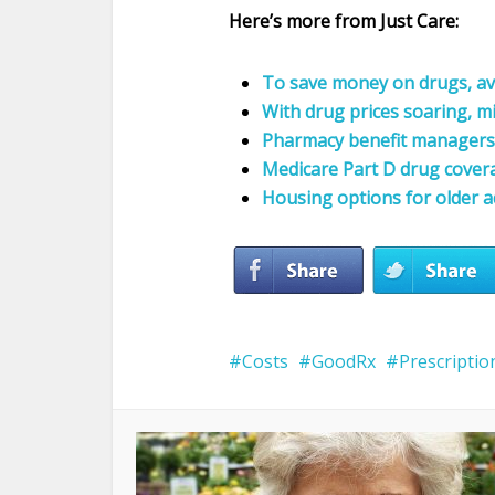
Here’s more from Just Care:
To save money on drugs, av
With drug prices soaring, m
Pharmacy benefit managers 
Medicare Part D drug cover
Housing options for older a
Costs
GoodRx
Prescriptio