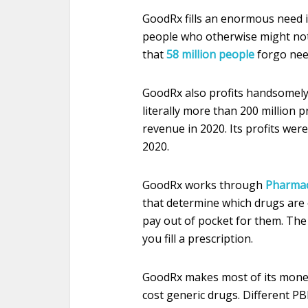
GoodRx fills an enormous need i
people who otherwise might not 
that
58 million people
forgo need
GoodRx also profits handsomely 
literally more than 200 million p
revenue in 2020. Its profits were
2020.
GoodRx works through
Pharmac
that determine which drugs are
pay out of pocket for them. T
you fill a prescription.
GoodRx makes most of its money
cost generic drugs. Different P