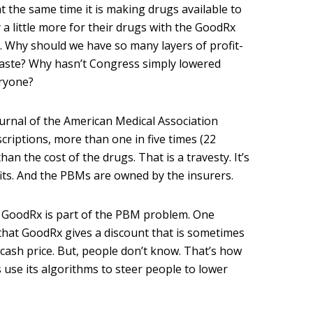
t the same time it is making drugs available to
 a little more for their drugs with the GoodRx
 Why should we have so many layers of profit-
waste? Why hasn’t Congress simply lowered
eryone?
urnal of the American Medical Association
scriptions, more than one in five times (22
an the cost of the drugs. That is a travesty. It’s
ts. And the PBMs are owned by the insurers.
, GoodRx is part of the PBM problem. One
that GoodRx gives a discount that is sometimes
 cash price. But, people don’t know. That’s how
is use its algorithms to steer people to lower