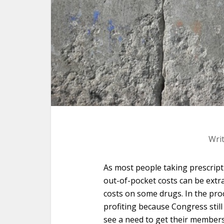
Wri
As most people taking prescrip
out-of-pocket costs can be extr
costs on some drugs. In the proce
profiting because Congress still
see a need to get their members 