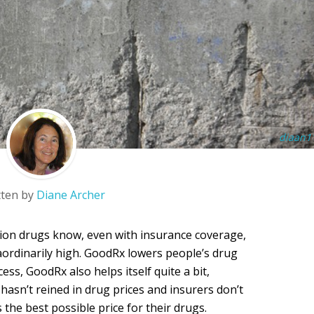
diaan1
tten by
Diane Archer
tion drugs know, even with insurance coverage,
aordinarily high. GoodRx lowers people’s drug
ss, GoodRx also helps itself quite a bit,
 hasn’t reined in drug prices and insurers don’t
the best possible price for their drugs.