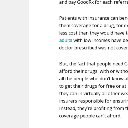
and pay GoodRx for each referral 
Patients with insurance can bene
them coverage for a drug, for e
less cost than they would have 
adults
with low incomes have bee
doctor prescribed was not cover
But, the fact that people need 
afford their drugs, with or with
all the people who don’t know 
to get their drugs for free or at
they can in virtually all other w
insurers responsible for ensurin
Instead, they’re profiting from 
coverage people can’t afford.