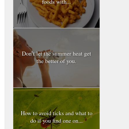
foods with...
Don’t let the summer heat get
the better of you.
How to avoid ticks and what to
do if you find one on...