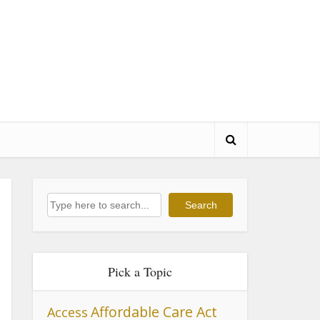
Search
Search
Pick a Topic
Affordable Care Act
Access