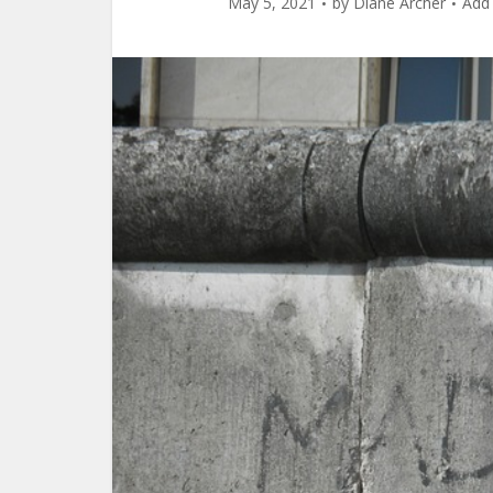
May 5, 2021
by
Diane Archer
Add