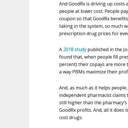
And GoodRx is driving up costs a
people at lower cost. People pay
coupon so that GoodRx benefits.
taking in the system, so much 
prescription drug prices for ev
A
2018 study
published in the Jo
found that, when people fill pre
percent) their copays are more th
a way PBMs maximize their profi
And, as much as it helps people
independent pharmacist claims 
still higher than the pharmacy’s
GoodRx profits. And, all it does 
cost drugs.