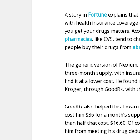
A story in
Fortune
explains that
with health insurance coverage
you get your drugs matters. Ac
pharmacies
, like CVS, tend to 
people buy their drugs from
ab
The generic version of Nexium,
three-month supply, with insuran
find it at a lower cost. He found
Kroger, through GoodRx, with th
GoodRx also helped this Texan ma
cost him $36 for a month’s suppl
than half that cost, $16,60. Of 
him from meeting his drug deduc