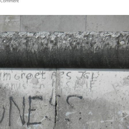
 Comment