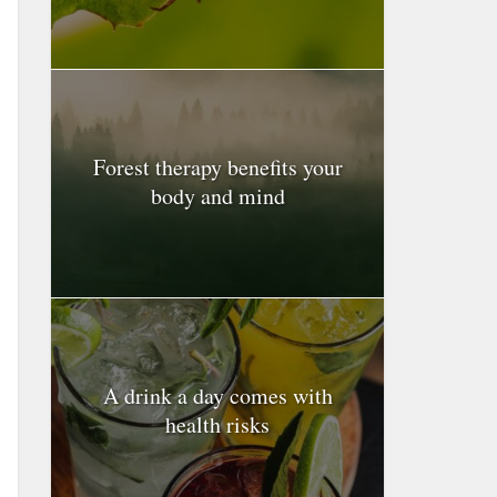
Forest therapy benefits your
body and mind
A drink a day comes with
health risks