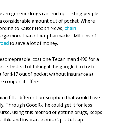
 even generic drugs can end up costing people
 a considerable amount out of pocket. Where
cording to Kaiser Health News,
chain
charge more than other pharmacies. Millions of
road
to save a lot of money.
 esomeprazole, cost one Texan man $490 for a
ce. Instead of taking it, he googled to try to
 it for $17 out of pocket without insurance at
e coupon it offers.
n fill a different prescription that would have
y. Through GoodRx, he could get it for less
course, using this method of getting drugs, keeps
tible and insurance out-of-pocket cap.