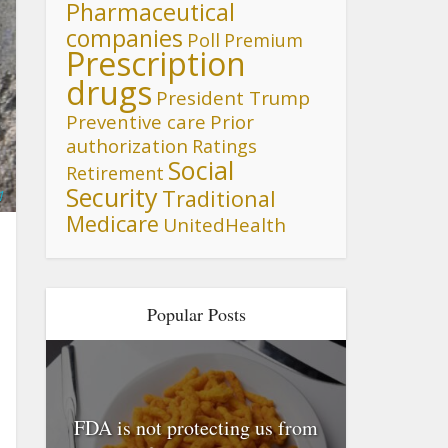
Pharmaceutical
companies
Poll
Premium
Prescription
drugs
President Trump
Preventive care
Prior
authorization
Ratings
Social
Retirement
Security
Traditional
1
Medicare
UnitedHealth
Popular Posts
FDA is not protecting us from