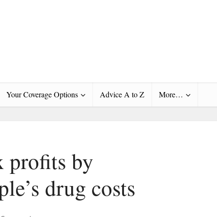
Your Coverage Options
Advice A to Z
More…
profits by
ple’s drug costs