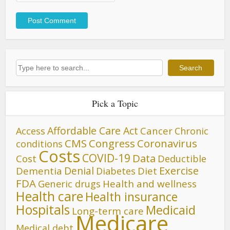
Search
Search
Pick a Topic
Affordable Care Act
Cancer
Access
Chronic
CMS
Congress
Coronavirus
conditions
Costs
COVID-19
Data
Cost
Deductible
Denial
Exercise
Dementia
Diet
Diabetes
FDA
Generic drugs
Health and wellness
Health care
Health insurance
Hospitals
Medicaid
Long-term care
Medicare
Medical debt