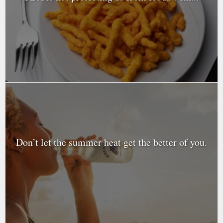
Don’t let the summer heat get the better of you.