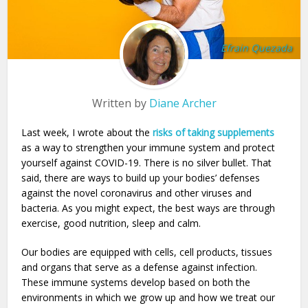
Efrain Quezada
Written by
Diane Archer
Last week, I wrote about the
risks of taking supplements
as a way to strengthen your immune system and protect
yourself against COVID-19. There is no silver bullet. That
said, there are ways to build up your bodies’ defenses
against the novel coronavirus and other viruses and
bacteria. As you might expect, the best ways are through
exercise, good nutrition, sleep and calm.
Our bodies are equipped with cells, cell products, tissues
and organs that serve as a defense against infection.
These immune systems develop based on both the
environments in which we grow up and how we treat our