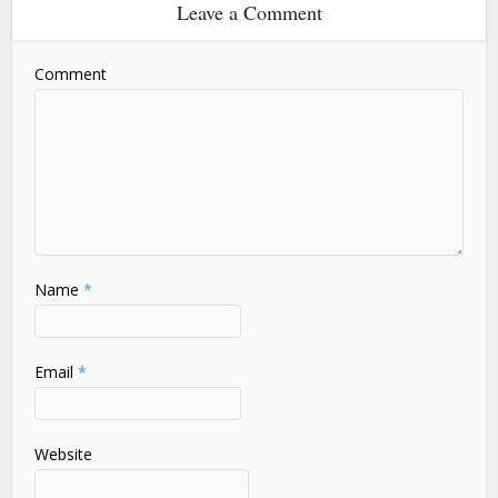
Leave a Comment
Comment
Name
*
Email
*
Website