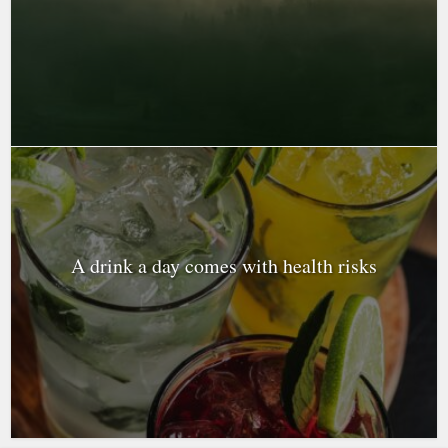
A drink a day comes with health risks