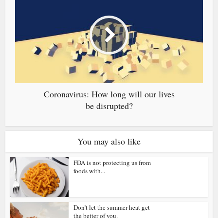
Coronavirus: How long will our lives
be disrupted?
You may also like
FDA is not protecting us from
foods with...
Don’t let the summer heat get
the better of you.