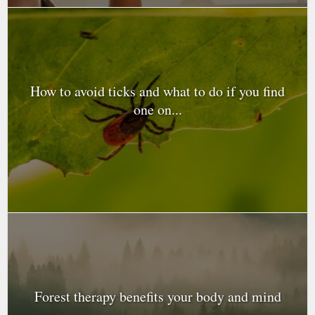
How to avoid ticks and what to do if you find
one on...
Forest therapy benefits your body and mind