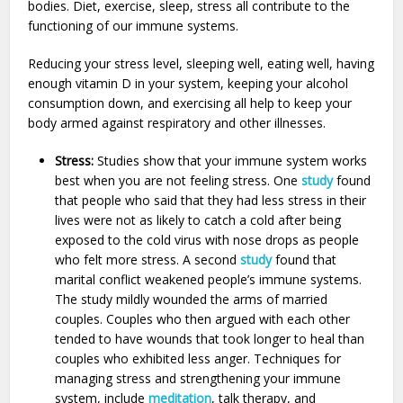
bodies. Diet, exercise, sleep, stress all contribute to the
functioning of our immune systems.
Reducing your stress level, sleeping well, eating well, having
enough vitamin D in your system, keeping your alcohol
consumption down, and exercising all help to keep your
body armed against respiratory and other illnesses.
Stress:
Studies show that your immune system works
best when you are not feeling stress. One
study
found
that people who said that they had less stress in their
lives were not as likely to catch a cold after being
exposed to the cold virus with nose drops as people
who felt more stress. A second
study
found that
marital conflict weakened people’s immune systems.
The study mildly wounded the arms of married
couples. Couples who then argued with each other
tended to have wounds that took longer to heal than
couples who exhibited less anger. Techniques for
managing stress and strengthening your immune
system, include
meditation
, talk therapy, and