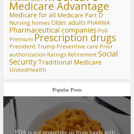
Medicare Advantage
Medicare for all
Medicare Part D
Older adults
Nursing homes
PhARMA
Pharmaceutical companies
Poll
Prescription drugs
Premium
President Trump
Preventive care
Prior
Social
authorization
Ratings
Retirement
Security
Traditional Medicare
UnitedHealth
Popular Posts
FDA is not protecting us from foods with...