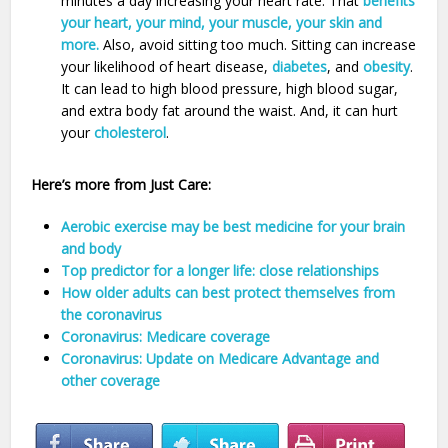
minutes a day increasing your heart rate. That
benefits
your heart, your mind, your muscle, your skin and
more.
Also, avoid sitting too much. Sitting can increase
your likelihood of heart disease,
diabetes
, and
obesity
.
It can lead to high blood pressure, high blood sugar,
and extra body fat around the waist. And, it can hurt
your
cholesterol
.
Here’s more from Just Care:
Aerobic exercise may be best medicine for your brain
and body
Top predictor for a longer life: close relationships
How older adults can best protect themselves from
the coronavirus
Coronavirus: Medicare coverage
Coronavirus: Update on Medicare Advantage and
other coverage