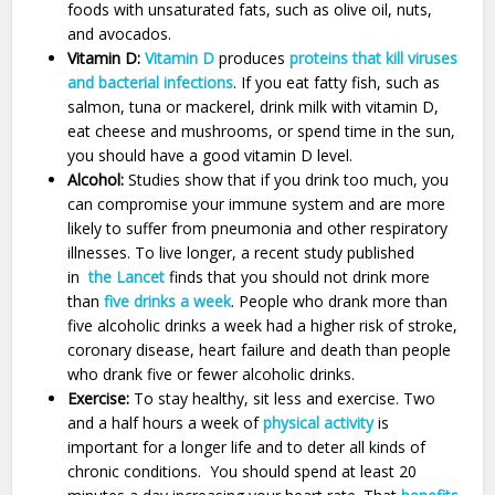
foods with unsaturated fats, such as olive oil, nuts,
and avocados.
Vitamin D:
Vitamin D
produces
proteins that kill viruses
and bacterial infections
. If you eat fatty fish, such as
salmon, tuna or mackerel, drink milk with vitamin D,
eat cheese and mushrooms, or spend time in the sun,
you should have a good vitamin D level.
Alcohol:
Studies show that if you drink too much, you
can compromise your immune system and are more
likely to suffer from pneumonia and other respiratory
illnesses. To live longer, a recent study published
in
the Lancet
finds that you should not drink more
than
five drinks a week
. People who drank more than
five alcoholic drinks a week had a higher risk of stroke,
coronary disease, heart failure and death than people
who drank five or fewer alcoholic drinks.
Exercise:
To stay healthy, sit less and exercise. Two
and a half hours a week of
physical activity
is
important for a longer life and to deter all kinds of
chronic conditions. You should spend at least 20