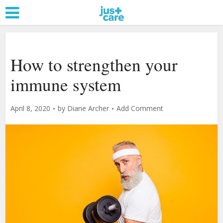
How to strengthen your
immune system
April 8, 2020
by
Diane Archer
Add Comment