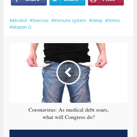
Alcohol
Exercise
Immune system
Sleep
Stress
Vitamin D
Coronavirus: As medical debt soars,
what will Congress do?