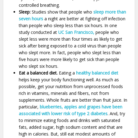
controlled breathing.
Sleep:
Studies show that people who
sleep more than
seven hours
a night are better at fighting off infection
than people who sleep less than six hours. In one
study conducted at
UC San Francisco,
people who
slept less were more than four times as likely to get
sick after being exposed to a cold virus than people
who slept more. In fact, people who slept less than
five hours were more likely to get sick than people
who slept six hours.
Eat a balanced diet.
Eating a
healthy balanced diet
helps keep your body functioning well. As much as
possible, get your nutrition from unprocessed foods
rich in vitamins, minerals and fibers, not from
supplements. Whole fruits are better than fruit juice. In
particular,
blueberries, apples and grapes have been
associated with lower risk of type 2 diabetes
. And, try
to minimize eating foods and drinks with saturated
fats, added sugar, high sodium content and that are
high in calories. But, still eat modest amounts of