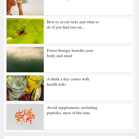
How to avoid ticks and what to
do if you find one on...
Forest therapy benefits your
body and mind
A drink a day comes with
health risks
Avoid supplements, including
peptides, most of the time