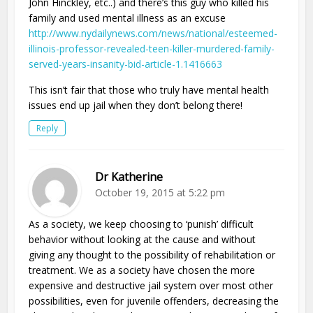
John Hinckley, etc..) and there’s this guy who killed his
family and used mental illness as an excuse
http://www.nydailynews.com/news/national/esteemed-
illinois-professor-revealed-teen-killer-murdered-family-
served-years-insanity-bid-article-1.1416663
This isn’t fair that those who truly have mental health
issues end up jail when they don’t belong there!
Reply
Dr Katherine
October 19, 2015 at 5:22 pm
As a society, we keep choosing to ‘punish’ difficult
behavior without looking at the cause and without
giving any thought to the possibility of rehabilitation or
treatment. We as a society have chosen the more
expensive and destructive jail system over most other
possibilities, even for juvenile offenders, decreasing the