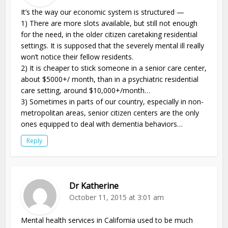
It’s the way our economic system is structured —
1) There are more slots available, but still not enough
for the need, in the older citizen caretaking residential
settings. It is supposed that the severely mental ill really
won’t notice their fellow residents.
2) It is cheaper to stick someone in a senior care center,
about $5000+/ month, than in a psychiatric residential
care setting, around $10,000+/month…
3) Sometimes in parts of our country, especially in non-
metropolitan areas, senior citizen centers are the only
ones equipped to deal with dementia behaviors…
Reply
Dr Katherine
October 11, 2015 at 3:01 am
Mental health services in California used to be much