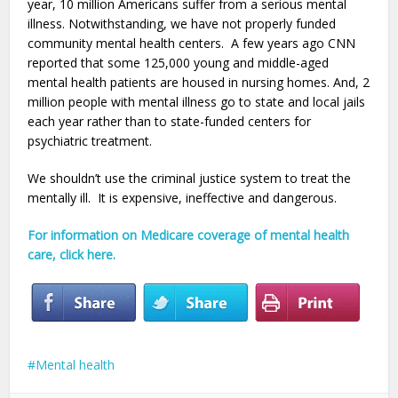
year, 10 million Americans suffer from a serious mental
illness. Notwithstanding, we have not properly funded
community mental health centers. A few years ago CNN
reported that some 125,000 young and middle-aged
mental health patients are housed in nursing homes. And,
2
million people with mental illness go to state and local jails
each year rather than to state-funded centers for
psychiatric treatment.
We shouldn’t use the criminal justice system to treat the
mentally ill. It is expensive, ineffective and dangerous.
For information on Medicare coverage of mental health
care, click here.
Mental health