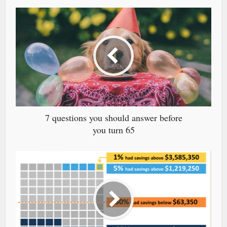
7 questions you should answer before
you turn 65