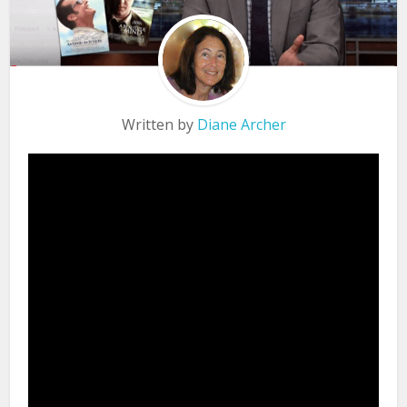
Written by
Diane Archer