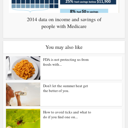
2014 data on income and savings of
people with Medicare
You may also like
FDA is not protecting us from
foods with...
Don’t let the summer heat get
the better of you.
How to avoid ticks and what to
do if you find one on...