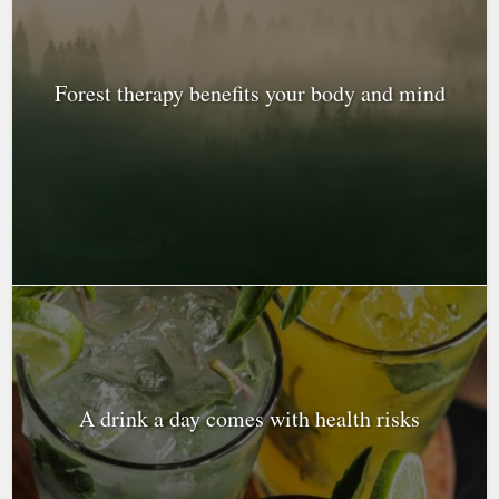
Forest therapy benefits your body and mind
A drink a day comes with health risks