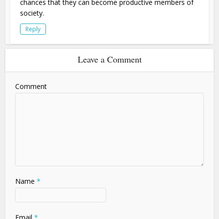
chances that they can become productive members of
society.
Reply
Leave a Comment
Comment
Name
*
Email
*