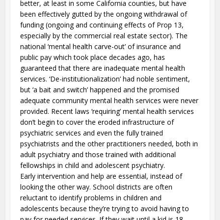
better, at least in some California counties, but have
been effectively gutted by the ongoing withdrawal of
funding (ongoing and continuing effects of Prop 13,
especially by the commercial real estate sector). The
national ‘mental health carve-out’ of insurance and
public pay which took place decades ago, has
guaranteed that there are inadequate mental health
services. ‘De-institutionalization’ had noble sentiment,
but ‘a bait and switch’ happened and the promised
adequate community mental health services were never
provided. Recent laws ‘requiring’ mental health services
don’t begin to cover the eroded infrastructure of
psychiatric services and even the fully trained
psychiatrists and the other practitioners needed, both in
adult psychiatry and those trained with additional
fellowships in child and adolescent psychiatry.
Early intervention and help are essential, instead of
looking the other way. School districts are often
reluctant to identify problems in children and
adolescents because they’re trying to avoid having to
pay for needed services. If they wait until a kid is 18,