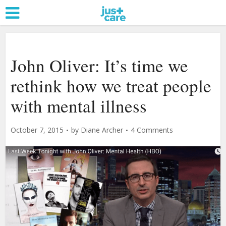
John Oliver: It’s time we
rethink how we treat people
with mental illness
October 7, 2015
by
Diane Archer
4 Comments