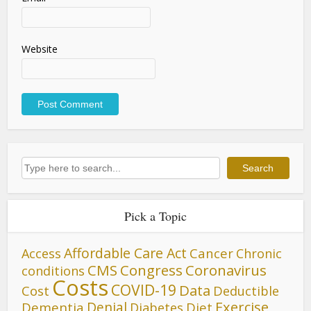
Website
Search
Search
Pick a Topic
Affordable Care Act
Cancer
Access
Chronic
CMS
Congress
Coronavirus
conditions
Costs
COVID-19
Data
Cost
Deductible
Denial
Exercise
Dementia
Diet
Diabetes