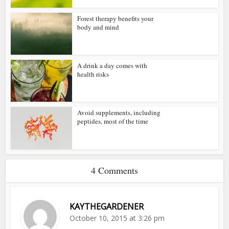
Forest therapy benefits your
body and mind
A drink a day comes with
health risks
Avoid supplements, including
peptides, most of the time
4 Comments
KAYTHEGARDENER
October 10, 2015 at 3:26 pm