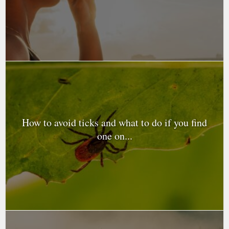
How to avoid ticks and what to do if you find
one on...