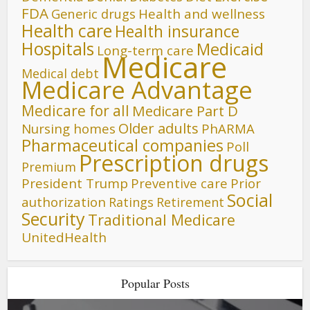
FDA
Generic drugs
Health and wellness
Health care
Health insurance
Hospitals
Medicaid
Long-term care
Medicare
Medical debt
Medicare Advantage
Medicare for all
Medicare Part D
Older adults
Nursing homes
PhARMA
Pharmaceutical companies
Poll
Prescription drugs
Premium
President Trump
Preventive care
Prior
Social
authorization
Ratings
Retirement
Security
Traditional Medicare
UnitedHealth
Popular Posts