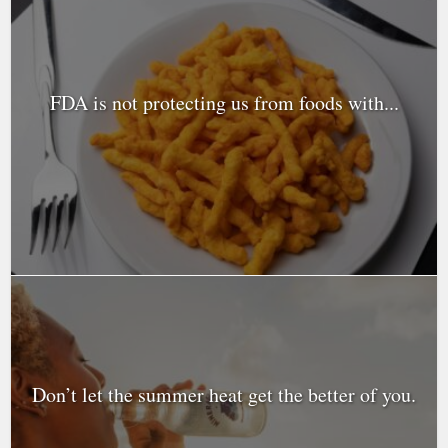
FDA is not protecting us from foods with...
Don’t let the summer heat get the better of you.