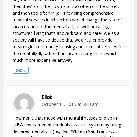
then they’re on their own and too often on the street,
and then too often in jail. Providing comprehensive
medical services in all sectors would change the rate of
incarceration of the mentally ill, as well providing
structured living that’s above ‘board and care’. We as a
society will have to decide that we’d rather provide
meaningful community housing and medical services for
the mentally ill, rather than incarcerating them, which is
much more expensive anyway,
Reply
Eliot
October 11, 2015 at 6:40 am
How ironic that those with mental illnesses end up in
jail! A few hardened criminals beat the system by being
declared mentally ill (i.e., Dan White in San Francisco,