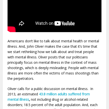
Americans don’t like to talk about mental health or mental
illness. And, John Oliver makes the case that it’s time that
we start rethinking how we talk about and treat people
with mental illness. Oliver posits that our politicians
principally focus on mental illness in the context of mass
shootings, which is deeply misleading. People with mental
illness are more often the victims of mass shootings than
the perpetrators.
Oliver calls for a public discussion on mental illness. In
2013, an estimated
43.8 million adults suffered from
mental illness
,
not including drug or alcohol-related
disorders; 18.5 percent of the adult population. And, each