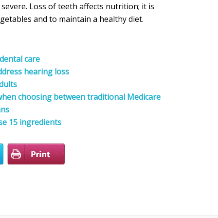
evere. Loss of teeth affects nutrition; it is
egetables and to maintain a healthy diet.
dental care
ddress hearing loss
dults
 when choosing between traditional Medicare
ans
se 15 ingredients