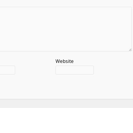
Website