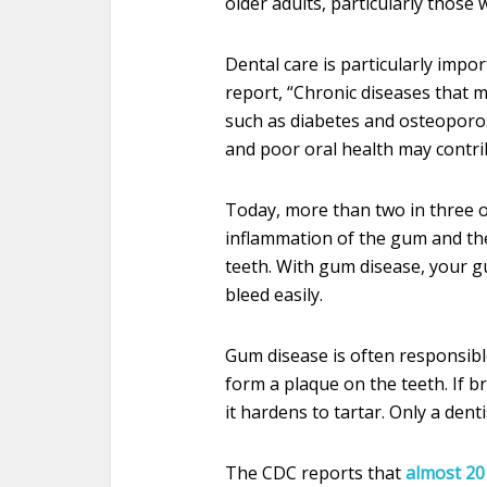
older adults, particularly those
Dental care is particularly impo
report, “Chronic diseases that m
such as diabetes and osteoporo
and poor oral health may contrib
Today, more than two in three o
inflammation of the gum and th
teeth. With gum disease, your 
bleed easily.
Gum disease is often responsible 
form a plaque on the teeth. If 
it hardens to tartar. Only a dent
The CDC reports that
almost 20 