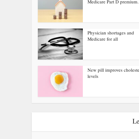
Medicare Part D premium.
Physician shortages and
Medicare for all
New pill improves choleste
levels
Le