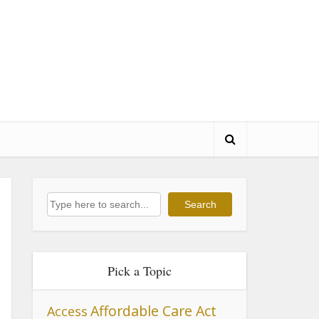
Search
Search
Pick a Topic
Affordable Care Act
Access