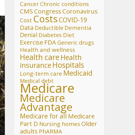
Cancer
Chronic conditions
CMS
Congress
Coronavirus
Costs
COVID-19
Cost
Data
Deductible
Dementia
Denial
Diet
Diabetes
FDA
Exercise
Generic drugs
Health and wellness
Health care
Health
Hospitals
insurance
Medicaid
Long-term care
Medical debt
Medicare
Medicare
Advantage
Medicare for all
Medicare
Part D
Older
Nursing homes
adults
PhARMA