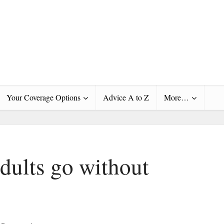
Your Coverage Options
Advice A to Z
More…
dults go without