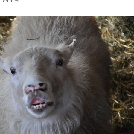
 Comment