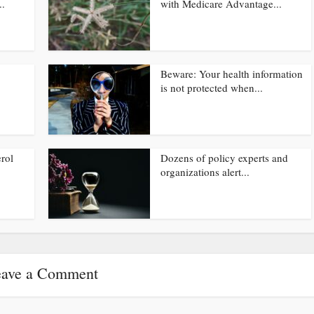
..
with Medicare Advantage...
Beware: Your health information
is not protected when...
rol
Dozens of policy experts and
organizations alert...
ave a Comment