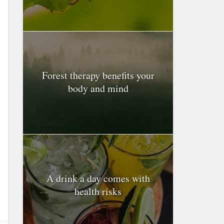
Forest therapy benefits your
body and mind
A drink a day comes with
health risks