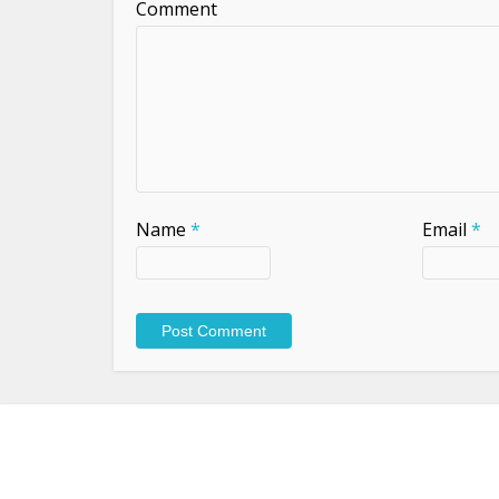
Comment
Name
*
Email
*