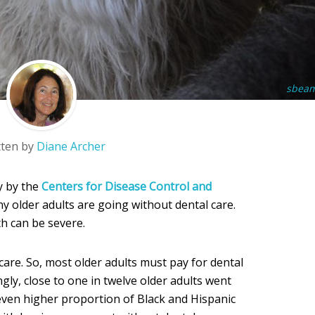
sbea
tten by
Diane Archer
y by the
Centers for Disease Control and
ny older adults are going without dental care.
h can be severe.
care. So, most older adults must pay for dental
ngly, close to one in twelve older adults went
 even higher proportion of Black and Hispanic