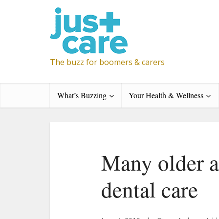
The buzz for boomers & carers
What’s Buzzing
Your Health & Wellness
Many older a
dental care