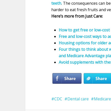
teeth
. The consequences can be s
harder to eat fresh fruits and v
Here’s more from Just Care:
How to get free or low-cost 
Free and low-cost ways to a
Housing options for older a
Four things to think about
and Medicare Advantage pl
Avoid supplements with the
CDC
Dental care
Medicare