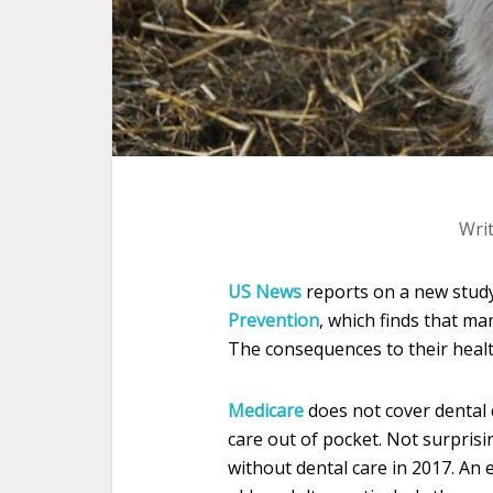
Wri
US News
reports on a new stud
Prevention
, which finds that ma
The consequences to their healt
Medicare
does not cover dental 
care out of pocket. Not surprisi
without dental care in 2017. An