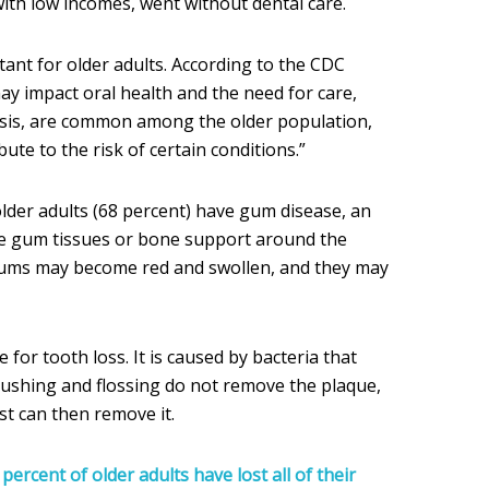
 with low incomes, went without dental care.
rtant for older adults. According to the CDC
ay impact oral health and the need for care,
sis, are common among the older population,
ute to the risk of certain conditions.”
lder adults (68 percent) have gum disease, an
e gum tissues or bone support around the
gums may become red and swollen, and they may
for tooth loss. It is caused by bacteria that
brushing and flossing do not remove the plaque,
ist can then remove it.
percent of older adults have lost all of their