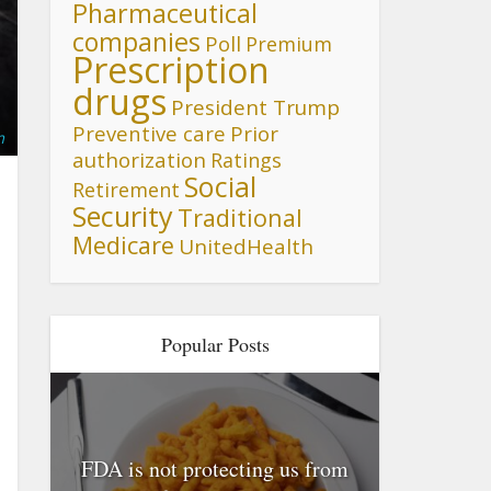
Pharmaceutical
companies
Poll
Premium
Prescription
drugs
President Trump
Preventive care
Prior
m
authorization
Ratings
Social
Retirement
Security
Traditional
Medicare
UnitedHealth
Popular Posts
FDA is not protecting us from