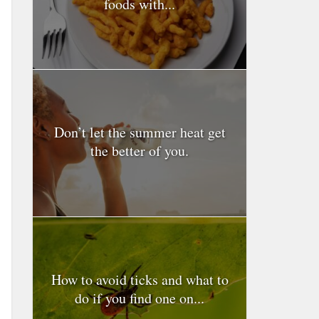
foods with...
Don’t let the summer heat get
the better of you.
How to avoid ticks and what to
do if you find one on...