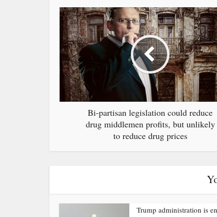
Bi-partisan legislation could reduce
drug middlemen profits, but unlikely
to reduce drug prices
Yo
Trump administration is e