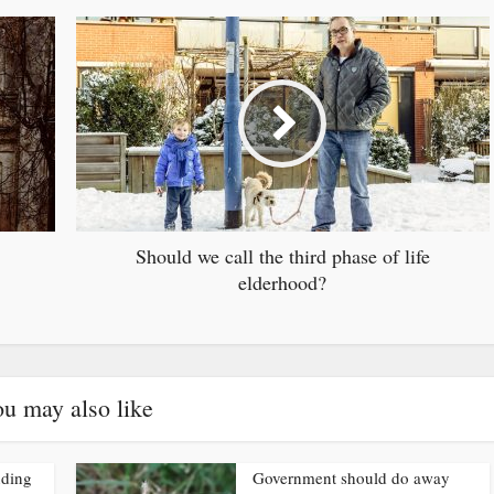
Should we call the third phase of life
elderhood?
u may also like
nding
Government should do away