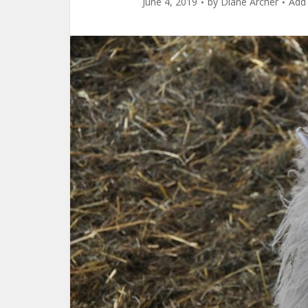
June 4, 2019
by
Diane Archer
Add