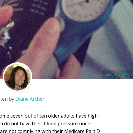
Helge V. Keite
tten by
Diane Archer
some seven out of ten older adults have high
em do not have their blood pressure under
ts are not complying with their Medicare Part D