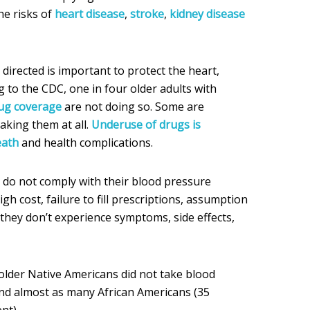
he risks of
heart disease
,
stroke
,
kidney disease
directed is important to protect the heart,
g to the CDC, one in four older adults with
rug coverage
are not doing so. Some are
aking them at all.
Underuse of drugs is
eath
and health complications.
do not comply with their blood pressure
gh cost, failure to fill prescriptions, assumption
 they don’t experience symptoms, side effects,
older Native Americans did not take blood
nd almost as many African Americans (35
nt).