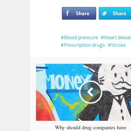
Blood pressure
Heart disea
Prescription drugs
Stroke
Why should drug companies have