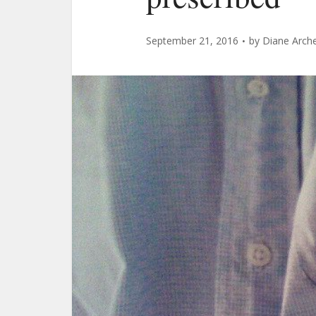
September 21, 2016
by
Diane Arch