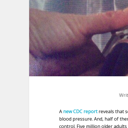
Wri
A
new CDC report
reveals that 
blood pressure. And, half of th
control. Five million older adul