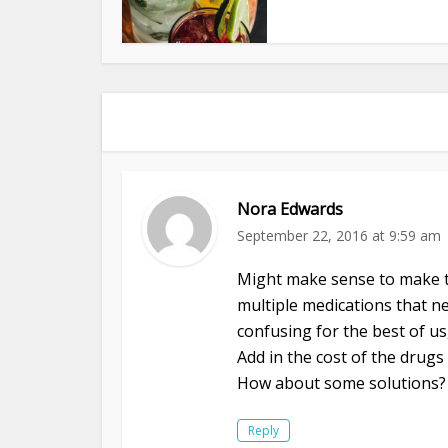
Nora Edwards
September 22, 2016 at 9:59 am
Might make sense to make t
multiple medications that ne
confusing for the best of us
Add in the cost of the drugs 
How about some solutions?
Reply