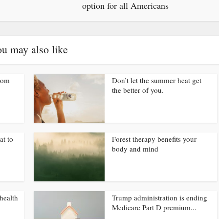
option for all Americans
u may also like
from
Don’t let the summer heat get
the better of you.
at to
Forest therapy benefits your
body and mind
health
Trump administration is ending
Medicare Part D premium...