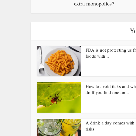
extra monopolies?
Yo
FDA is not protecting us 
foods with...
How to avoid ticks and wh
do if you find one on...
A drink a day comes with 
risks