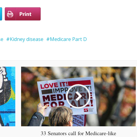
se
Kidney disease
Medicare Part D
33 Senators call for Medicare-like