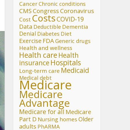
Cancer
Chronic conditions
CMS
Congress
Coronavirus
Costs
COVID-19
Cost
Data
Deductible
Dementia
Denial
Diet
Diabetes
FDA
Exercise
Generic drugs
Health and wellness
Health care
Health
Hospitals
insurance
Medicaid
Long-term care
Medical debt
Medicare
Medicare
Advantage
Medicare for all
Medicare
Part D
Older
Nursing homes
adults
PhARMA