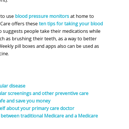
 to use
blood pressure monitors
at home to
t Care offers these
ten tips for taking your blood
o suggests people take their medications while
uch as brushing their teeth, as a way to better
eekly pill boxes and apps also can be used as
ine.
ular disease
lar screenings and other preventive care
afe and save you money
elf about your primary care doctor
 between traditional Medicare and a Medicare