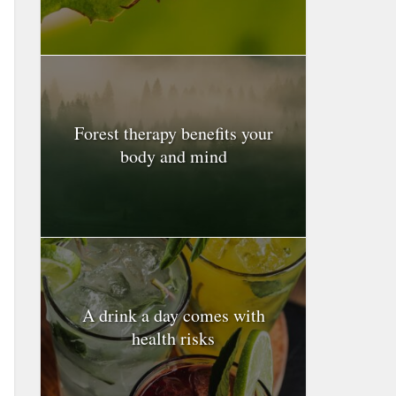
Forest therapy benefits your
body and mind
A drink a day comes with
health risks