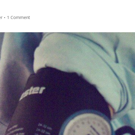
er
1 Comment