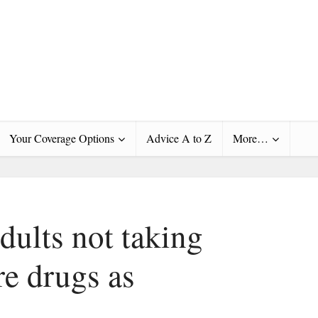
Your Coverage Options
Advice A to Z
More…
dults not taking
re drugs as