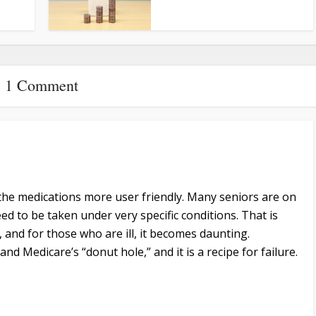
1 Comment
he medications more user friendly. Many seniors are on
ed to be taken under very specific conditions. That is
, and for those who are ill, it becomes daunting.
and Medicare’s “donut hole,” and it is a recipe for failure.