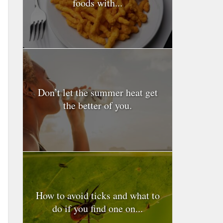
foods with...
Don’t let the summer heat get
the better of you.
How to avoid ticks and what to
do if you find one on...