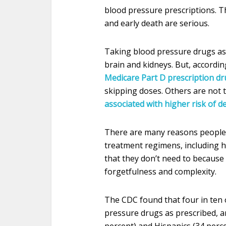
blood pressure prescriptions. T
and early death are serious.
Taking blood pressure drugs as 
brain and kidneys. But, accordin
Medicare Part D prescription d
skipping doses. Others are not t
associated with higher risk of d
There are many reasons people 
treatment regimens, including hi
that they don’t need to because
forgetfulness and complexity.
The CDC found that four in ten 
pressure drugs as prescribed, a
percent) and Hispanics (34 perce