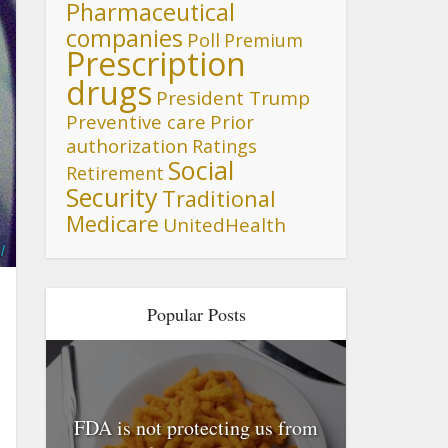
Pharmaceutical
companies
Poll
Premium
Prescription
drugs
President Trump
Preventive care
Prior
authorization
Ratings
Social
Retirement
Security
Traditional
Medicare
UnitedHealth
l
Popular Posts
FDA is not protecting us from