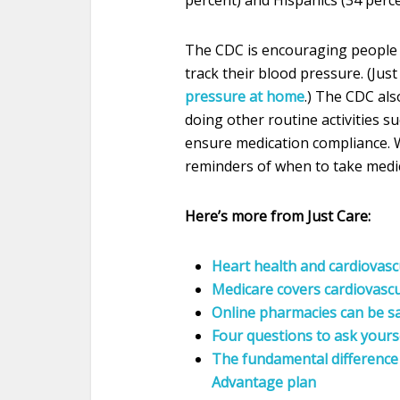
The CDC is encouraging people
track their blood pressure. (Jus
pressure at home
.) The CDC als
doing other routine activities s
ensure medication compliance. W
reminders of when to take medic
Here’s more from Just Care:
Heart health and cardiovasc
Medicare covers cardiovascu
Online pharmacies can be s
Four questions to ask yours
The fundamental difference
Advantage plan