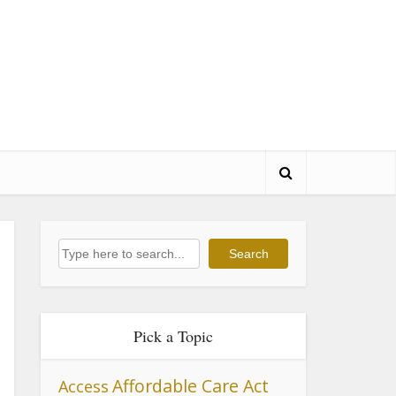
Search
Search
Pick a Topic
Affordable Care Act
Access