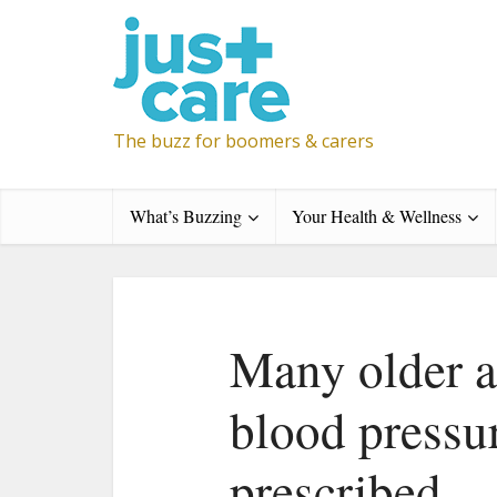
The buzz for boomers & carers
What’s Buzzing
Your Health & Wellness
Many older a
blood pressu
prescribed