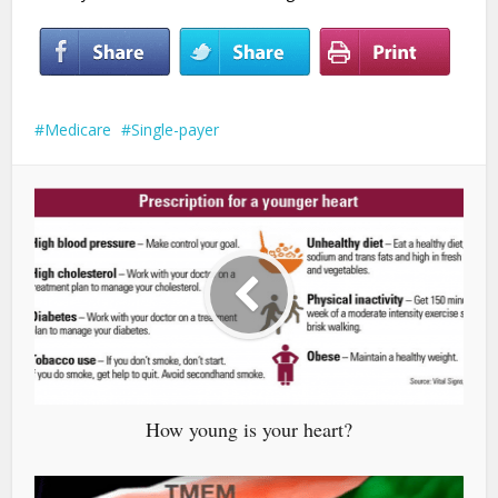
Medicare
Single-payer
How young is your heart?