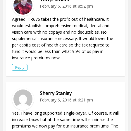
February 6, 2016 at 8:52 pm
Agreed. HR676 takes the profit out of healthcare. It
would establish comprehensive medical, dental and
vision care with no copays and no deductibles. No
supplemental insurance necessary. It would lower the
per capita cost of health care so the tax required to
fund it would be less than what 95% of us pay in
insurance premiums now.
Reply
Sherry Stanley
February 6, 2016 at 6:21 pm
Yes, I have long supported single-payer. Of course, it will
increase taxes but at the same time will eliminate the
premiums we now pay for our insurance premiums. The