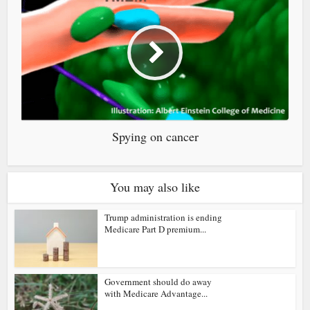
Spying on cancer
You may also like
Trump administration is ending
Medicare Part D premium...
Government should do away
with Medicare Advantage...