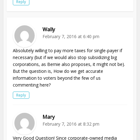
Reply
Wally
February 7, 2016 at 6:40 pm
Absolutely willing to pay more taxes for single-payer if
necessary (but if we would also stop subsidizing big
corporations, as Bernie also proposes, it might not be).
But the question is, How do we get accurate
information to voters beyond the few of us
commenting here?
Reply
Mary
February 7, 2016 at 8:32 pm
Very Good Question! Since corporate-owned media