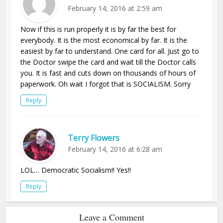
February 14, 2016 at 2:59 am
Now if this is run properly it is by far the best for
everybody. It is the most economical by far. It is the
easiest by far to understand. One card for all. Just go to
the Doctor swipe the card and wait till the Doctor calls
you. It is fast and cuts down on thousands of hours of
paperwork. Oh wait I forgot that is SOCIALISM. Sorry
Reply
Terry Flowers
February 14, 2016 at 6:28 am
LOL… Democratic Socialism!! Yes!!
Reply
Leave a Comment