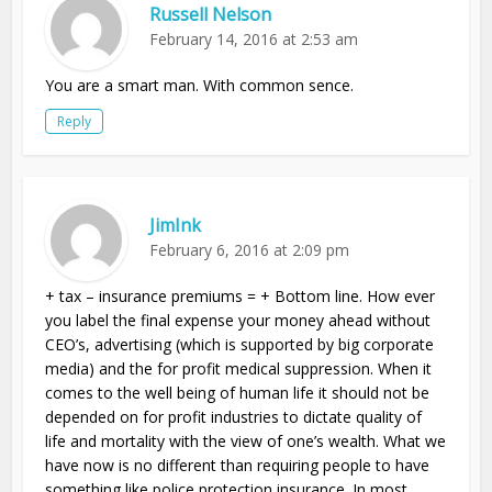
Russell Nelson
February 14, 2016 at 2:53 am
You are a smart man. With common sence.
Reply
JimInk
February 6, 2016 at 2:09 pm
+ tax – insurance premiums = + Bottom line. How ever
you label the final expense your money ahead without
CEO’s, advertising (which is supported by big corporate
media) and the for profit medical suppression. When it
comes to the well being of human life it should not be
depended on for profit industries to dictate quality of
life and mortality with the view of one’s wealth. What we
have now is no different than requiring people to have
something like police protection insurance. In most