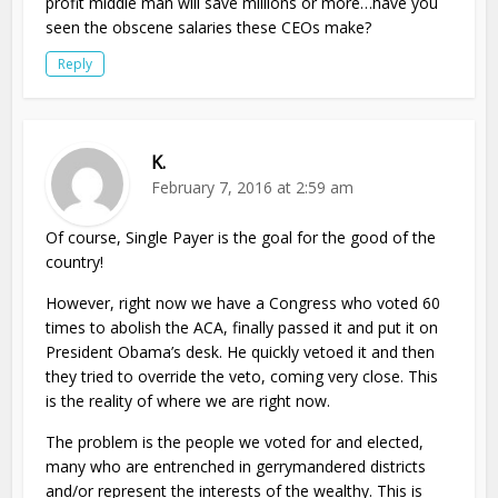
profit middle man will save millions or more…have you
seen the obscene salaries these CEOs make?
Reply
K.
February 7, 2016 at 2:59 am
Of course, Single Payer is the goal for the good of the
country!
However, right now we have a Congress who voted 60
times to abolish the ACA, finally passed it and put it on
President Obama’s desk. He quickly vetoed it and then
they tried to override the veto, coming very close. This
is the reality of where we are right now.
The problem is the people we voted for and elected,
many who are entrenched in gerrymandered districts
and/or represent the interests of the wealthy. This is