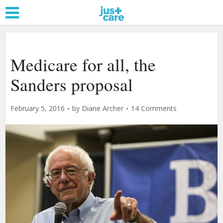
Medicare for all, the
Sanders proposal
February 5, 2016
by
Diane Archer
14 Comments