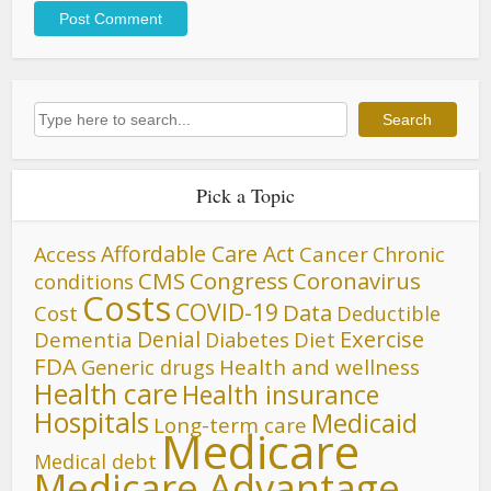
Search
Search
Pick a Topic
Affordable Care Act
Cancer
Access
Chronic
CMS
Congress
Coronavirus
conditions
Costs
COVID-19
Data
Cost
Deductible
Denial
Exercise
Dementia
Diet
Diabetes
FDA
Generic drugs
Health and wellness
Health care
Health insurance
Hospitals
Medicaid
Long-term care
Medicare
Medical debt
Medicare Advantage