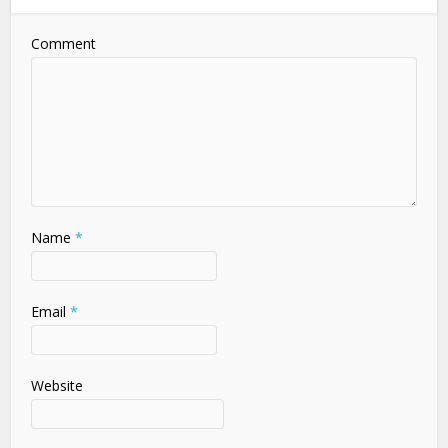
Comment
Name
*
Email
*
Website