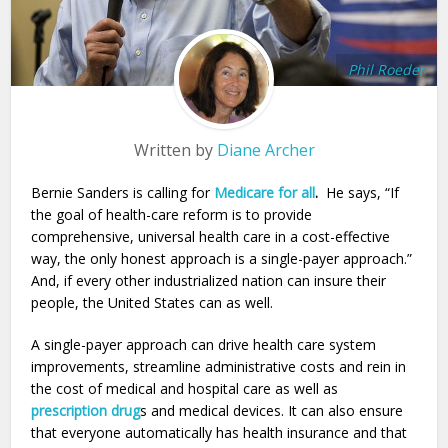
Phil Roeder
Written by
Diane Archer
Bernie Sanders is calling for
Medicare for all
.
He says, “If
the goal of health-care reform is to provide
comprehensive, universal health care in a cost-effective
way, the only honest approach is a single-payer approach.”
And, if every other industrialized nation can insure their
people, the United States can as well.
A single-payer approach can drive health care system
improvements, streamline administrative costs and rein in
the cost of medical and hospital care as well as
prescription drug
s and medical devices. It can also ensure
that everyone automatically has health insurance and that