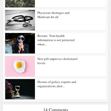
Physician shortages and
Medicare for all
Beware: Your health
information is not protected
when...
New pill improves cholesterol
levels
Dozens of policy experts and
organizations alert...
14 Comments