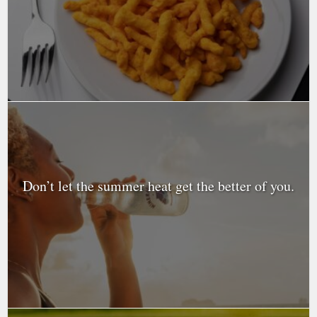
Don’t let the summer heat get the better of you.