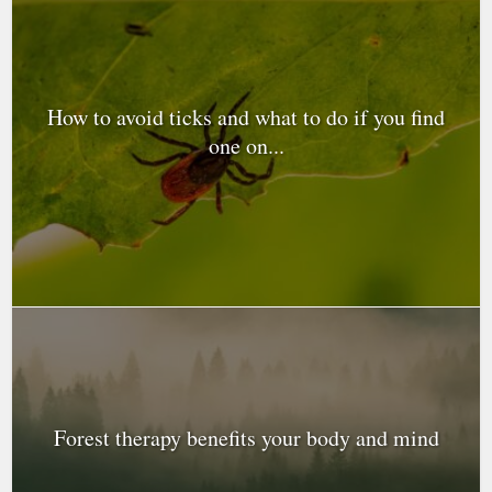
How to avoid ticks and what to do if you find
one on...
Forest therapy benefits your body and mind