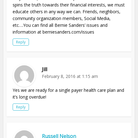
spins the truth towards their financial interests, we must
educate others in any way we can. Friends, neighbors,
community organization members, Social Media,
etc….You can find all Bernie Sanders’ issues and
information at berniesanders.com/issues
Reply
Jill
February 8, 2016 at 1:15 am
Yes we are ready for a single payer health care plan and
it’s long overdue!
Reply
Russell Nelson