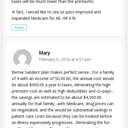
taxes will be much lower than the premiums.
In fact, I would like to see us pass improved and
expanded Medicare for All, HR 676.
Reply
Mary
February 6, 2016 at 6:57 pm
Bernie Sanders’ plan makes perfect sense…For a family
of 4 with an income of 50,00.00, the annual cost would
be about $450.00 a year in taxes, eliminating the high
premium cost as well as high deductibles and co-pays…
the savings are estimated to be about $4,500.00
annually for that family…with Medicare, drug prices can
be negotiated, and the would be substantial savings in
patient care costs because they can be treated before
an illness expensively progresses…Eliminating the for-