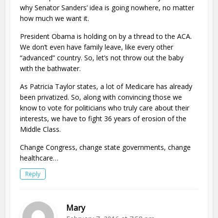
why Senator Sanders’ idea is going nowhere, no matter
how much we want it.
President Obama is holding on by a thread to the ACA.
We don’t even have family leave, like every other
“advanced” country. So, let’s not throw out the baby
with the bathwater.
As Patricia Taylor states, a lot of Medicare has already
been privatized. So, along with convincing those we
know to vote for politicians who truly care about their
interests, we have to fight 36 years of erosion of the
Middle Class.
Change Congress, change state governments, change
healthcare…
Reply
Mary