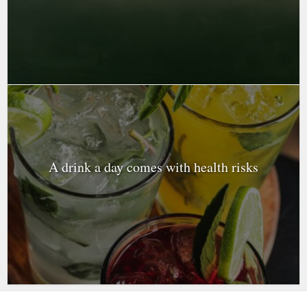
A drink a day comes with health risks