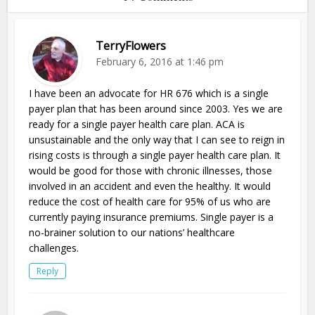
TerryFlowers
February 6, 2016 at 1:46 pm
I have been an advocate for HR 676 which is a single
payer plan that has been around since 2003. Yes we are
ready for a single payer health care plan. ACA is
unsustainable and the only way that I can see to reign in
rising costs is through a single payer health care plan. It
would be good for those with chronic illnesses, those
involved in an accident and even the healthy. It would
reduce the cost of health care for 95% of us who are
currently paying insurance premiums. Single payer is a
no-brainer solution to our nations’ healthcare
challenges.
Reply