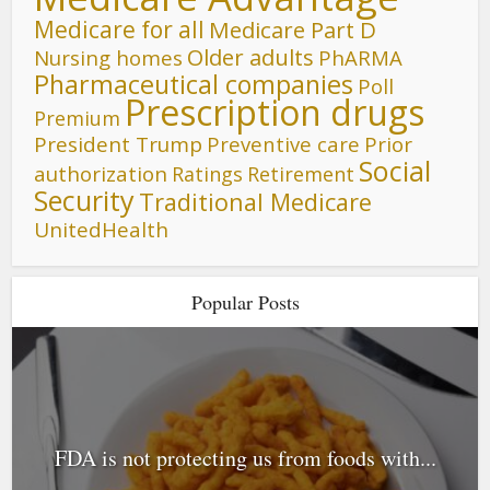
Medicare for all
Medicare Part D
Older adults
Nursing homes
PhARMA
Pharmaceutical companies
Poll
Prescription drugs
Premium
President Trump
Preventive care
Prior
Social
authorization
Ratings
Retirement
Security
Traditional Medicare
UnitedHealth
Popular Posts
FDA is not protecting us from foods with...