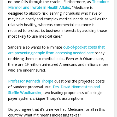
no one falls through the cracks. Furthermore, as
Theodore
Marmor and I wrote in Health Affairs
, “Medicare is
designed to absorb risk, serving individuals who have or
may have costly and complex medical needs as well as the
relatively healthy, whereas commercial insurance is
required to protect its business interests by avoiding those
most likely to use medical care.”
Sanders also wants to eliminate
out-of-pocket costs that
are preventing people from accessing needed care
today
or driving them into medical debt. Even with Obamacare,
there are 29 million uninsured Americans and millions more
who are underinsured.
Professor Kenneth Thorpe
questions the projected costs
of Sanders’ proposal. But,
Drs. David Himmelstein and
Steffie Woolhandler
, two leading proponents of a single-
payer system, critique Thorpe’s assumptions.
Do you agree that it’s time we had Medicare for all in this
country? What if it means increasing taxes?