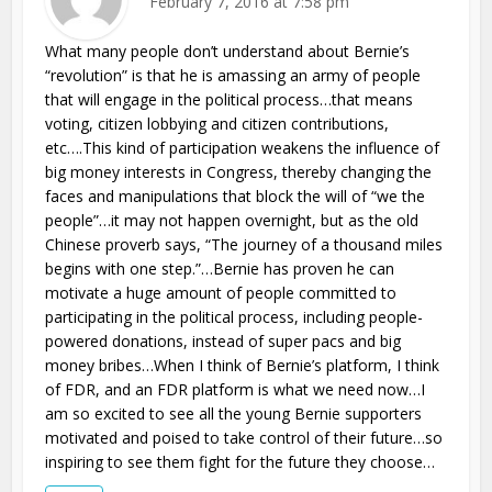
February 7, 2016 at 7:58 pm
What many people don’t understand about Bernie’s
“revolution” is that he is amassing an army of people
that will engage in the political process…that means
voting, citizen lobbying and citizen contributions,
etc….This kind of participation weakens the influence of
big money interests in Congress, thereby changing the
faces and manipulations that block the will of “we the
people”…it may not happen overnight, but as the old
Chinese proverb says, “The journey of a thousand miles
begins with one step.”…Bernie has proven he can
motivate a huge amount of people committed to
participating in the political process, including people-
powered donations, instead of super pacs and big
money bribes…When I think of Bernie’s platform, I think
of FDR, and an FDR platform is what we need now…I
am so excited to see all the young Bernie supporters
motivated and poised to take control of their future…so
inspiring to see them fight for the future they choose…