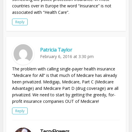
countries over in Europe the word “Insurance” is not
associated with “Health Care”.
Reply
Patricia Taylor
February 6, 2016 at 3:30 pm
The problem with calling single-payer health insurance
“Medicare for All” is that much of Medicare has already
been privatized. Medigap, Medicare, Part C (Medicare
Advantage) and Medicare Part D (drug coverage) are all
privatized. We need to start by getting the greedy, for-
profit insurance companies OUT of Medicare!
Reply
TerryFlowers