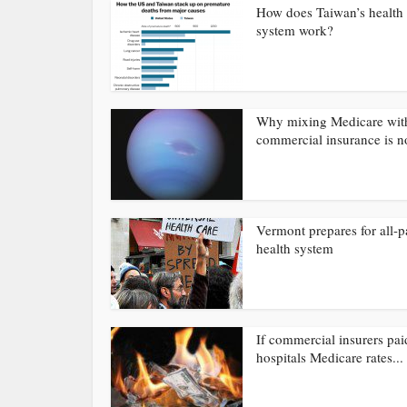
How does Taiwan’s health 
system work?
Why mixing Medicare wit
commercial insurance is no
Vermont prepares for all-p
health system
If commercial insurers pai
hospitals Medicare rates...