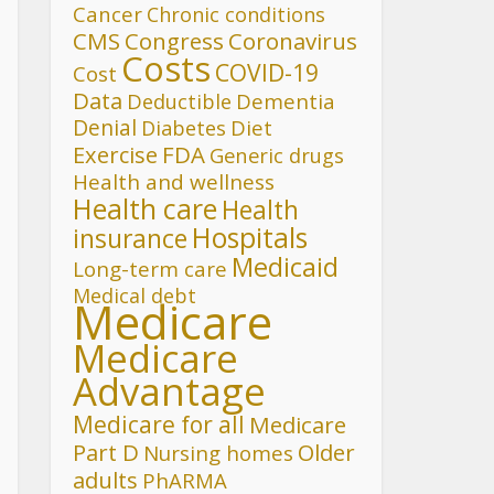
Cancer
Chronic conditions
CMS
Congress
Coronavirus
Costs
COVID-19
Cost
Data
Deductible
Dementia
Denial
Diet
Diabetes
FDA
Exercise
Generic drugs
Health and wellness
Health care
Health
Hospitals
insurance
Medicaid
Long-term care
Medical debt
Medicare
Medicare
Advantage
Medicare for all
Medicare
Part D
Older
Nursing homes
adults
PhARMA