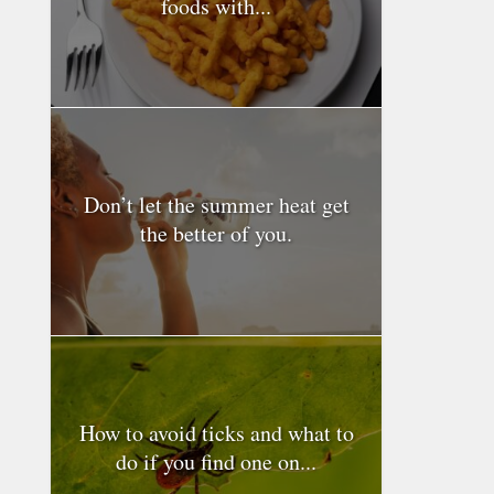
foods with...
Don’t let the summer heat get
the better of you.
How to avoid ticks and what to
do if you find one on...