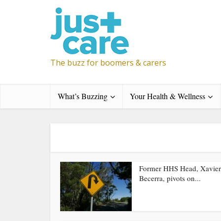
The buzz for boomers & carers
What’s Buzzing
Your Health & Wellness
Former HHS Head, Xavier
Becerra, pivots on...