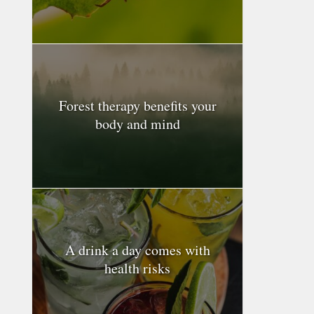
Forest therapy benefits your
body and mind
A drink a day comes with
health risks