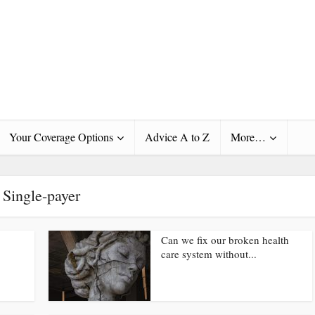
Your Coverage Options
Advice A to Z
More…
Single-payer
Can we fix our broken health
care system without...