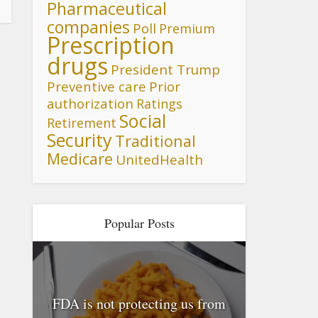
Pharmaceutical
companies
Poll
Premium
Prescription
drugs
President Trump
Preventive care
Prior
authorization
Ratings
Social
Retirement
Security
Traditional
Medicare
UnitedHealth
Popular Posts
FDA is not protecting us from