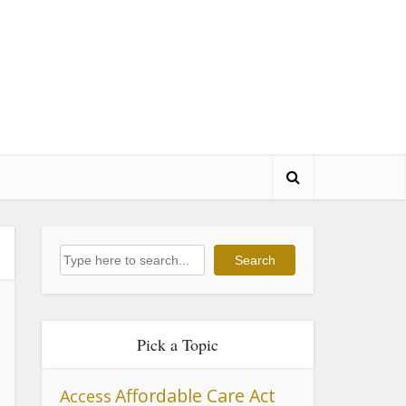
Search
Search
Pick a Topic
Affordable Care Act
Access