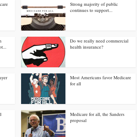
care
Strong majority of public
continues to support...
h
Do we really need commercial
t...
health insurance?
ayer
Most Americans favor Medicare
for all
d
Medicare for all, the Sanders
proposal