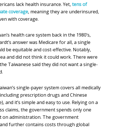
ricans lack health insurance. Yet,
tens of
uate coverage
, meaning they are underinsured,
ven with coverage.
n’s health care system back in the 1980’s,
dt’s answer was Medicare for all, a single
ld be equitable and cost-effective. Notably,
a and did not think it could work. There were
the Taiwanese said they did not want a single-
d.
aiwan’s single-payer system covers all medically
including prescription drugs and Chinese
), and it’s simple and easy to use. Relying on a
ess claims, the government spends only one
et on administration. The government
 and further contains costs through global