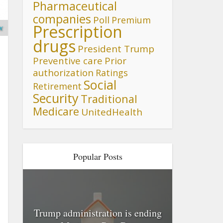
Pharmaceutical
companies
Poll
Premium
Prescription
x
drugs
President Trump
Preventive care
Prior
authorization
Ratings
Social
Retirement
Security
Traditional
Medicare
UnitedHealth
Popular Posts
Trump administration is ending