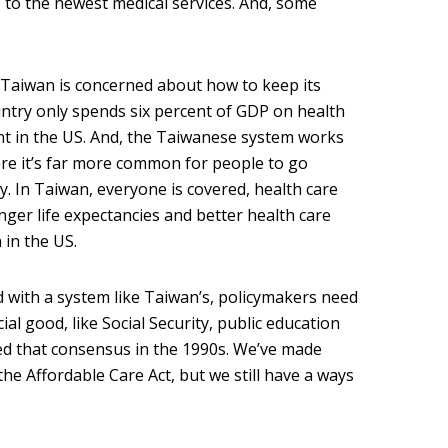
 to the newest medical services. And, some
 Taiwan is concerned about how to keep its
ountry only spends six percent of GDP on health
nt in the US. And, the Taiwanese system works
re it’s far more common for people to go
. In Taiwan, everyone is covered, health care
nger life expectancies and better health care
 in the US.
 with a system like Taiwan’s, policymakers need
ial good, like Social Security, public education
ed that consensus in the 1990s. We’ve made
e Affordable Care Act, but we still have a ways