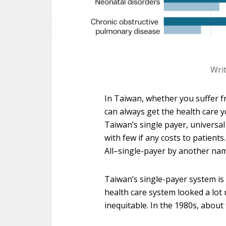
Wri
In Taiwan, whether you suffer f
can always get the health care y
Taiwan’s single payer, universal
with few if any costs to patients
All–single-payer by another na
Taiwan’s single-payer system is 
health care system looked a lot
inequitable. In the 1980s, about