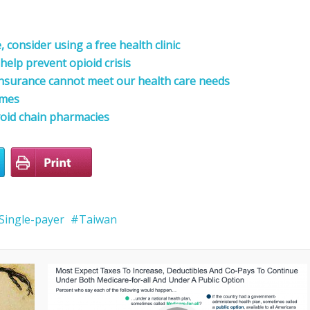
consider using a free health clinic
help prevent opioid crisis
nsurance cannot meet our health care needs
omes
oid chain pharmacies
Single-payer
Taiwan