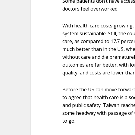
Some patients don’t have access
doctors feel overworked.
With health care costs growing,
system sustainable. Still, the c
care, as compared to 17.7 perce
much better than in the US, whe
without care and die prematurely
outcomes are far better, with lo
quality, and costs are lower than
Before the US can move forward
to agree that health care is a soc
and public safety. Taiwan reach
some headway with passage of th
to go.