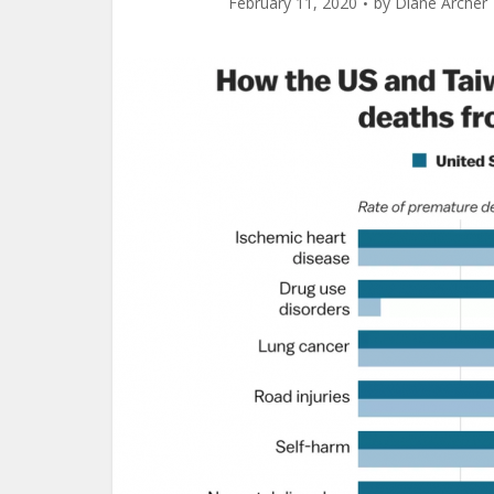
February 11, 2020
by
Diane Archer