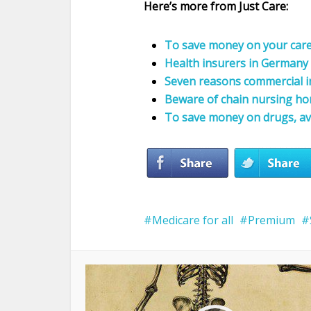
Here’s more from Just Care:
To save money on your care, 
Health insurers in Germany 
Seven reasons commercial i
Beware of chain nursing h
To save money on drugs, av
Medicare for all
Premium