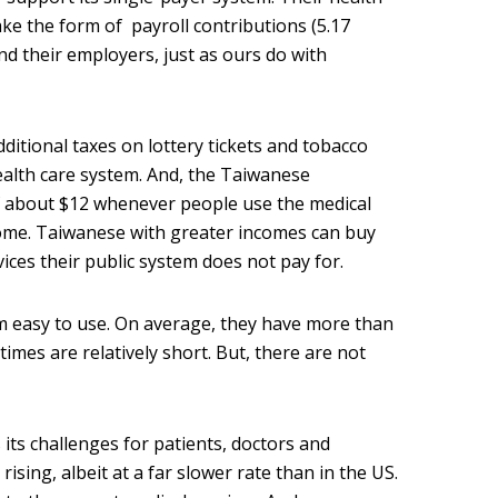
e the form of payroll contributions (5.17
d their employers, just as ours do with
itional taxes on lottery tickets and tobacco
alth care system. And, the Taiwanese
 about $12 whenever people use the medical
come. Taiwanese with greater incomes can buy
vices their public system does not pay for.
m easy to use. On average, they have more than
 times are relatively short. But, there are not
its challenges for patients, doctors and
rising, albeit at a far slower rate than in the US.