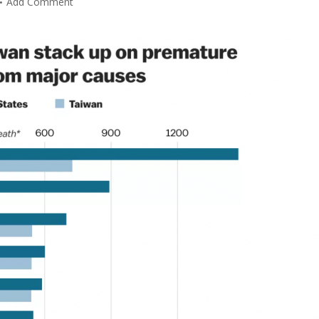
Add Comment