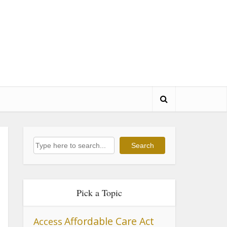
Search
Search
Pick a Topic
Affordable Care Act
Access