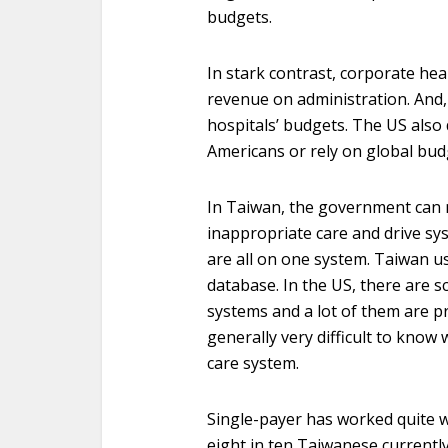
budgets.
In stark contrast, corporate hea
revenue on administration. And,
hospitals’ budgets. The US also 
Americans or rely on global budg
In Taiwan, the government can 
inappropriate care and drive sy
are all on one system. Taiwan us
database. In the US, there are sc
systems and a lot of them are pr
generally very difficult to know
care system.
Single-payer has worked quite we
eight in ten Taiwanese currently