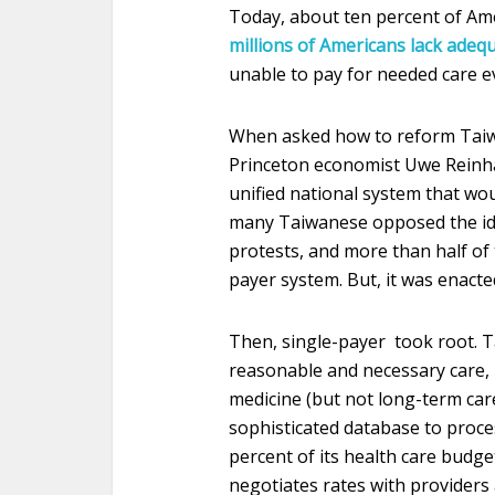
Today, about ten percent of Ame
millions of Americans lack adeq
unable to pay for needed care e
When asked how to reform Taiwa
Princeton economist Uwe Reinhar
unified national system that wou
many Taiwanese opposed the ide
protests, and more than half of 
payer system. But, it was enacte
Then, single-payer took root. T
reasonable and necessary care, 
medicine (but not long-term care
sophisticated database to proc
percent of its health care budg
negotiates rates with providers