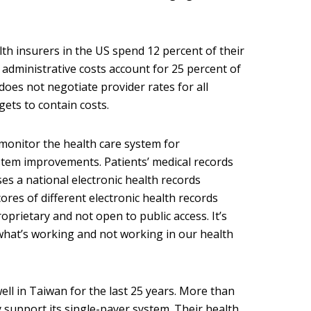
lth insurers in the US spend 12 percent of their
 administrative costs account for 25 percent of
does not negotiate provider rates for all
ets to contain costs.
monitor the health care system for
stem improvements. Patients’ medical records
es a national electronic health records
ores of different electronic health records
oprietary and not open to public access. It’s
 what’s working and not working in our health
ll in Taiwan for the last 25 years. More than
 support its single-payer system. Their health