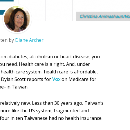
Christina Animashaun/Vo
tten by
Diane Archer
rom diabetes, alcoholism or heart disease, you
ou need. Health care is a right. And, under
 health care system, health care is affordable,
. Dylan Scott reports for
Vox
on Medicare for
me–in Taiwan.
relatively new. Less than 30 years ago, Taiwan’s
 more like the US system, fragmented and
 four in ten Taiwanese had no health insurance.