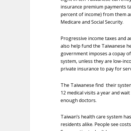
insurance premium payments tak
percent of income) from them an
Medicare and Social Security.
Progressive income taxes and add
also help fund the Taiwanese he
government imposes a copay of
system, unless they are low-in
private insurance to pay for ser
The Taiwanese find their syste
12 medical visits a year and wait
enough doctors.
Taiwan’s health care system has 
residents alike. People see costs 