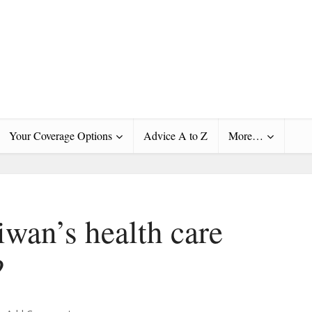
Your Coverage Options
Advice A to Z
More…
wan’s health care
?