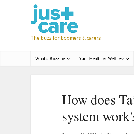
The buzz for boomers & carers
What’s Buzzing
Your Health & Wellness
How does Tai
system work