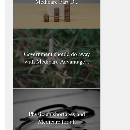
Medicare Part D...
Government should do away
with Medicare Advantage...
Physician shortages and
Medicare for all