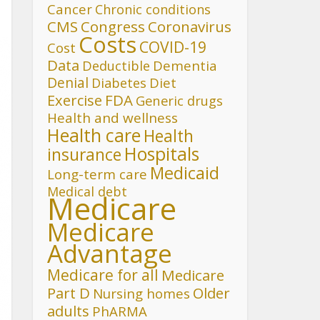
Cancer
Chronic conditions
CMS
Congress
Coronavirus
Costs
COVID-19
Cost
Data
Deductible
Dementia
Denial
Diet
Diabetes
FDA
Exercise
Generic drugs
Health and wellness
Health care
Health
Hospitals
insurance
Medicaid
Long-term care
Medical debt
Medicare
Medicare
Advantage
Medicare for all
Medicare
Part D
Older
Nursing homes
adults
PhARMA