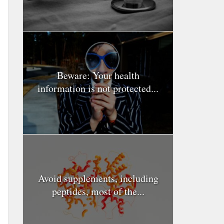
Beware: Your health
information is not protected...
Avoid supplements, including
peptides, most of the...