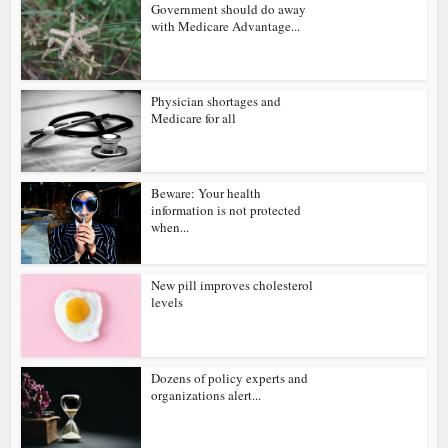
Government should do away
with Medicare Advantage...
Physician shortages and
Medicare for all
Beware: Your health
information is not protected
when...
New pill improves cholesterol
levels
Dozens of policy experts and
organizations alert...