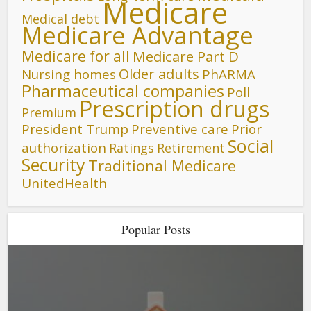
Medicare
Medical debt
Medicare Advantage
Medicare for all
Medicare Part D
Older adults
Nursing homes
PhARMA
Pharmaceutical companies
Poll
Prescription drugs
Premium
President Trump
Preventive care
Prior
Social
authorization
Ratings
Retirement
Security
Traditional Medicare
UnitedHealth
Popular Posts