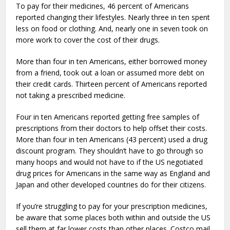
To pay for their medicines, 46 percent of Americans
reported changing their lifestyles. Nearly three in ten spent
less on food or clothing. And, nearly one in seven took on
more work to cover the cost of their drugs.
More than four in ten Americans, either borrowed money
from a friend, took out a loan or assumed more debt on
their credit cards. Thirteen percent of Americans reported
not taking a prescribed medicine.
Four in ten Americans reported getting free samples of
prescriptions from their doctors to help offset their costs.
More than four in ten Americans (43 percent) used a drug
discount program. They shouldn’t have to go through so
many hoops and would not have to if the US negotiated
drug prices for Americans in the same way as England and
Japan and other developed countries do for their citizens.
If you’re struggling to pay for your prescription medicines,
be aware that some places both within and outside the US
sell them at far lower costs than other places. Costco mail