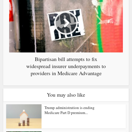
Bipartisan bill attempts to fix
widespread insurer underpayments to
providers in Medicare Advantage
You may also like
Trump administration is ending
Medicare Part D premium...