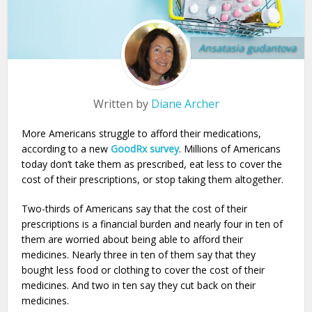
Ansatasia gudantova
Written by
Diane Archer
More Americans struggle to afford their medications,
according to a new
GoodRx survey
. Millions of Americans
today don’t take them as prescribed, eat less to cover the
cost of their prescriptions, or stop taking them altogether.
Two-thirds of Americans say that the cost of their
prescriptions is a financial burden and nearly four in ten of
them are worried about being able to afford their
medicines. Nearly three in ten of them say that they
bought less food or clothing to cover the cost of their
medicines. And two in ten say they cut back on their
medicines.