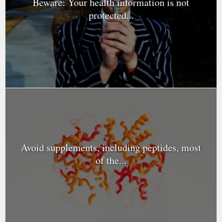
Beware: Your health information is not
protected...
Avoid supplements, including peptides, most
of the...