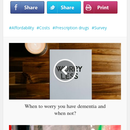
Affordability
Costs
Prescription drugs
Survey
When to worry you have dementia and
when not?