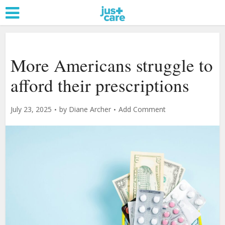
More Americans struggle to
afford their prescriptions
July 23, 2025
by
Diane Archer
Add Comment