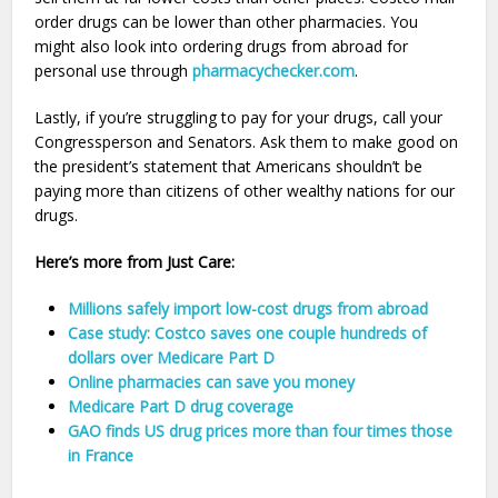
order drugs can be lower than other pharmacies. You
might also look into ordering drugs from abroad for
personal use through
pharmacychecker.com
.
Lastly, if you’re struggling to pay for your drugs, call your
Congressperson and Senators. Ask them to make good on
the president’s statement that Americans shouldn’t be
paying more than citizens of other wealthy nations for our
drugs.
Here’s more from Just Care:
Millions safely import low-cost drugs from abroad
Case study: Costco saves one couple hundreds of
dollars over Medicare Part D
Online pharmacies can save you money
Medicare Part D drug coverage
GAO finds US drug prices more than four times those
in France