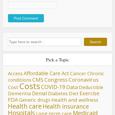
Search
Search
Pick a Topic
Affordable Care Act
Cancer
Access
Chronic
CMS
Congress
Coronavirus
conditions
Costs
COVID-19
Data
Cost
Deductible
Denial
Exercise
Dementia
Diet
Diabetes
FDA
Generic drugs
Health and wellness
Health care
Health insurance
Hospitals
Medicaid
Long-term care