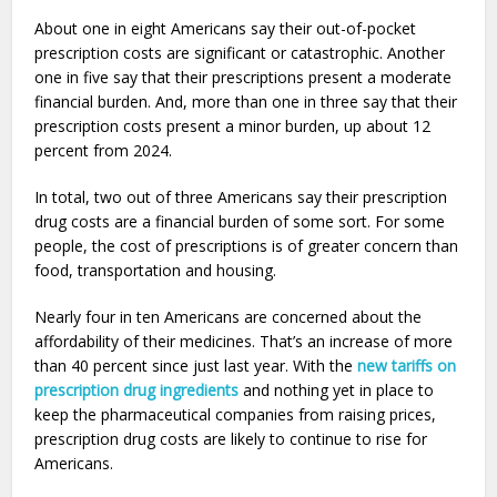
About one in eight Americans say their out-of-pocket
prescription costs are significant or catastrophic. Another
one in five say that their prescriptions present a moderate
financial burden. And, more than one in three say that their
prescription costs present a minor burden, up about 12
percent from 2024.
In total, two out of three Americans say their prescription
drug costs are a financial burden of some sort. For some
people, the cost of prescriptions is of greater concern than
food, transportation and housing.
Nearly four in ten Americans are concerned about the
affordability of their medicines. That’s an increase of more
than 40 percent since just last year. With the
new tariffs on
prescription drug ingredients
and nothing yet in place to
keep the pharmaceutical companies from raising prices,
prescription drug costs are likely to continue to rise for
Americans.