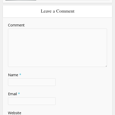
Leave a Comment
Comment
Name
*
Email
*
Website