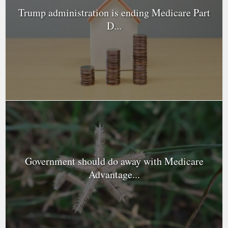
Trump administration is ending Medicare Part
D...
Government should do away with Medicare
Advantage...