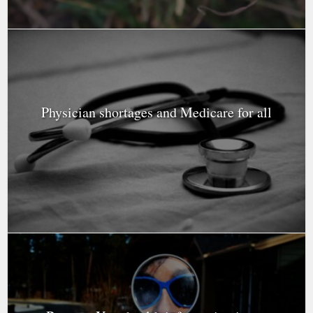
Physician shortages and Medicare for all