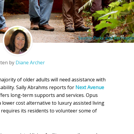
Seattle Parks and Recreatio
tten by
Diane Archer
ajority of older adults will need assistance with
disability. Sally Abrahms reports for
Next Avenue
ffers long-term supports and services. Opus
a lower cost alternative to luxury assisted living
t requires its residents to volunteer some of