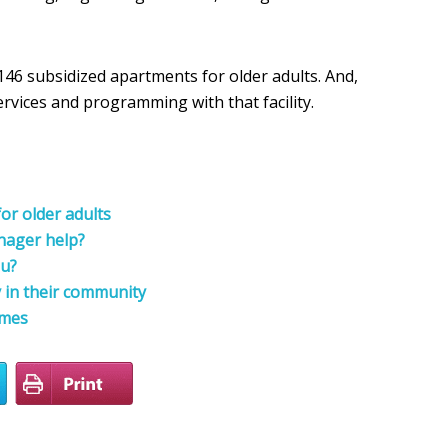
46 subsidized apartments for older adults. And,
vices and programming with that facility.
or older adults
nager help?
ou?
y in their community
omes