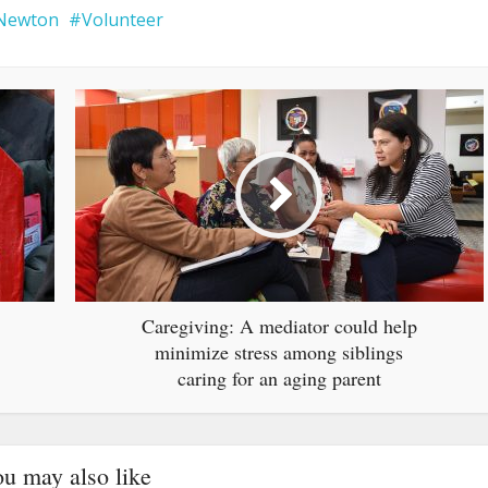
Newton
Volunteer
Caregiving: A mediator could help
minimize stress among siblings
caring for an aging parent
u may also like