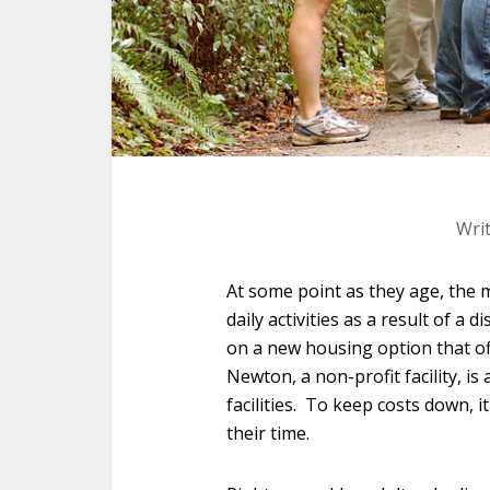
Wri
At some point as they age, the m
daily activities as a result of a 
on a new housing option that o
Newton, a non-profit facility, is 
facilities. To keep costs down, i
their time.