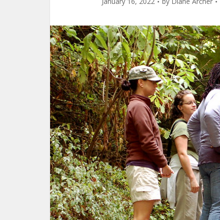
January 16, 2022
by
Diane Archer