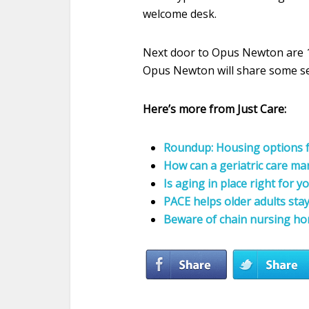
welcome desk.
Next door to Opus Newton are 1
Opus Newton will share some ser
Here’s more from Just Care:
Roundup: Housing options f
How can a geriatric care ma
Is aging in place right for y
PACE helps older adults sta
Beware of chain nursing h