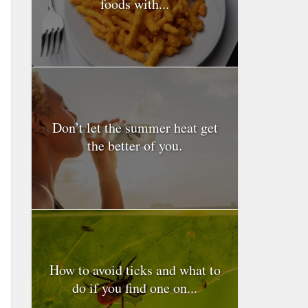
foods with...
Don’t let the summer heat get
the better of you.
How to avoid ticks and what to
do if you find one on...