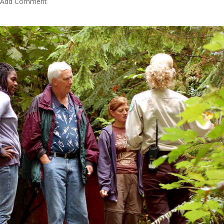
Add Comment