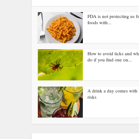
FDA is not protecting us 
foods with...
How to avoid ticks and wh
do if you find one on...
A drink a day comes with 
risks