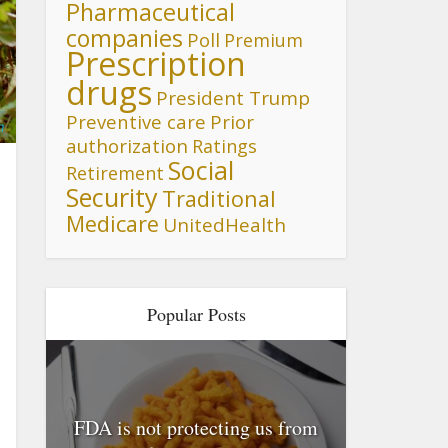
Pharmaceutical
companies
Poll
Premium
Prescription
drugs
President Trump
Preventive care
Prior
n
authorization
Ratings
Social
Retirement
Security
Traditional
Medicare
UnitedHealth
Popular Posts
FDA is not protecting us from