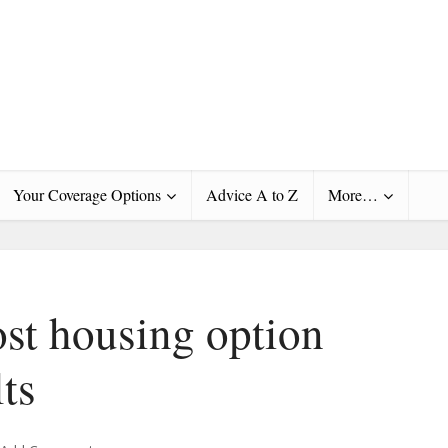
Your Coverage Options
Advice A to Z
More…
st housing option
lts