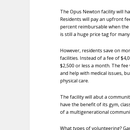
The Opus Newton facility will ha
Residents will pay an upfront f
percent reimbursable when the re
is still a huge price tag for many
However, residents save on month
facilities. Instead of a fee of $4
$2,500 or less a month. The fee w
and help with medical issues, b
physical care.
The facility will abut a communit
have the benefit of its gym, clas
of a multigenerational communi
What types of volunteering? Gard