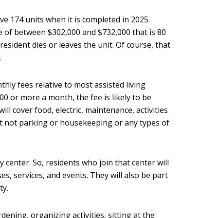
ve 174 units when it is completed in 2025.
ee of between $302,000 and $732,000 that is 80
sident dies or leaves the unit. Of course, that
.
ly fees relative to most assisted living
,000 or more a month, the fee is likely to be
ill cover food, electric, maintenance, activities
ut not parking or housekeeping or any types of
y center. So, residents who join that center will
ses, services, and events. They will also be part
ty.
ening, organizing activities, sitting at the