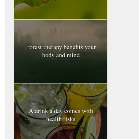
Forest therapy benefits your
body and mind
A drink a day comes with
health risks