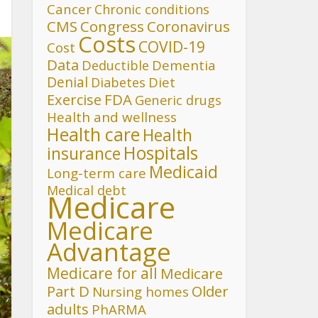
Cancer
Chronic conditions
CMS
Congress
Coronavirus
Costs
COVID-19
Cost
Data
Deductible
Dementia
Denial
Diet
Diabetes
FDA
Exercise
Generic drugs
Health and wellness
Health care
Health
Hospitals
insurance
Medicaid
Long-term care
Medical debt
Medicare
Medicare
Advantage
Medicare for all
Medicare
Part D
Older
Nursing homes
adults
PhARMA