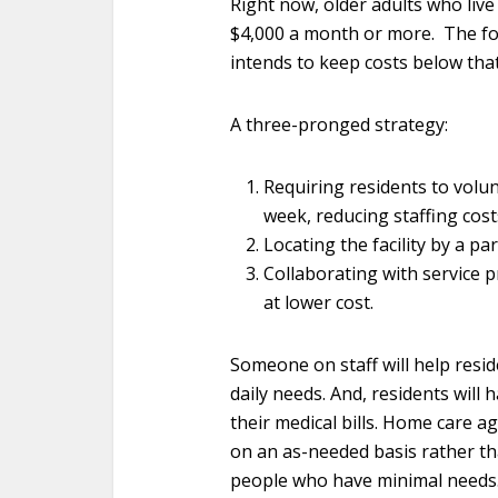
Right now, older adults who live i
$4,000 a month or more. The f
intends to keep costs below that
A three-pronged strategy:
Requiring residents to volunt
week, reducing staffing cost
Locating the facility by a pa
Collaborating with service p
at lower cost.
Someone on staff will help resid
daily needs. And, residents will
their medical bills. Home care ag
on an as-needed basis rather th
people who have minimal needs