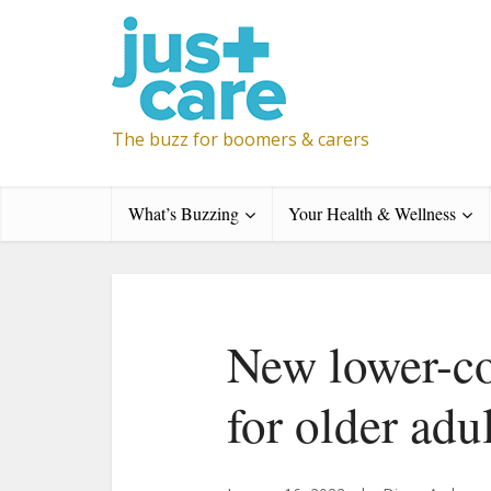
The buzz for boomers & carers
What’s Buzzing
Your Health & Wellness
New lower-co
for older adu