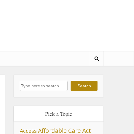
Search
Search
Pick a Topic
Affordable Care Act
Access