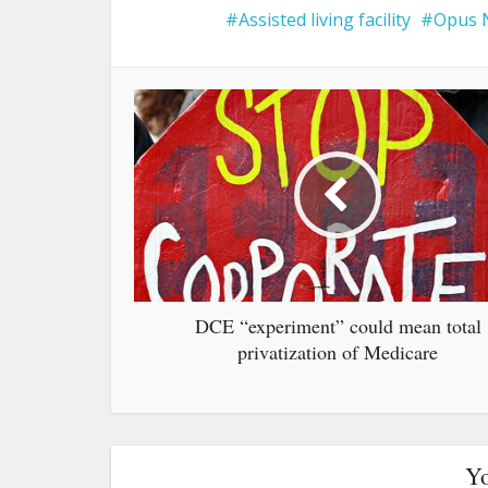
Assisted living facility
Opus 
DCE “experiment” could mean total
privatization of Medicare
Yo