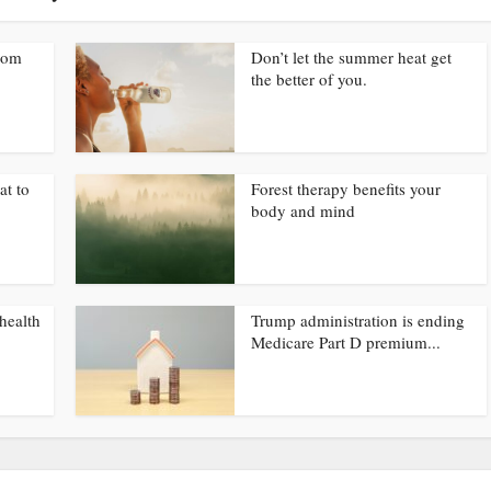
from
Don’t let the summer heat get
the better of you.
at to
Forest therapy benefits your
body and mind
health
Trump administration is ending
Medicare Part D premium...