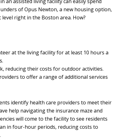
n an assisted living facility can easily spend
ounders of Opus Newton, a new housing option,
 level right in the Boston area. How?
eer at the living facility for at least 10 hours a
s.
rk, reducing their costs for outdoor activities.
roviders to offer a range of additional services
ents identify health care providers to meet their
 have help navigating the insurance maze and
encies will come to the facility to see residents
an in four-hour periods, reducing costs to
.