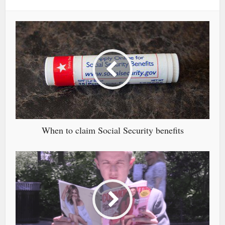
When to claim Social Security benefits