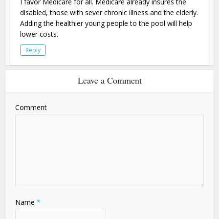
I favor Medicare for all. Medicare already insures the
disabled, those with sever chronic illness and the elderly.
Adding the healthier young people to the pool will help
lower costs.
Reply
Leave a Comment
Comment
Name
*