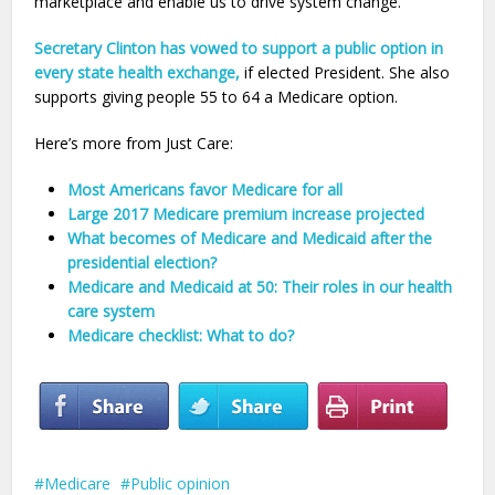
marketplace and enable us to drive system change.
Secretary Clinton has vowed to support a public option in
every state health exchange,
if elected President. She also
supports giving people 55 to 64 a Medicare option.
Here’s more from Just Care:
Most Americans favor Medicare for all
Large 2017 Medicare premium increase projected
What becomes of Medicare and Medicaid after the
presidential election?
Medicare and Medicaid at 50: Their roles in our health
care system
Medicare checklist: What to do?
Medicare
Public opinion