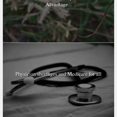
Advantage...
Physician shortages and Medicare for all