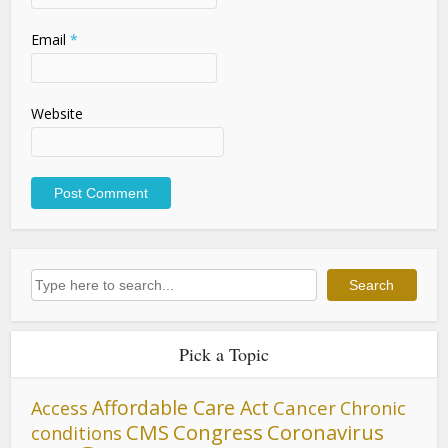
Email
*
Website
Search
Search
Pick a Topic
Affordable Care Act
Cancer
Access
Chronic
CMS
Congress
Coronavirus
conditions