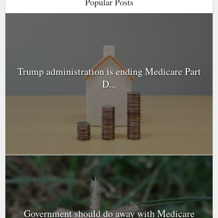
Popular Posts
Trump administration is ending Medicare Part
D...
Government should do away with Medicare