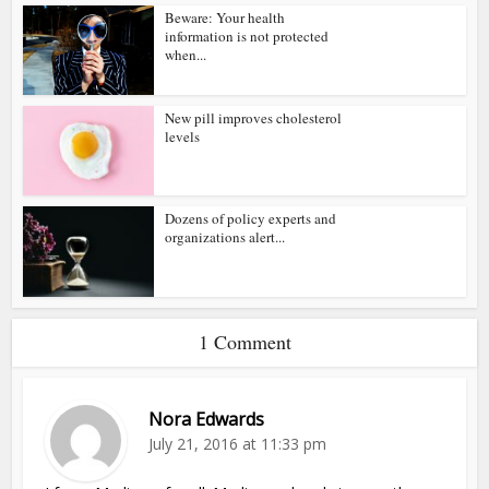
Beware: Your health
information is not protected
when...
New pill improves cholesterol
levels
Dozens of policy experts and
organizations alert...
1 Comment
Nora Edwards
July 21, 2016 at 11:33 pm