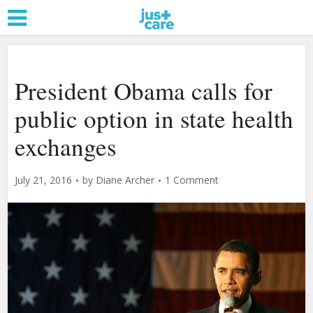
President Obama calls for
public option in state health
exchanges
July 21, 2016
by
Diane Archer
1 Comment