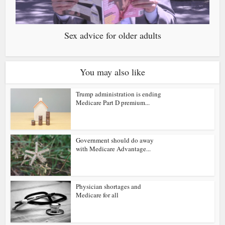
Sex advice for older adults
You may also like
Trump administration is ending
Medicare Part D premium...
Government should do away
with Medicare Advantage...
Physician shortages and
Medicare for all