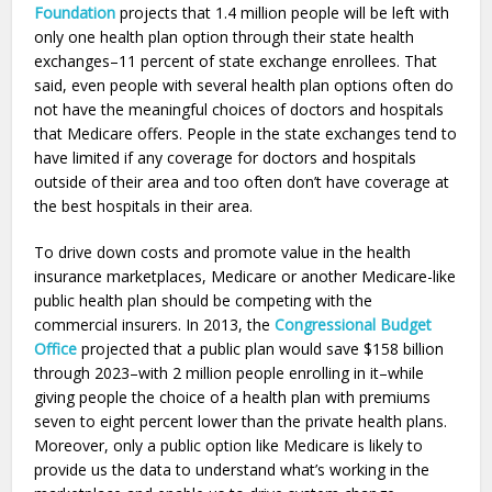
Foundation
projects that 1.4 million people will be left with
only one health plan option through their state health
exchanges–11 percent of state exchange enrollees. That
said, even people with several health plan options often do
not have the meaningful choices of doctors and hospitals
that Medicare offers. People in the state exchanges tend to
have limited if any coverage for doctors and hospitals
outside of their area and too often don’t have coverage at
the best hospitals in their area.
To drive down costs and promote value in the health
insurance marketplaces, Medicare or another Medicare-like
public health plan should be competing with the
commercial insurers. In 2013, the
Congressional Budget
Office
projected that a public plan would save $158 billion
through 2023–with 2 million people enrolling in it–while
giving people the choice of a health plan with premiums
seven to eight percent lower than the private health plans.
Moreover, only a public option like Medicare is likely to
provide us the data to understand what’s working in the