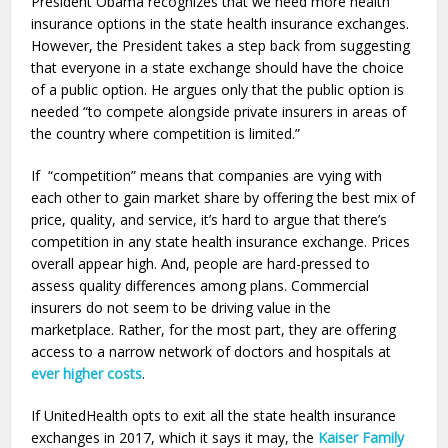
President Obama recognizes that we need more health
insurance options in the state health insurance exchanges.
However, the President takes a step back from suggesting
that everyone in a state exchange should have the choice
of a public option. He argues only that the public option is
needed “to compete alongside private insurers in areas of
the country where competition is limited.”
If “competition” means that companies are vying with
each other to gain market share by offering the best mix of
price, quality, and service, it’s hard to argue that there’s
competition in any state health insurance exchange. Prices
overall appear high. And, people are hard-pressed to
assess quality differences among plans. Commercial
insurers do not seem to be driving value in the
marketplace. Rather, for the most part, they are offering
access to a narrow network of doctors and hospitals at
ever higher costs
.
If UnitedHealth opts to exit all the state health insurance
exchanges in 2017, which it says it may, the
Kaiser Family