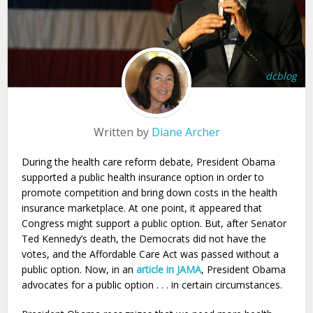
dcblog
Written by
Diane Archer
During the health care reform debate, President Obama
supported a public health insurance option in order to
promote competition and bring down costs in the health
insurance marketplace. At one point, it appeared that
Congress might support a public option. But, after Senator
Ted Kennedy’s death, the Democrats did not have the
votes, and the Affordable Care Act was passed without a
public option. Now, in an
article in JAMA
, President Obama
advocates for a public option . . . in certain circumstances.