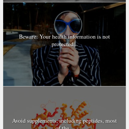
Beware: Your health information is not
protected...
Avoid supplements, including peptides, most
of the...