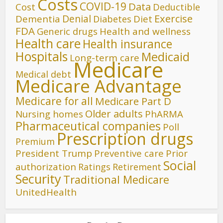
Costs
COVID-19
Data
Cost
Deductible
Denial
Exercise
Dementia
Diet
Diabetes
FDA
Generic drugs
Health and wellness
Health care
Health insurance
Hospitals
Medicaid
Long-term care
Medicare
Medical debt
Medicare Advantage
Medicare for all
Medicare Part D
Older adults
Nursing homes
PhARMA
Pharmaceutical companies
Poll
Prescription drugs
Premium
President Trump
Preventive care
Prior
Social
authorization
Ratings
Retirement
Security
Traditional Medicare
UnitedHealth