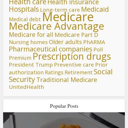
Health care
Health insurance
Hospitals
Medicaid
Long-term care
Medicare
Medical debt
Medicare Advantage
Medicare for all
Medicare Part D
Older adults
Nursing homes
PhARMA
Pharmaceutical companies
Poll
Prescription drugs
Premium
President Trump
Preventive care
Prior
Social
authorization
Ratings
Retirement
Security
Traditional Medicare
UnitedHealth
Popular Posts