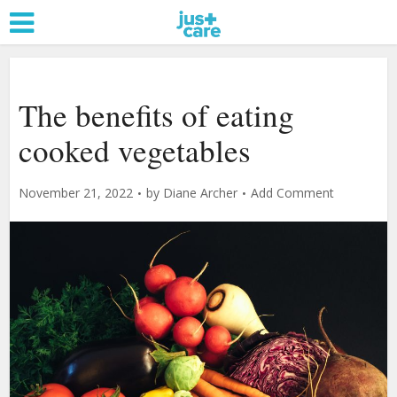
The benefits of eating
cooked vegetables
November 21, 2022
by
Diane Archer
Add Comment