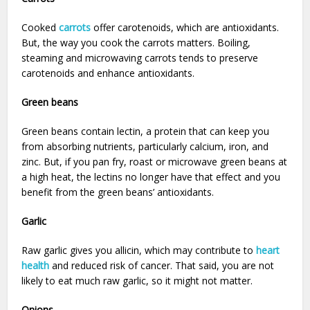
Cooked
carrots
offer carotenoids, which are antioxidants.
But, the way you cook the carrots matters. Boiling,
steaming and microwaving carrots tends to preserve
carotenoids and enhance antioxidants.
Green beans
Green beans contain lectin, a protein that can keep you
from absorbing nutrients, particularly calcium, iron, and
zinc. But, if you pan fry, roast or microwave green beans at
a high heat, the lectins no longer have that effect and you
benefit from the green beans’ antioxidants.
Garlic
Raw garlic gives you allicin, which may contribute to
heart
health
and reduced risk of cancer. That said, you are not
likely to eat much raw garlic, so it might not matter.
Onions