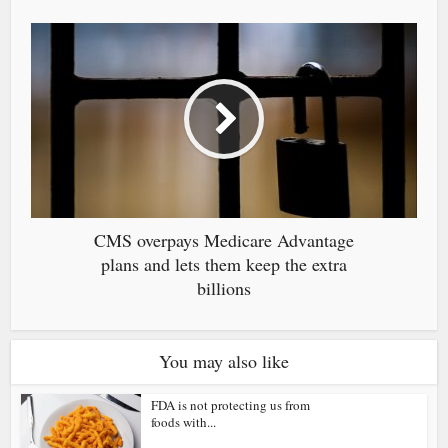
CMS overpays Medicare Advantage
plans and lets them keep the extra
billions
You may also like
FDA is not protecting us from
foods with...