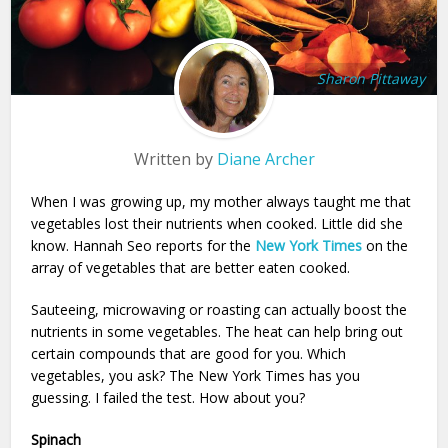
Sharon Pittaway
Written by
Diane Archer
When I was growing up, my mother always taught me that
vegetables lost their nutrients when cooked. Little did she
know. Hannah Seo reports for the
New York Times
on the
array of vegetables that are better eaten cooked.
Sauteeing, microwaving or roasting can actually boost the
nutrients in some vegetables. The heat can help bring out
certain compounds that are good for you. Which
vegetables, you ask? The New York Times has you
guessing. I failed the test. How about you?
Spinach