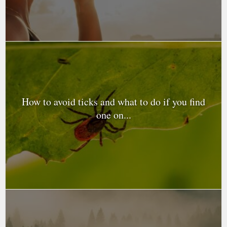
How to avoid ticks and what to do if you find
one on...