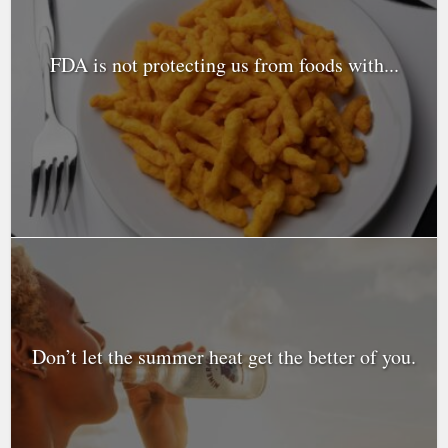
FDA is not protecting us from foods with...
Don’t let the summer heat get the better of you.