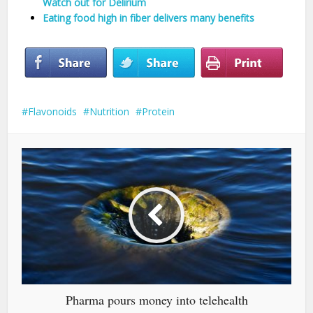
Watch out for Delirium
Eating food high in fiber delivers many benefits
Flavonoids
Nutrition
Protein
Pharma pours money into telehealth