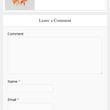
Leave a Comment
Comment
Name
*
Email
*