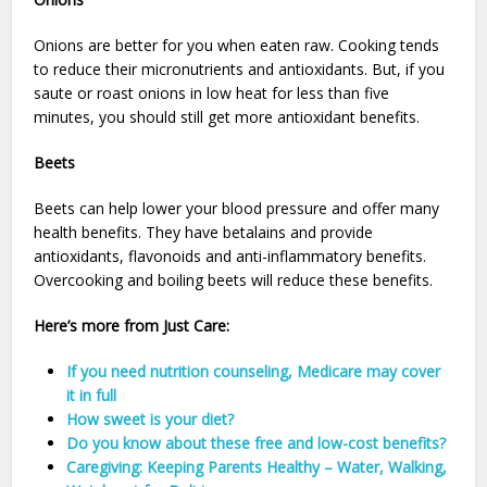
Onions are better for you when eaten raw. Cooking tends
to reduce their micronutrients and antioxidants. But, if you
saute or roast onions in low heat for less than five
minutes, you should still get more antioxidant benefits.
Beets
Beets can help lower your blood pressure and offer many
health benefits. They have betalains and provide
antioxidants, flavonoids and anti-inflammatory benefits.
Overcooking and boiling beets will reduce these benefits.
Here’s more from Just Care:
If you need nutrition counseling, Medicare may cover
it in full
How sweet is your diet?
Do you know about these free and low-cost benefits?
Caregiving: Keeping Parents Healthy – Water, Walking,