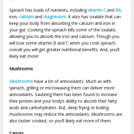
Spinach has loads of nutrients, including
vitamin C
and
B6
,
iron,
calcium
and
magnesium
. It also has oxalate that can
keep your body from absorbing the calcium and iron in
your gut. Cooking the spinach kills some of the oxalate,
allowing you to absorb the iron and calcium. Though you
will lose some vitamin B and C when you cook spinach,
overall you will get greater nutritional benefits. And, you’ll
likely eat more!
Mushrooms
Mushrooms
have a lot of antioxidants. Much as with
spinach, grilling or microwaving them can deliver more
antioxidants. Sauteing them has been found to increase
their protein and your body’s ability to absorb their fatty
acids and carbohydrates. But, deep frying or boiling
mushrooms may reduce the antioxidants. Mushrooms are
also tastier cooked, so you’ll likely eat more of them.
Carrots