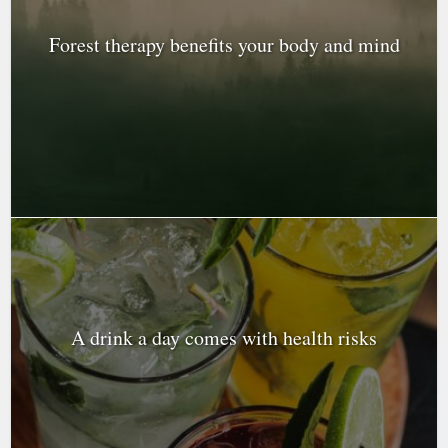
Forest therapy benefits your body and mind
A drink a day comes with health risks