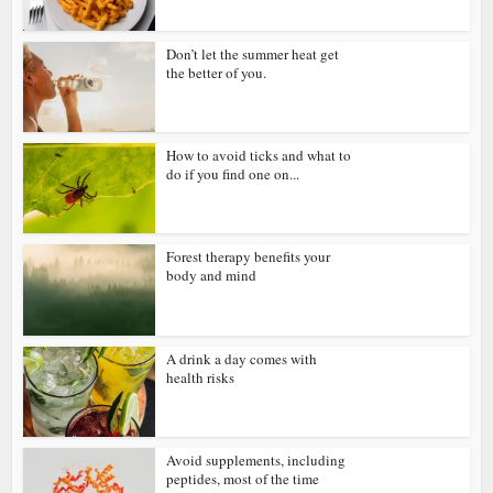
Don’t let the summer heat get
the better of you.
How to avoid ticks and what to
do if you find one on...
Forest therapy benefits your
body and mind
A drink a day comes with
health risks
Avoid supplements, including
peptides, most of the time