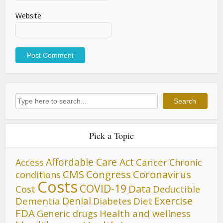
Website
Search
Search
Pick a Topic
Affordable Care Act
Cancer
Access
Chronic
CMS
Congress
Coronavirus
conditions
Costs
COVID-19
Data
Cost
Deductible
Denial
Exercise
Dementia
Diet
Diabetes
FDA
Generic drugs
Health and wellness