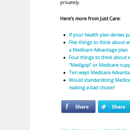
privately.
Here’s more from Just Care:
If your health plan denies 
Five things to think about 
a Medicare Advantage plan
Four things to think about w
“Medigap” or Medicare supp
Ten ways Medicare Advantage
Would standardizing Medica
making a bad choice?