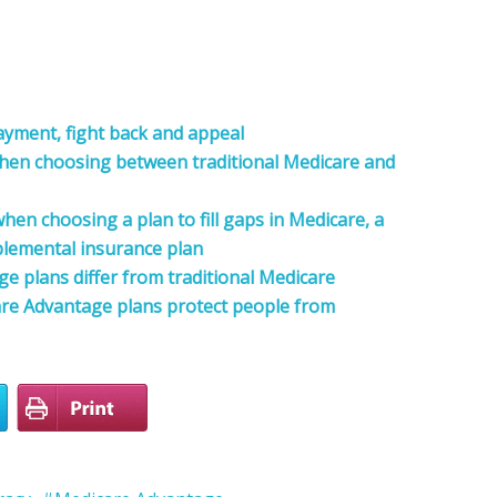
payment, fight back and appeal
when choosing between traditional Medicare and
hen choosing a plan to fill gaps in Medicare, a
lemental insurance plan
 plans differ from traditional Medicare
re Advantage plans protect people from