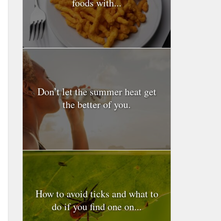
foods with...
Don’t let the summer heat get
the better of you.
How to avoid ticks and what to
do if you find one on...