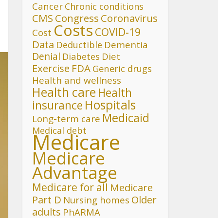
Cancer
Chronic conditions
CMS
Congress
Coronavirus
Costs
COVID-19
Cost
Data
Deductible
Dementia
Denial
Diet
Diabetes
FDA
Exercise
Generic drugs
Health and wellness
Health care
Health
Hospitals
insurance
Medicaid
Long-term care
Medical debt
Medicare
Medicare
Advantage
Medicare for all
Medicare
Part D
Older
Nursing homes
adults
PhARMA