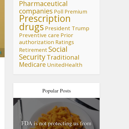
Pharmaceutical
companies
Poll
Premium
Prescription
drugs
President Trump
Preventive care
Prior
authorization
Ratings
Social
Retirement
A
Security
Traditional
Medicare
UnitedHealth
Popular Posts
FDA is not protecting us from