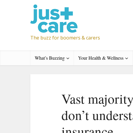
The buzz for boomers & carers
What’s Buzzing
Your Health & Wellness
Vast majorit
don’t underst
insurance