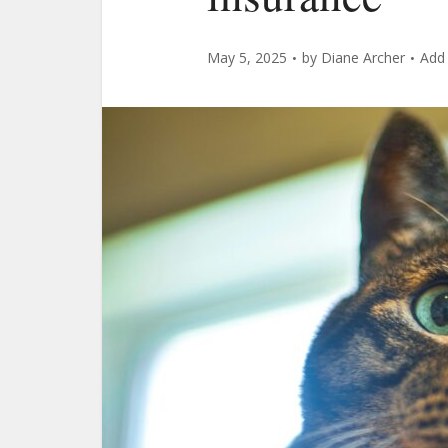
May 5, 2025
by
Diane Archer
Add