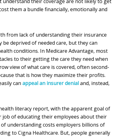
 understand their coverage are not likely to get
cost them a bundle financially, emotionally and
lth from lack of understanding their insurance
y be deprived of needed care, but they can
ealth conditions. In Medicare Advantage, most
tacles to their getting the care they need when
rrow view of what care is covered, often second-
cause that is how they maximize their profits.
asily can
appeal an insurer denial
and, instead,
ealth literacy report, with the apparent goal of
r job of educating their employees about their
 of understanding costs employers billions of
ording to Cigna Healthcare. But, people generally