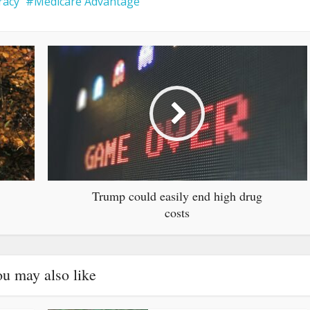
racy
Medicare Advantage
Trump could easily end high drug
costs
u may also like