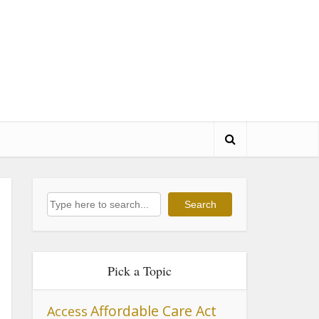
Search
Search
Pick a Topic
Affordable Care Act
Access