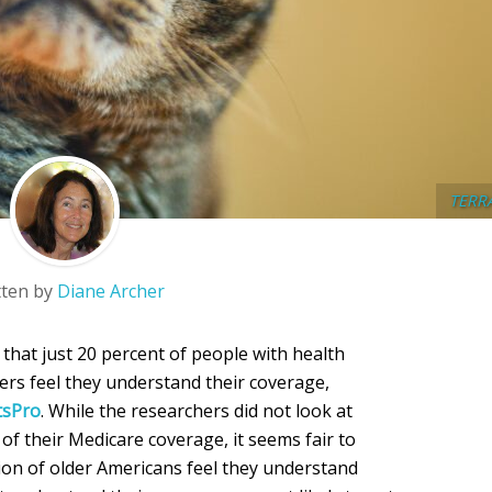
TERR
tten by
Diane Archer
 that just 20 percent of people with health
rs feel they understand their coverage,
tsPro
. While the researchers did not look at
of their Medicare coverage, it seems fair to
ion of older Americans feel they understand