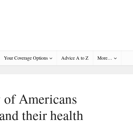
Your Coverage Options
Advice A to Z
More…
y of Americans
and their health