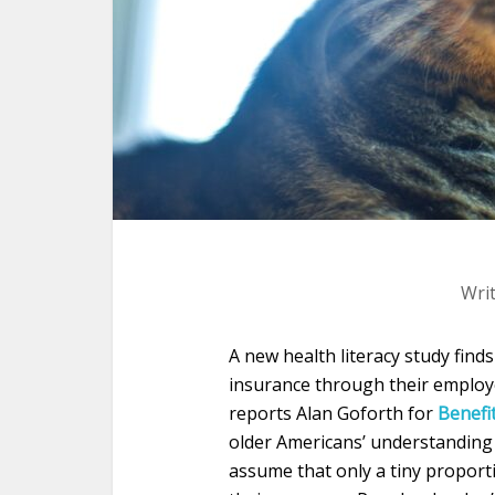
Wri
A new health literacy study finds
insurance through their employe
reports Alan Goforth for
Benefi
older Americans’ understanding 
assume that only a tiny proport