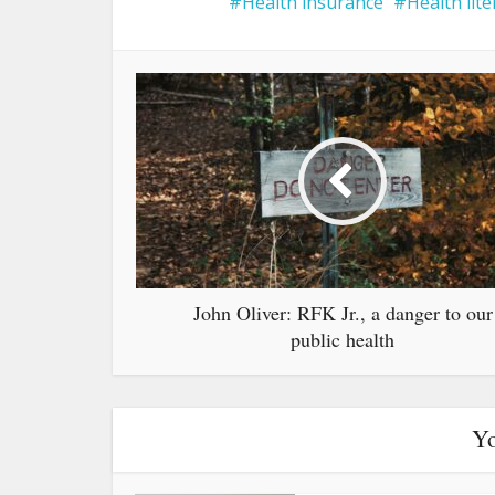
Health insurance
Health lite
John Oliver: RFK Jr., a danger to our
public health
Yo