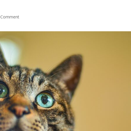
 Comment