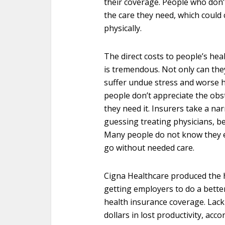
their coverage. People who don’t
the care they need, which could 
physically.
The direct costs to people’s hea
is tremendous. Not only can the
suffer undue stress and worse h
people don’t appreciate the obs
they need it. Insurers take a na
guessing treating physicians, be
Many people do not know they e
go without needed care.
Cigna Healthcare produced the h
getting employers to do a bette
health insurance coverage. Lack
dollars in lost productivity, acc