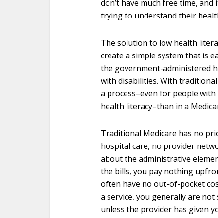
don’t have much free time, and it
trying to understand their health
The solution to low health liter
create a simple system that is e
the government-administered he
with disabilities. With tradition
a process–even for people with
health literacy–than in a Medic
Traditional Medicare has no pri
hospital care, no provider netw
about the administrative element
the bills, you pay nothing upfro
often have no out-of-pocket cos
a service, you generally are not 
unless the provider has given y