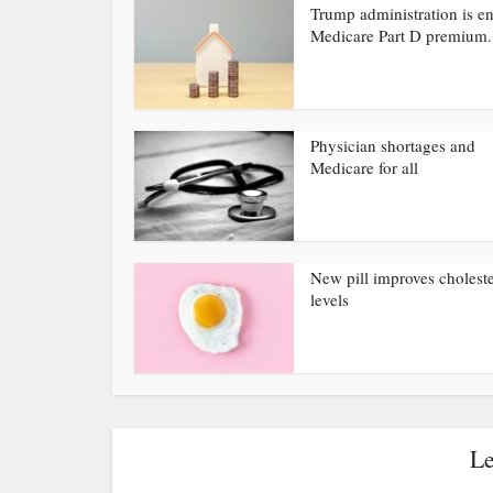
Trump administration is e
Medicare Part D premium.
Physician shortages and
Medicare for all
New pill improves choleste
levels
Le