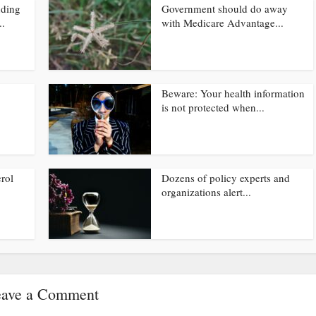
nding
Government should do away
..
with Medicare Advantage...
Beware: Your health information
is not protected when...
rol
Dozens of policy experts and
organizations alert...
ave a Comment