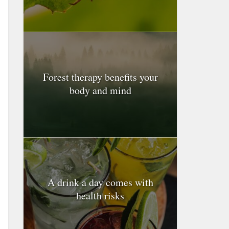
Forest therapy benefits your
body and mind
A drink a day comes with
health risks