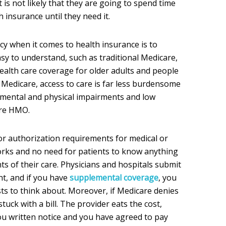
 is not likely that they are going to spend time
 insurance until they need it.
acy when it comes to health insurance is to
asy to understand, such as traditional Medicare,
alth care coverage for older adults and people
al Medicare, access to care is far less burdensome
 mental and physical impairments and low
are HMO.
or authorization requirements for medical or
orks and no need for patients to know anything
s of their care. Physicians and hospitals submit
nt, and if you have
supplemental coverage
, you
ts to think about. Moreover, if Medicare denies
stuck with a bill. The provider eats the cost,
ou written notice and you have agreed to pay