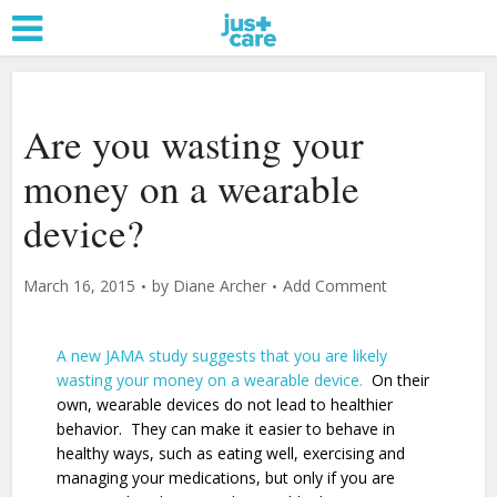
Are you wasting your
money on a wearable
device?
March 16, 2015
by
Diane Archer
Add Comment
A new JAMA study suggests that you are likely
wasting your money on a wearable device.
On their
own, wearable devices do not lead to healthier
behavior. They can make it easier to behave in
healthy ways, such as eating well, exercising and
managing your medications, but only if you are