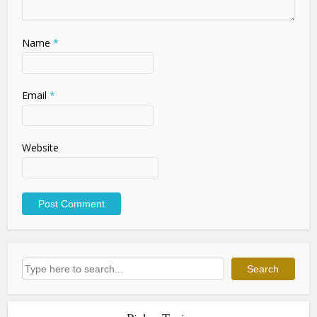
Name
*
Email
*
Website
Search
Search