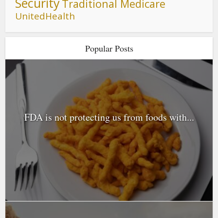
Security
Traditional Medicare
UnitedHealth
Popular Posts
FDA is not protecting us from foods with...