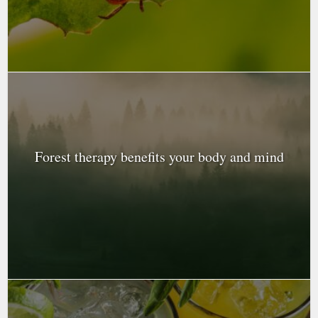
Forest therapy benefits your body and mind