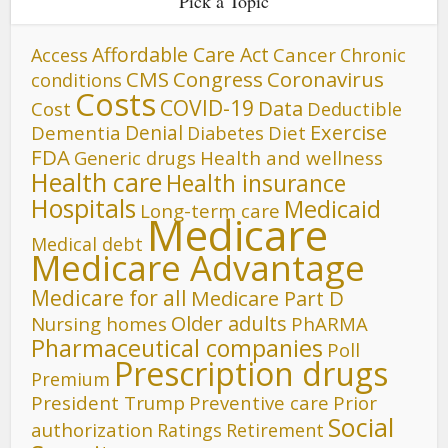
Pick a Topic
Affordable Care Act
Cancer
Access
Chronic
CMS
Congress
Coronavirus
conditions
Costs
COVID-19
Data
Cost
Deductible
Denial
Exercise
Dementia
Diet
Diabetes
FDA
Generic drugs
Health and wellness
Health care
Health insurance
Hospitals
Medicaid
Long-term care
Medicare
Medical debt
Medicare Advantage
Medicare for all
Medicare Part D
Older adults
Nursing homes
PhARMA
Pharmaceutical companies
Poll
Prescription drugs
Premium
President Trump
Preventive care
Prior
Social
authorization
Ratings
Retirement