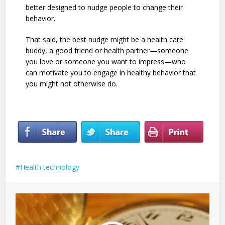
better designed to nudge people to change their
behavior.
That said, the best nudge might be a health care
buddy, a good friend or health partner—someone
you love or someone you want to impress—who
can motivate you to engage in healthy behavior that
you might not otherwise do.
Health technology