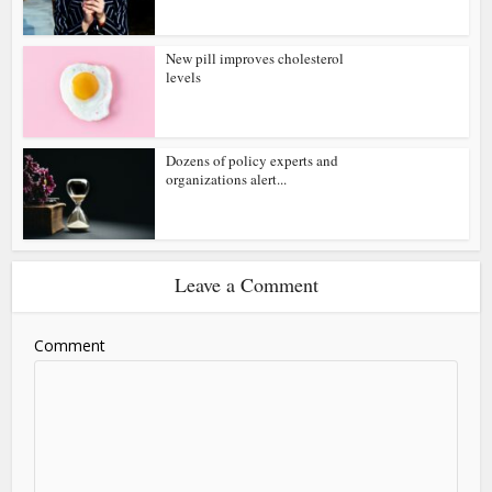
New pill improves cholesterol
levels
Dozens of policy experts and
organizations alert...
Leave a Comment
Comment