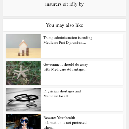
insurers sit idly by
You may also like
Trump administration is ending
Medicare Part D premium...
Government should do away
with Medicare Advantage...
Physician shortages and
Medicare for all
Beware: Your health
information is not protected
when...