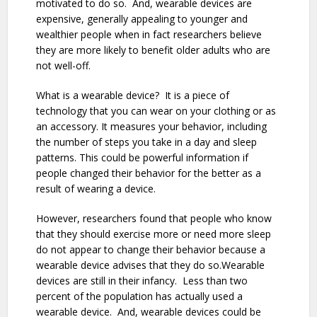
motivated to do so. And, wearable devices are
expensive, generally appealing to younger and
wealthier people when in fact researchers believe
they are more likely to benefit older adults who are
not well-off.
What is a wearable device? It is a piece of
technology that you can wear on your clothing or as
an accessory. It measures your behavior, including
the number of steps you take in a day and sleep
patterns. This could be powerful information if
people changed their behavior for the better as a
result of wearing a device.
However, researchers found that people who know
that they should exercise more or need more sleep
do not appear to change their behavior because a
wearable device advises that they do so.Wearable
devices are still in their infancy. Less than two
percent of the population has actually used a
wearable device. And, wearable devices could be