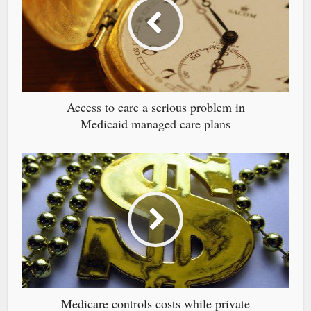
Access to care a serious problem in
Medicaid managed care plans
Medicare controls costs while private