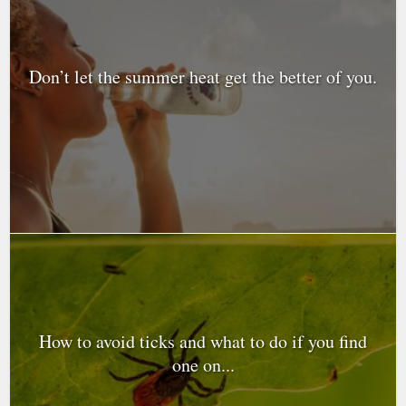
Don’t let the summer heat get the better of you.
How to avoid ticks and what to do if you find
one on...