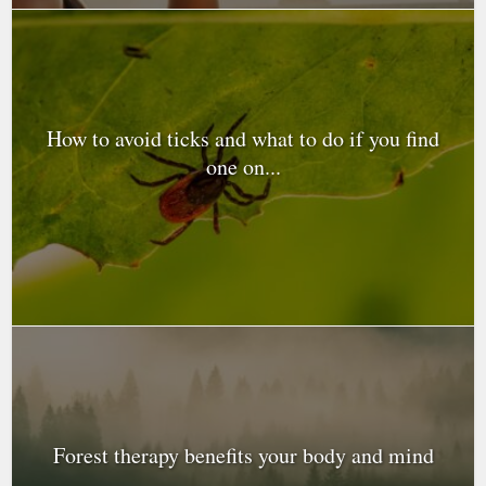
How to avoid ticks and what to do if you find
one on...
Forest therapy benefits your body and mind