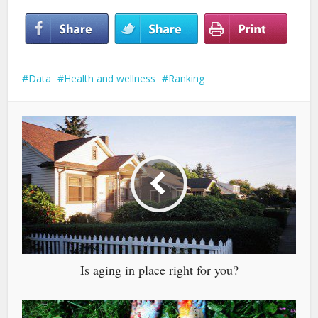
Data
Health and wellness
Ranking
Is aging in place right for you?