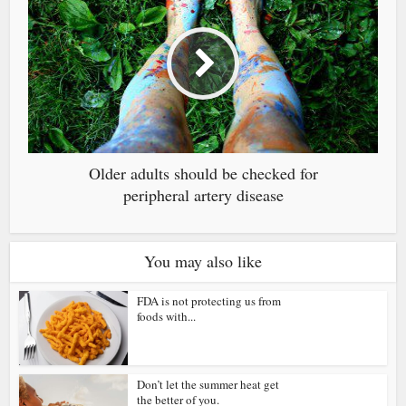
Older adults should be checked for
peripheral artery disease
You may also like
FDA is not protecting us from
foods with...
Don’t let the summer heat get
the better of you.