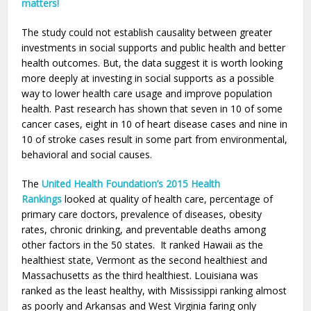
matters!
The study could not establish causality between greater
investments in social supports and public health and better
health outcomes. But, the data suggest it is worth looking
more deeply at investing in social supports as a possible
way to lower health care usage and improve population
health. Past research has shown that seven in 10 of some
cancer cases, eight in 10 of heart disease cases and nine in
10 of stroke cases result in some part from environmental,
behavioral and social causes.
The
United Health Foundation’s 2015 Health
Rankings
looked at quality of health care, percentage of
primary care doctors, prevalence of diseases, obesity
rates, chronic drinking, and preventable deaths among
other factors in the 50 states. It ranked Hawaii as the
healthiest state, Vermont as the second healthiest and
Massachusetts as the third healthiest. Louisiana was
ranked as the least healthy, with Mississippi ranking almost
as poorly and Arkansas and West Virginia faring only