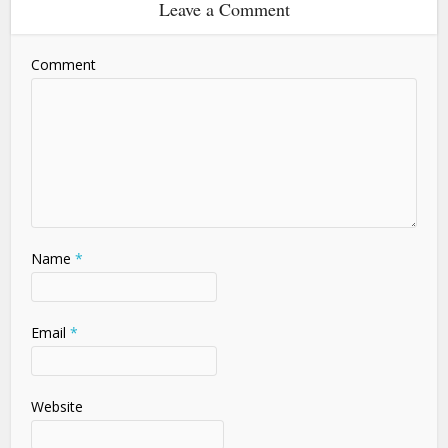
Leave a Comment
Comment
Name
*
Email
*
Website