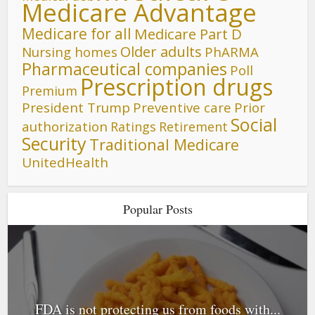
Medicare Advantage
Medicare for all
Medicare Part D
Older adults
Nursing homes
PhARMA
Pharmaceutical companies
Poll
Prescription drugs
Premium
President Trump
Preventive care
Prior
Social
authorization
Ratings
Retirement
Security
Traditional Medicare
UnitedHealth
Popular Posts
FDA is not protecting us from foods with...