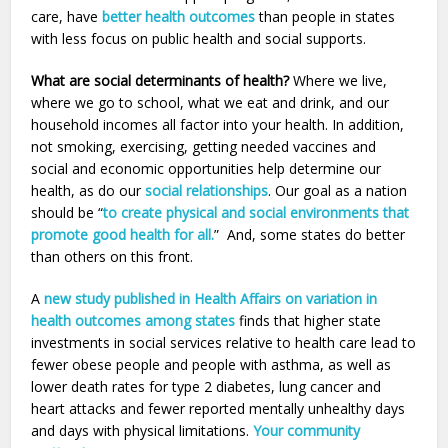
care, have
better health outcomes
than people in states
with less focus on public health and social supports.
What are social determinants of health?
Where we live,
where we go to school, what we eat and drink, and our
household incomes all factor into your health. In addition,
not smoking, exercising, getting needed vaccines and
social and economic opportunities help determine our
health, as do our
social relationships
. Our goal as a nation
should be “
to create physical and social environments that
promote good health for all.
” And, some states do better
than others on this front.
A
new study published in Health Affairs on variation in
health outcomes among states
finds that higher state
investments in social services relative to health care lead to
fewer obese people and people with asthma, as well as
lower death rates for type 2 diabetes, lung cancer and
heart attacks and fewer reported mentally unhealthy days
and days with physical limitations.
Your community