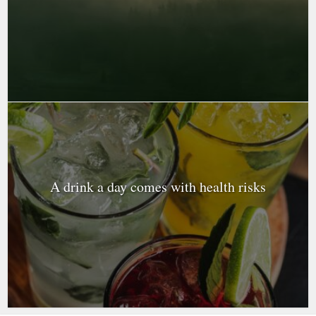
A drink a day comes with health risks