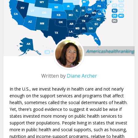
Americashealthrankings.
Written by
Diane Archer
In the U.S., we invest heavily in health care and not nearly
enough on the support services and programs that affect
health, sometimes called the social determinants of health.
Yet, there’s good evidence to suggest it would be wise if
states invested more money on public health services to
support their populations. People living in states that invest
more in public health and social supports, such as housing,
nutrition and income-support programs, relative to health