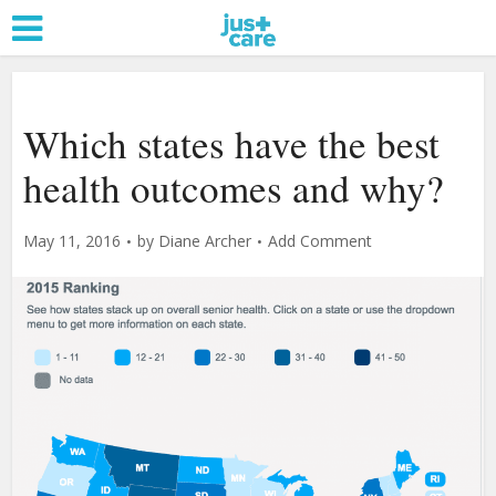
Which states have the best
health outcomes and why?
May 11, 2016
by
Diane Archer
Add Comment