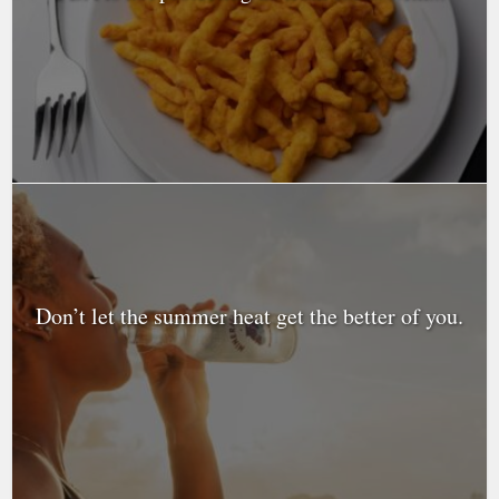
Don’t let the summer heat get the better of you.