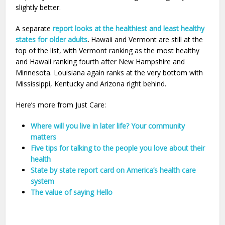
slightly better.
A separate
report looks at the healthiest and least healthy
states for older adults
.
Hawaii and Vermont are still at the
top of the list, with Vermont ranking as the most healthy
and Hawaii ranking fourth after New Hampshire and
Minnesota. Louisiana again ranks at the very bottom with
Mississippi, Kentucky and Arizona right behind.
Here’s more from Just Care:
Where will you live in later life? Your community
matters
Five tips for talking to the people you love about their
health
State by state report card on America’s health care
system
The value of saying Hello