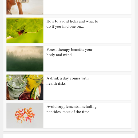
How to avoid ticks and what to
do if you find one on...
Forest therapy benefits your
body and mind
A drink a day comes with
health risks
Avoid supplements, including
peptides, most of the time