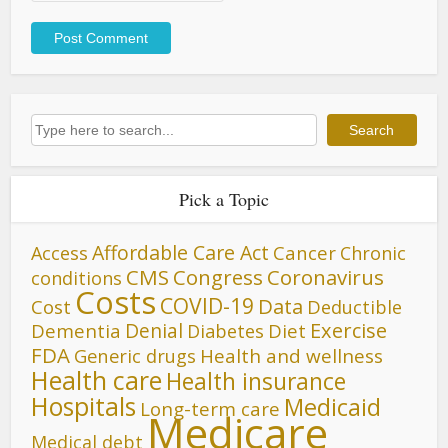
Search
Search
Pick a Topic
Affordable Care Act
Cancer
Access
Chronic
CMS
Congress
Coronavirus
conditions
Costs
COVID-19
Data
Cost
Deductible
Denial
Exercise
Dementia
Diet
Diabetes
FDA
Generic drugs
Health and wellness
Health care
Health insurance
Hospitals
Medicaid
Long-term care
Medicare
Medical debt