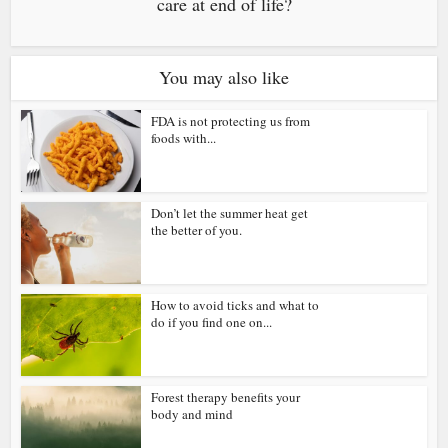
care at end of life?
You may also like
FDA is not protecting us from
foods with...
Don’t let the summer heat get
the better of you.
How to avoid ticks and what to
do if you find one on...
Forest therapy benefits your
body and mind