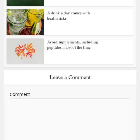
A drink a day comes with
health risks
Avoid supplements, including
peptides, most of the time
Leave a Comment
Comment