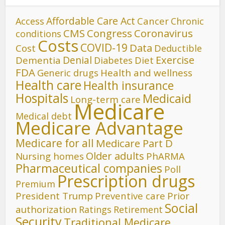
Affordable Care Act
Cancer
Access
Chronic
CMS
Congress
Coronavirus
conditions
Costs
COVID-19
Data
Cost
Deductible
Denial
Exercise
Dementia
Diet
Diabetes
FDA
Generic drugs
Health and wellness
Health care
Health insurance
Hospitals
Medicaid
Long-term care
Medicare
Medical debt
Medicare Advantage
Medicare for all
Medicare Part D
Older adults
Nursing homes
PhARMA
Pharmaceutical companies
Poll
Prescription drugs
Premium
President Trump
Preventive care
Prior
Social
authorization
Ratings
Retirement
Security
Traditional Medicare