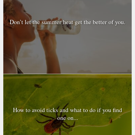
Don’t let the summer heat get the better of you.
How to avoid ticks and what to do if you find
one on...