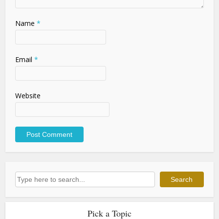
Name
*
Email
*
Website
Search
Search
Pick a Topic