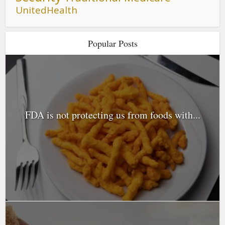
UnitedHealth
Popular Posts
FDA is not protecting us from foods with...