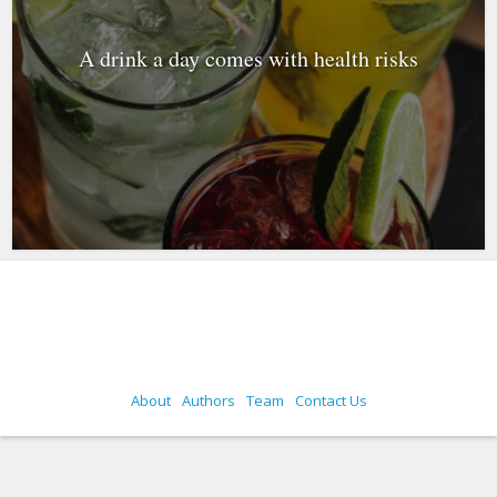
A drink a day comes with health risks
About
Authors
Team
Contact Us