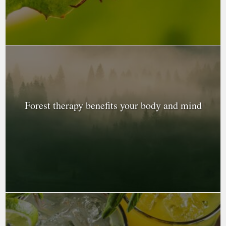
Forest therapy benefits your body and mind