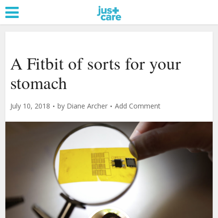
A Fitbit of sorts for your
stomach
July 10, 2018
by
Diane Archer
Add Comment