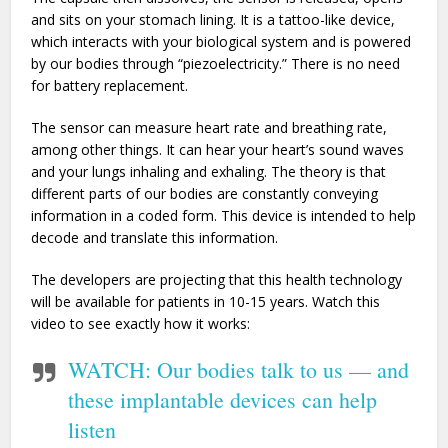
and sits on your stomach lining. It is a tattoo-like device,
which interacts with your biological system and is powered
by our bodies through “piezoelectricity.” There is no need
for battery replacement.
The sensor can measure heart rate and breathing rate,
among other things. It can hear your heart’s sound waves
and your lungs inhaling and exhaling. The theory is that
different parts of our bodies are constantly conveying
information in a coded form. This device is intended to help
decode and translate this information.
The developers are projecting that this health technology
will be available for patients in 10-15 years. Watch this
video to see exactly how it works:
WATCH: Our bodies talk to us — and
these implantable devices can help
listen