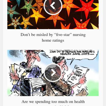
Don’t be misled by “five-star” nursing
home ratings
Are we spending too much on health