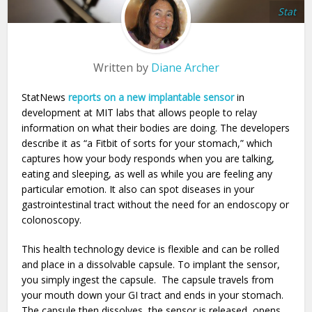
Stat
Written by
Diane Archer
StatNews
reports on a new implantable sensor
in
development at MIT labs that allows people to relay
information on what their bodies are doing. The developers
describe it as “a Fitbit of sorts for your stomach,” which
captures how your body responds when you are talking,
eating and sleeping, as well as while you are feeling any
particular emotion. It also can spot diseases in your
gastrointestinal tract without the need for an endoscopy or
colonoscopy.
This health technology device is flexible and can be rolled
and place in a dissolvable capsule. To implant the sensor,
you simply ingest the capsule. The capsule travels from
your mouth down your GI tract and ends in your stomach.
The capsule then dissolves, the sensor is released, opens