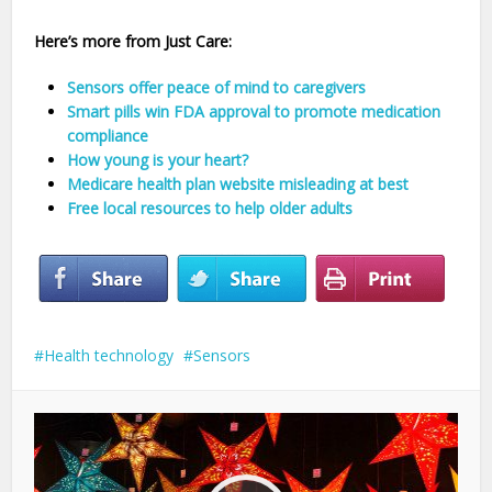
Here’s more from Just Care:
Sensors offer peace of mind to caregivers
Smart pills win FDA approval to promote medication
compliance
How young is your heart?
Medicare health plan website misleading at best
Free local resources to help older adults
Health technology
Sensors