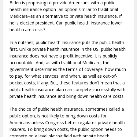
Biden is proposing to provide Americans with a public
health insurance option–an option similar to traditional
Medicare–
as an alternative to private health insurance, if
he is elected president. Can public health insurance lower
health care costs?
In a nutshell, public health insurance puts the public health
first. Unlike private health insurance in the US, public health
insurance does not have a profit incentive. It is publicly
accountable. And, as with traditional Medicare, the
government determines the terms of coverage–how much
to pay, for what services, and when, as well as out-of-
pocket costs, if any. But, these features don’t mean that a
public health insurance plan can compete successfully with
private health insurance and bring down health care costs.
The choice of public health insurance, sometimes called a
public option, is not likely to bring down costs for
Americans unless Congress better regulates private health
insurers. To bring down costs, the public option needs to
compete on a level playing field with private health