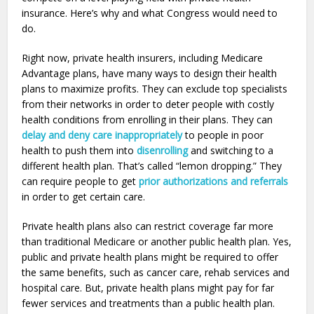
insurance. Here’s why and what Congress would need to
do.
Right now, private health insurers, including Medicare
Advantage plans, have many ways to design their health
plans to maximize profits. They can exclude top specialists
from their networks in order to deter people with costly
health conditions from enrolling in their plans. They can
delay and deny care inappropriately
to people in poor
health to push them into
disenrolling
and switching to a
different health plan. That’s called “lemon dropping.” They
can require people to get
prior authorizations and referrals
in order to get certain care.
Private health plans also can restrict coverage far more
than traditional Medicare or another public health plan. Yes,
public and private health plans might be required to offer
the same benefits, such as cancer care, rehab services and
hospital care. But, private health plans might pay for far
fewer services and treatments than a public health plan.