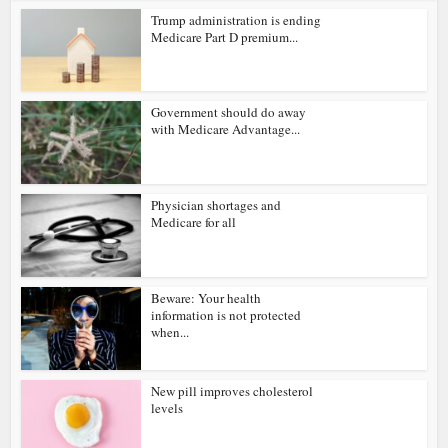
Trump administration is ending
Medicare Part D premium...
Government should do away
with Medicare Advantage...
Physician shortages and
Medicare for all
Beware: Your health
information is not protected
when...
New pill improves cholesterol
levels