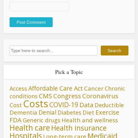
Search
Search
Pick a Topic
Affordable Care Act
Cancer
Access
Chronic
CMS
Congress
Coronavirus
conditions
Costs
COVID-19
Data
Cost
Deductible
Denial
Exercise
Dementia
Diet
Diabetes
FDA
Generic drugs
Health and wellness
Health care
Health insurance
Hospitals
Medicaid
Long-term care