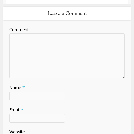
Leave a Comment
Comment
Name
*
Email
*
Website