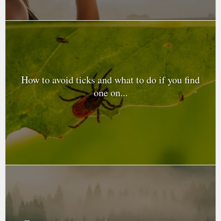
How to avoid ticks and what to do if you find
one on...