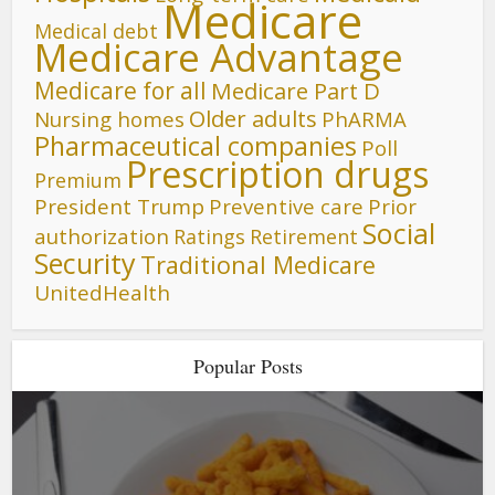
Medicare
Medical debt
Medicare Advantage
Medicare for all
Medicare Part D
Older adults
Nursing homes
PhARMA
Pharmaceutical companies
Poll
Prescription drugs
Premium
President Trump
Preventive care
Prior
Social
authorization
Ratings
Retirement
Security
Traditional Medicare
UnitedHealth
Popular Posts