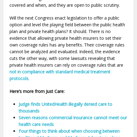
covered and when, and they are open to public scrutiny.
Will the next Congress enact legislation to offer a public
option and level the playing field between the public health
plan and private health plans? It should. There is no
evidence that allowing private health insurers to set their
own coverage rules has any benefits. Their coverage rules
cannot be analyzed and evaluated. Indeed, the evidence
cuts the other way, with some lawsuits revealing that
private health insurers can rely on coverage rules that are
not in compliance with standard medical treatment
protocols
.
Here’s more from Just Care:
Judge finds UnitedHealth illegally denied care to
thousands
Seven reasons commercial insurance cannot meet our
health care needs
Four things to think about when choosing between