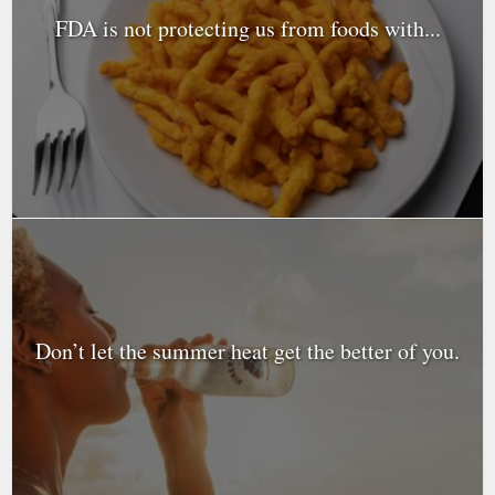
FDA is not protecting us from foods with...
Don’t let the summer heat get the better of you.