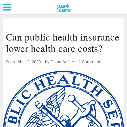
Can public health insurance
lower health care costs?
September 2, 2020
by
Diane Archer
1 Comment