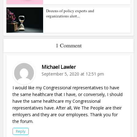
Dozens of policy experts and
organizations alert...
1 Comment
Michael Lawler
September 5, 2020 at 12:51 pm
I would like my Congressional representatives to have
the same healthcare that I have, or conversely, I should
have the same healthcare my Congressional
representatives have. After all, We The People are their
emloyers and they are our employees. Thank you for
the forum.
Reply