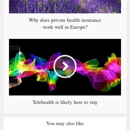
Why does private health insurance
work well in Europe?
Telehealth is likely here to stay
You may also like