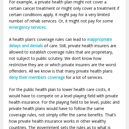
For example, a private health plan might not cover a
certain cancer treatment or might only cover a treatment if
certain conditions apply. It might pay for a very limited
number of rehab services. Or, it might not pay for some
emergency services
.
A health plan’s coverage rules can lead to
inappropriate
delays and denials
of care. Still, private health insurers are
allowed to establish coverage rules that are proprietary,
not subject to public scrutiny. We don’t know how
restrictive they are or which private insurers are the worst
offenders. All we know is that many private health plans
deny their members coverage
for a lot of services.
For the public health plan to lower health care costs, it
would have to compete on a level playing field with private
health insurance. For the playing field to be level, public and
private health plans would have to follow the same
coverage rules, not simply offer the same benefits. That’s
how private health insurance works in other wealthy
countries. The government sets the rules as to what is