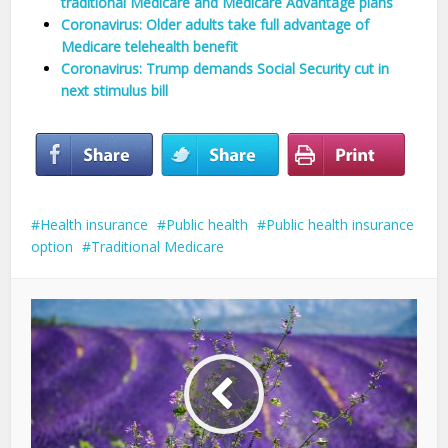
traditional Medicare and Medicare Advantage plans
Coronavirus: Older adults take full advantage of
Medicare telehealth benefit
Coronavirus: Trump demands Social Security cut in
next stimulus bill
Health insurance
Public health
Public health insurance
option
Traditional Medicare