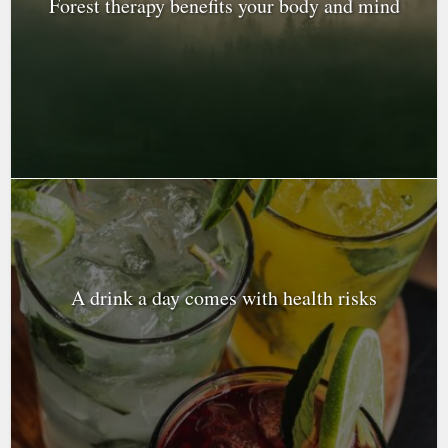
Forest therapy benefits your body and mind
A drink a day comes with health risks