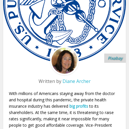
Pixabay
Written by
Diane Archer
With millions of Americans staying away from the doctor
and hospital during this pandemic, the private health
insurance industry has delivered
big profits
to its
shareholders. At the same time, it is threatening to raise
rates significantly, making it near impossible for many
people to get good affordable coverage. Vice-President