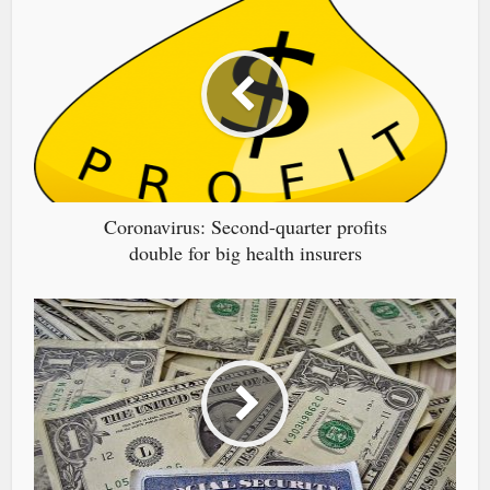
Coronavirus: Second-quarter profits
double for big health insurers