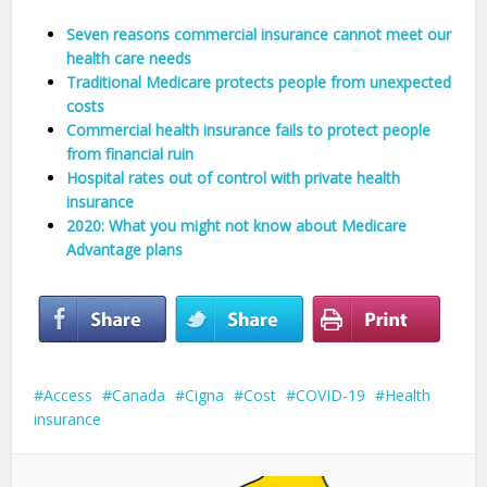
Seven reasons commercial insurance cannot meet our
health care needs
Traditional Medicare protects people from unexpected
costs
Commercial health insurance fails to protect people
from financial ruin
Hospital rates out of control with private health
insurance
2020: What you might not know about Medicare
Advantage plans
Access
Canada
Cigna
Cost
COVID-19
Health
insurance