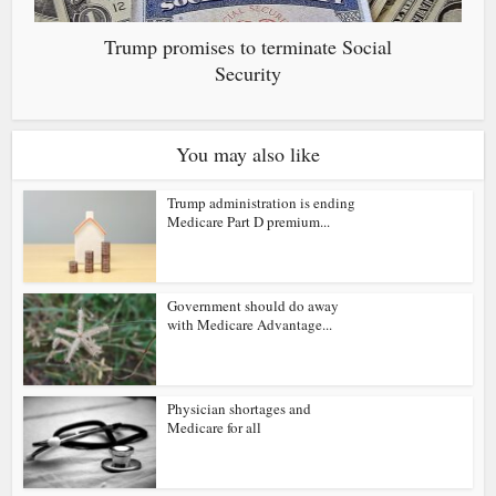
Trump promises to terminate Social
Security
You may also like
Trump administration is ending
Medicare Part D premium...
Government should do away
with Medicare Advantage...
Physician shortages and
Medicare for all