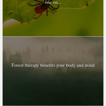
one on...
Forest therapy benefits your body and mind