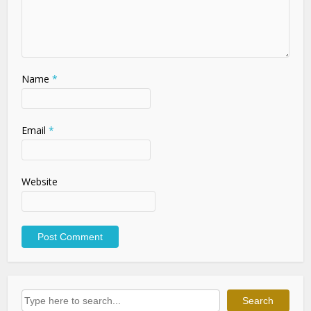
Name
*
Email
*
Website
Search
Search