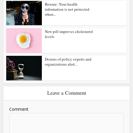
Beware: Your health
information is not protected
when...
New pill improves cholesterol
levels
Dozens of policy experts and
organizations alert...
Leave a Comment
Comment