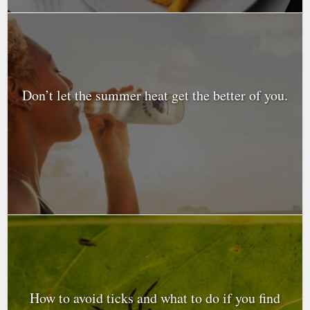
Don’t let the summer heat get the better of you.
How to avoid ticks and what to do if you find