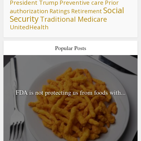
President Trump
Preventive care
Prior
Social
authorization
Ratings
Retirement
Security
Traditional Medicare
UnitedHealth
Popular Posts
FDA is not protecting us from foods with...