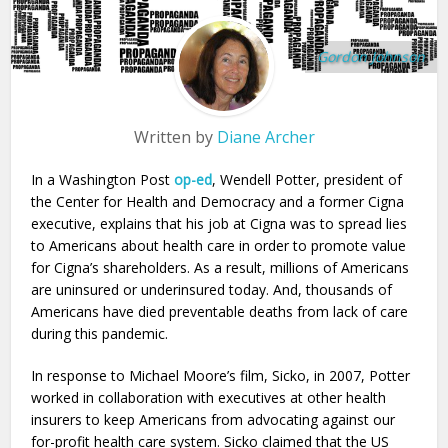
Gordon Johnson
Written by
Diane Archer
In a Washington Post
op-ed
, Wendell Potter, president of
the Center for Health and Democracy and a former Cigna
executive, explains that his job at Cigna was to spread lies
to Americans about health care in order to promote value
for Cigna’s shareholders. As a result, millions of Americans
are uninsured or underinsured today. And, thousands of
Americans have died preventable deaths from lack of care
during this pandemic.
In response to Michael Moore’s film, Sicko, in 2007, Potter
worked in collaboration with executives at other health
insurers to keep Americans from advocating against our
for-profit health care system. Sicko claimed that the US