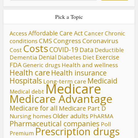
Pick a Topic
Affordable Care Act
Cancer
Access
Chronic
CMS
Congress
Coronavirus
conditions
Costs
COVID-19
Data
Cost
Deductible
Denial
Exercise
Dementia
Diet
Diabetes
FDA
Generic drugs
Health and wellness
Health care
Health insurance
Hospitals
Medicaid
Long-term care
Medicare
Medical debt
Medicare Advantage
Medicare for all
Medicare Part D
Older adults
Nursing homes
PhARMA
Pharmaceutical companies
Poll
Prescription drugs
Premium