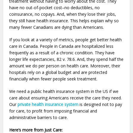
treatment without having to worry about the cost. They
have no out-of-pocket cost–no deductibles, no
coinsurance, no copays. And, when they lose their jobs,
they still have health insurance. This helps explain why so
many fewer Canadians are dying than Americans.
If you look at a variety of metrics, people get better health
care in Canada. People in Canada are hospitalized less
frequently as a result of a chronic condition. They have
longer life expectancies, 82 v. 78.6. And, they spend half the
amount we do per person on health care. Moreover, their
hospitals rely on a global budget and are protected
financially when fewer people seek treatment.
We need a public health insurance system in the US if we
care about ensuring Americans receive the care they need.
Our
private health insurance system
is designed not to pay
for care, to profit from imposing financial and
administrative barriers to care.
Here’s more from Just Care: