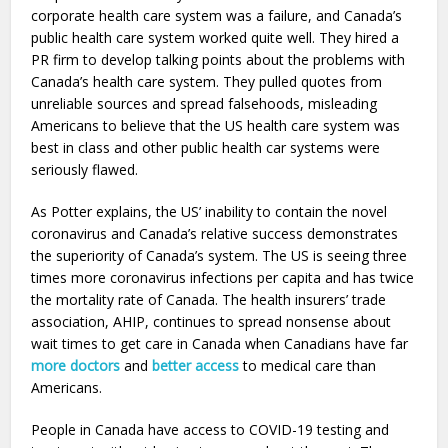
corporate health care system was a failure, and Canada’s
public health care system worked quite well. They hired a
PR firm to develop talking points about the problems with
Canada’s health care system. They pulled quotes from
unreliable sources and spread falsehoods, misleading
Americans to believe that the US health care system was
best in class and other public health car systems were
seriously flawed.
As Potter explains, the US’ inability to contain the novel
coronavirus and Canada’s relative success demonstrates
the superiority of Canada’s system. The US is seeing three
times more coronavirus infections per capita and has twice
the mortality rate of Canada. The health insurers’ trade
association, AHIP, continues to spread nonsense about
wait times to get care in Canada when Canadians have far
more doctors
and
better access
to medical care than
Americans.
People in Canada have access to COVID-19 testing and