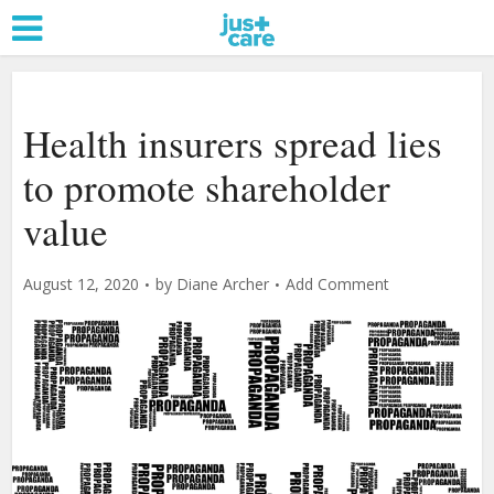
Health insurers spread lies
to promote shareholder
value
August 12, 2020
by
Diane Archer
Add Comment