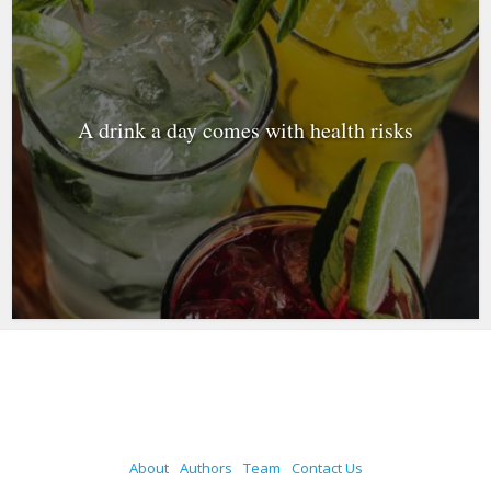
A drink a day comes with health risks
About
Authors
Team
Contact Us