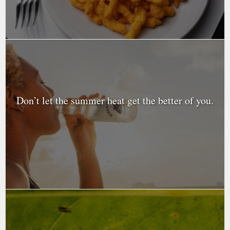
Don’t let the summer heat get the better of you.