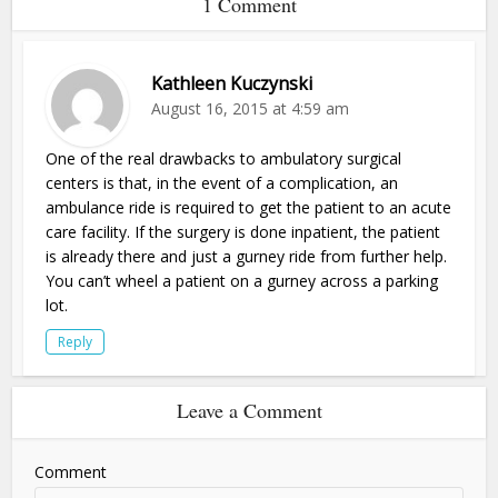
1 Comment
Kathleen Kuczynski
August 16, 2015 at 4:59 am
One of the real drawbacks to ambulatory surgical
centers is that, in the event of a complication, an
ambulance ride is required to get the patient to an acute
care facility. If the surgery is done inpatient, the patient
is already there and just a gurney ride from further help.
You can’t wheel a patient on a gurney across a parking
lot.
Reply
Leave a Comment
Comment