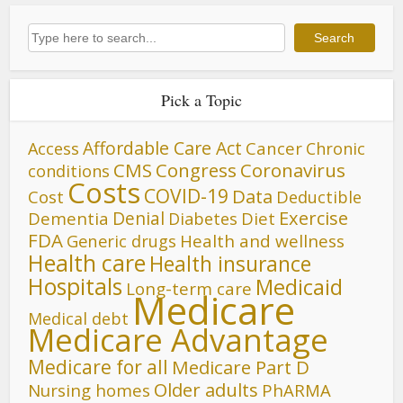
Search
Search
Pick a Topic
Affordable Care Act
Cancer
Access
Chronic
CMS
Congress
Coronavirus
conditions
Costs
COVID-19
Data
Cost
Deductible
Denial
Exercise
Dementia
Diet
Diabetes
FDA
Generic drugs
Health and wellness
Health care
Health insurance
Hospitals
Medicaid
Long-term care
Medicare
Medical debt
Medicare Advantage
Medicare for all
Medicare Part D
Older adults
Nursing homes
PhARMA