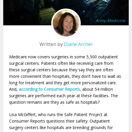
Army Medicine
Written by
Diane Archer
Medicare now covers surgeries in some 5,500 outpatient
surgical centers. Patients often like receiving care from
these surgical centers because they say they are often
more convenient than hospitals, they don’t have to wait as
long for treatment and they get more personalized care.
And,
according to Consumer Reports
, about 54 million
surgeries are performed each year at these facilities. The
question remains are they as safe as hospitals?
Lisa McGiffert, who runs the Safe Patient Project at
Consumer Reports questions their safety. Outpatient
surgery centers like hospitals are breeding grounds for