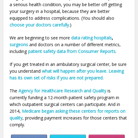
a serious health condition, you may be better off getting
your surgery in a hospital, because they are better
equipped to address complications. (You should also
choose your doctors carefully
.)
We are beginning to see more
data rating hospitals
,
surgeons
and doctors on a number of different metrics,
including
patient safety data from Consumer Reports
.
If you get treated in an ambulatory surgical center, be sure
you understand
what will happen after you leave. Leaving
has its own set of risks if you are not prepared.
The
Agency for Healthcare Research and Quality
is
currently funding a 12-month patient safety program in
which outpatient surgical centers can participate. And in
2014,
Medicare began asking these centers for reports on
quality
, providing payment increases for those centers that
comply.