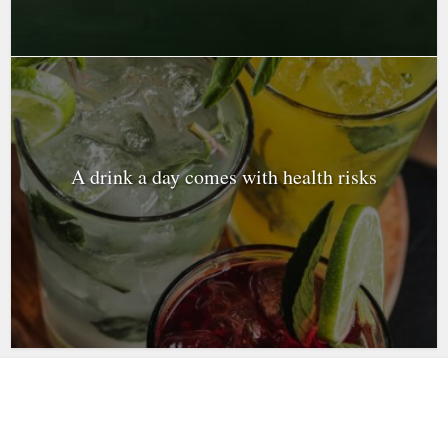
A drink a day comes with health risks