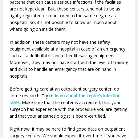
bacteria that can cause serious infections if the facilities
are not kept clean. But, these centers tend not to be as
tightly regulated or monitored to the same degree as
hospitals. So, it’s not possible to know as much about
what’s going on inside them.
In addition, these centers may not have the safety
equipment available at a hospital in case of an emergency
such as a defibrillator and other lifesaving equipment.
Moreover, they may not have staff with the level of training
and skills to handle an emergency that are on hand in
hospitals.
Before getting care at an outpatient surgery center, do
some research. Try to
learn about the center’s infection
rates.
Make sure that the center is accredited, that your
surgeon has experience with the procedure you are getting
and that your anesthesiologist is board-certified.
Right now, it may be hard to find good data on outpatient
surgery centers. We should expect it over time. If you have