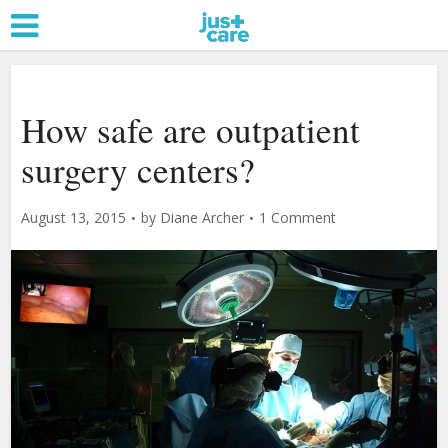
How safe are outpatient
surgery centers?
August 13, 2015
by
Diane Archer
1 Comment