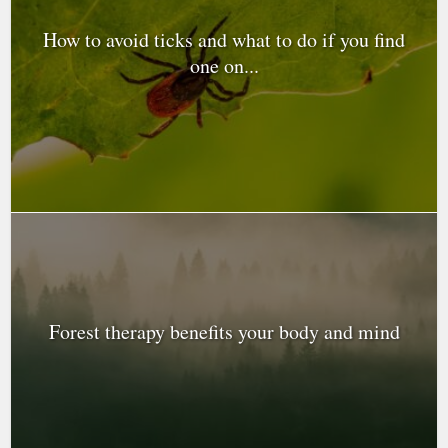
How to avoid ticks and what to do if you find
one on...
Forest therapy benefits your body and mind