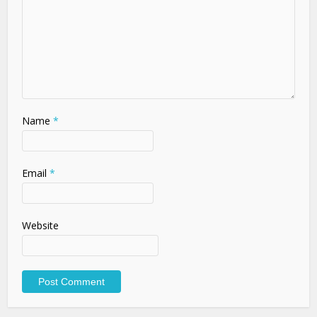
Name
*
Email
*
Website