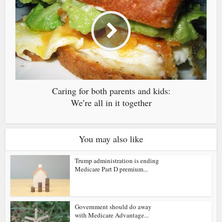
Caring for both parents and kids:
We’re all in it together
You may also like
Trump administration is ending
Medicare Part D premium...
Government should do away
with Medicare Advantage...