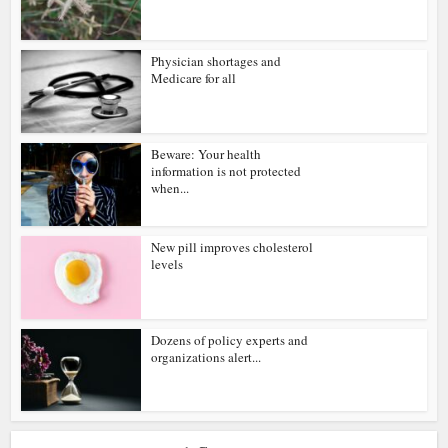
Physician shortages and
Medicare for all
Beware: Your health
information is not protected
when...
New pill improves cholesterol
levels
Dozens of policy experts and
organizations alert...