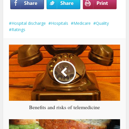
Hospital discharge
Hospitals
Medicare
Quality
Ratings
Benefits and risks of telemedicine