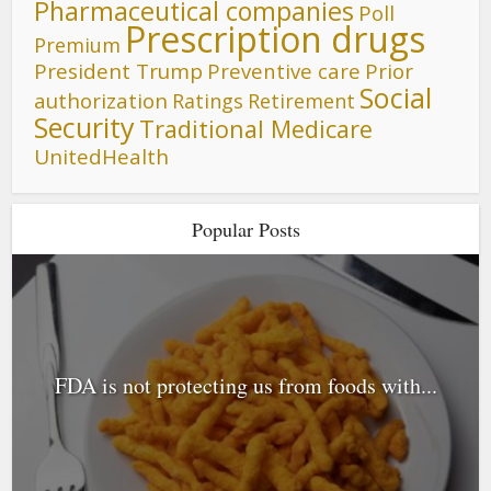
Pharmaceutical companies
Poll
Prescription drugs
Premium
President Trump
Preventive care
Prior
Social
authorization
Ratings
Retirement
Security
Traditional Medicare
UnitedHealth
Popular Posts
FDA is not protecting us from foods with...