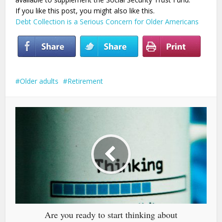
If you like this post, you might also like this.
Debt Collection is a Serious Concern for Older Americans
Older adults
Retirement
Are you ready to start thinking about