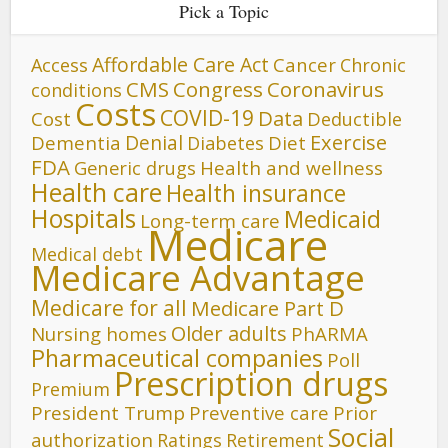
Pick a Topic
Affordable Care Act
Cancer
Access
Chronic
CMS
Congress
Coronavirus
conditions
Costs
COVID-19
Data
Cost
Deductible
Denial
Exercise
Dementia
Diet
Diabetes
FDA
Generic drugs
Health and wellness
Health care
Health insurance
Hospitals
Medicaid
Long-term care
Medicare
Medical debt
Medicare Advantage
Medicare for all
Medicare Part D
Older adults
Nursing homes
PhARMA
Pharmaceutical companies
Poll
Prescription drugs
Premium
President Trump
Preventive care
Prior
Social
authorization
Ratings
Retirement