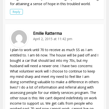
for attaining a sense of hope in this troubled world.
Reply
Emilie Ratterma
April 2, 2015 at 11:42 pm
I plan to work until 70 to receive as much SS as I am
entitled to. I am 66 now. The house will be paid off and I
bought a car that should last into my 70s, but my
husband will need a newer one. I have two concerns:
What volunteer work will I choose to continue to keep
my mind sharp and meet my need to feel like I am
doing something valuable to make a difference in others
lives? I do a lot of information and referral along with
assessing people for our elderly services program. The
other issue is this: We can’t depend indefinitely on work
income to support us. We get calls from people who
worked past 70 and now cannot work, cannot live on