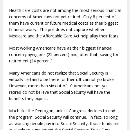
Health care costs are not among the most serious financial
concerns of Americans not yet retired. Only 8 percent of
them have current or future medical costs as their biggest
financial worry. The poll does not capture whether
Medicare and the Affordable Care Act help allay their fears.
Most working Americans have as their biggest financial
concern paying bills (25 percent) and, after that, saving for
retirement (24 percent)
Many Americans do not realize that Social Security is
virtually certain to be there for them. It cannot go broke.
However, more than six out of 10 Americans not yet
retired do not believe that Social Security will have the
benefits they expect.
Much like the Pentagon, unless Congress decides to end
the program, Social Security will continue. In fact, so long
as working people pay into Social Security, those funds are
available to supplement the Social Security Trust Fund.