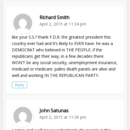
Richard Smith
April 2, 2015 at 11:34 pm
like your S.S.? thank F.D.R. the greatest president this
country ever had and it’s likely to EVER have. he was a
DEMOCRAT who believed in THE PEOPLE. if the
republicans get their way, in a few decades there
WON’T be any social security, unemployment insurance,
medicaid or medicare. palins death panels are alive and
well and working IN THE REPUBLICAN PARTY.
Reply
John Satunas
April 2, 2015 at 11:36 pm