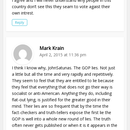
I agree and I will never understand why people in this
country don’t see this they seam to vote agaist their
own intrest.
Reply
Mark Krain
April 2, 2015 at 11:36 pm
I think I know why, JohnSatunas. The GOP lies. Not just
a little but all the time and very rapidly and repetitively.
They seem to feel that they are entitled to lie because
they feel that everything that does not go their way is
socialist or anti-American. Anything they do, including
flat-out lying, is justified for the greater good in their
mind. Their lies are so frequent that by the time the
fact-checkers and truth-tellers expose the first lie the
GOP is well into a whole new round of lies. The truth
often never gets published or when it is it appears in the