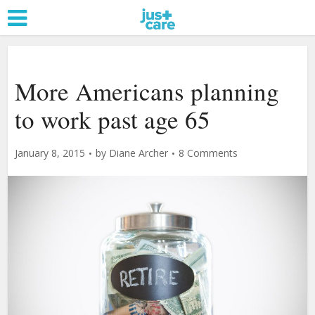
More Americans planning
to work past age 65
January 8, 2015
by
Diane Archer
8 Comments