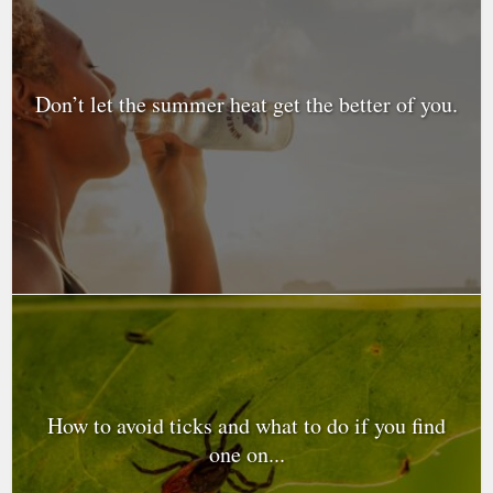
Don’t let the summer heat get the better of you.
How to avoid ticks and what to do if you find
one on...