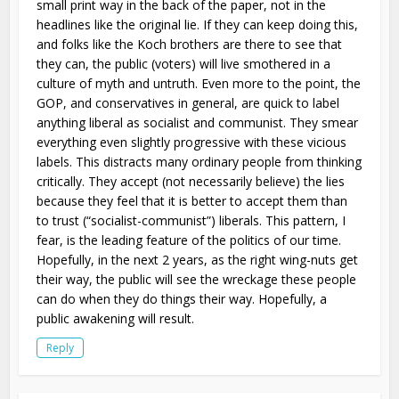
small print way in the back of the paper, not in the
headlines like the original lie. If they can keep doing this,
and folks like the Koch brothers are there to see that
they can, the public (voters) will live smothered in a
culture of myth and untruth. Even more to the point, the
GOP, and conservatives in general, are quick to label
anything liberal as socialist and communist. They smear
everything even slightly progressive with these vicious
labels. This distracts many ordinary people from thinking
critically. They accept (not necessarily believe) the lies
because they feel that it is better to accept them than
to trust (“socialist-communist”) liberals. This pattern, I
fear, is the leading feature of the politics of our time.
Hopefully, in the next 2 years, as the right wing-nuts get
their way, the public will see the wreckage these people
can do when they do things their way. Hopefully, a
public awakening will result.
Reply