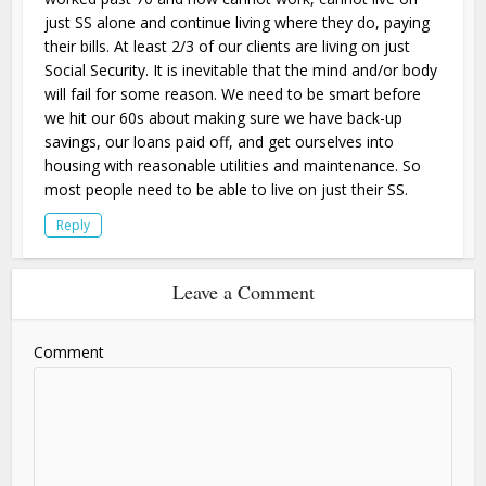
just SS alone and continue living where they do, paying
their bills. At least 2/3 of our clients are living on just
Social Security. It is inevitable that the mind and/or body
will fail for some reason. We need to be smart before
we hit our 60s about making sure we have back-up
savings, our loans paid off, and get ourselves into
housing with reasonable utilities and maintenance. So
most people need to be able to live on just their SS.
Reply
Leave a Comment
Comment