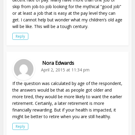
skip from job-to-job looking for the mythical “good job”
or at least a job that is easy at the pay level they can
get. I cannot help but wonder what my children’s old age
will be like. This will be a tough century.
Reply
Nora Edwards
April 2, 2015 at 11:34 pm
If the question was calculated by age of the respondent,
the answers would be that as people got older and
more tired, they would be more likely to want the earlier
retirement. Certainly, a later retirement is more
financially rewarding. But if your health is impacted, it
might be better to retire when you are still healthy.
Reply