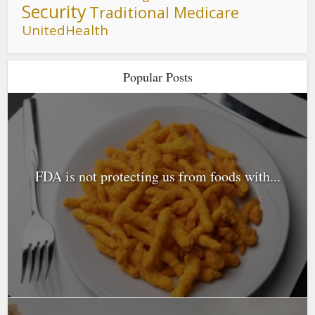
Security
Traditional Medicare
UnitedHealth
Popular Posts
FDA is not protecting us from foods with...