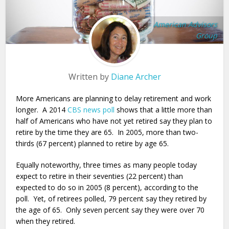
American Advisors
Group
Written by
Diane Archer
More Americans are planning to delay retirement and work
longer. A 2014
CBS news poll
shows that a little more than
half of Americans who have not yet retired say they plan to
retire by the time they are 65. In 2005, more than two-
thirds (67 percent) planned to retire by age 65.
Equally noteworthy, three times as many people today
expect to retire in their seventies (22 percent) than
expected to do so in 2005 (8 percent), according to the
poll. Yet, of retirees polled, 79 percent say they retired by
the age of 65. Only seven percent say they were over 70
when they retired.