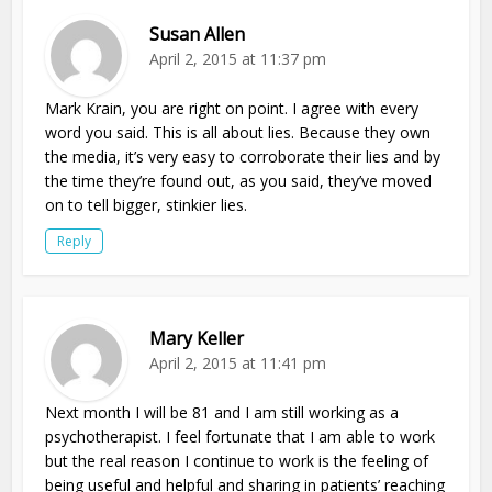
Susan Allen
April 2, 2015 at 11:37 pm
Mark Krain, you are right on point. I agree with every
word you said. This is all about lies. Because they own
the media, it’s very easy to corroborate their lies and by
the time they’re found out, as you said, they’ve moved
on to tell bigger, stinkier lies.
Reply
Mary Keller
April 2, 2015 at 11:41 pm
Next month I will be 81 and I am still working as a
psychotherapist. I feel fortunate that I am able to work
but the real reason I continue to work is the feeling of
being useful and helpful and sharing in patients’ reaching