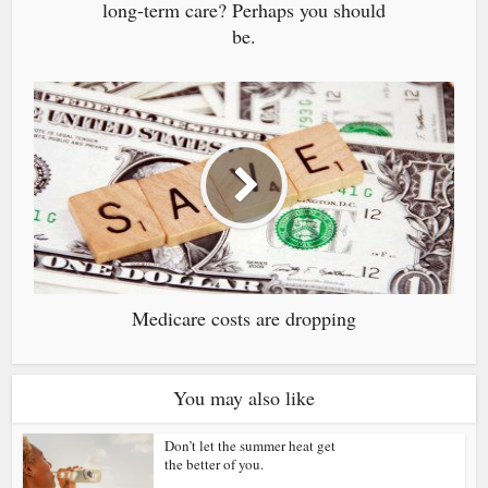
long-term care? Perhaps you should
be.
Medicare costs are dropping
You may also like
Don’t let the summer heat get
the better of you.