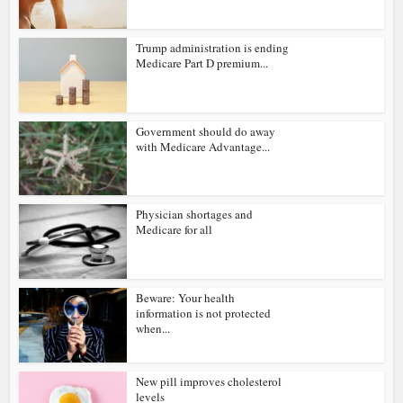
Trump administration is ending
Medicare Part D premium...
Government should do away
with Medicare Advantage...
Physician shortages and
Medicare for all
Beware: Your health
information is not protected
when...
New pill improves cholesterol
levels