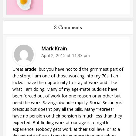
8 Comments
Mark Krain
April 2, 2015 at 11:33 pm
Great article, but you have not told the grimmest part of
the story. I am one of those working into my 70s. I am
lucky. I have the opportunity to stay at work and I like
what I am doing. Many of my age-mate buddies have
been forced out of work for one reason or another but
need the work. Savings dwindle rapidly. Social Security is
precious but doesn’t pay all the bills. Many “retirees”
have no pension or their pension is much less than they
expected. But finding work at our age is a frightful
experience. Nobody gets work at their skill level or at a
decent rate of pay. Many have more than one job or