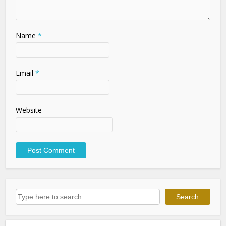
Name
*
Email
*
Website
Search
Search