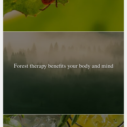
Forest therapy benefits your body and mind