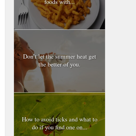
foods with...
Don’t let the summer heat get
the better of you.
How to avoid ticks and what to
do if you find one on...