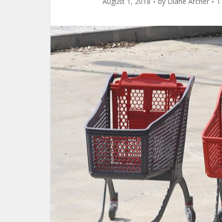
August 1, 2018
by
Diane Archer
1