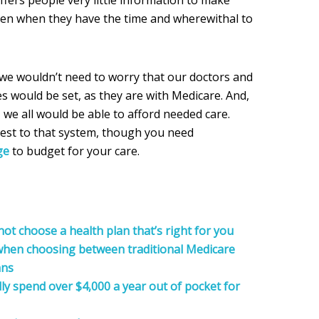
fers people very little information to make
ven when they have the time and wherewithal to
 we wouldn’t need to worry that our doctors and
s would be set, as they are with Medicare. And,
we all would be able to afford needed care.
est to that system, though you need
ge
to budget for your care.
t choose a health plan that’s right for you
 when choosing between traditional Medicare
ans
ly spend over $4,000 a year out of pocket for