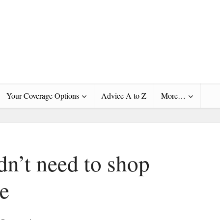
Your Coverage Options
Advice A to Z
More…
dn’t need to shop
re