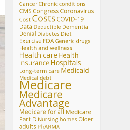
Cancer
Chronic conditions
CMS
Congress
Coronavirus
Costs
COVID-19
Cost
Data
Deductible
Dementia
Denial
Diet
Diabetes
FDA
Exercise
Generic drugs
Health and wellness
Health care
Health
Hospitals
insurance
Medicaid
Long-term care
Medical debt
Medicare
Medicare
Advantage
Medicare for all
Medicare
Part D
Older
Nursing homes
adults
PhARMA