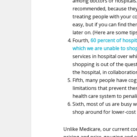
among doctors or hospitals.
recommended, because they 
treating people with your co
easy, but if you can find t
later on. (Here are some tip
Fourth,
60 percent of hospit
which we are unable to sho
services in hospital over wh
shopping is out of the quest
the hospital, in collaboratio
Fifth, many people have cog
limitations that prevent th
health care system to penal
Sixth, most of us are busy wo
shop around for lower-cost 
Unlike Medicare, our current co