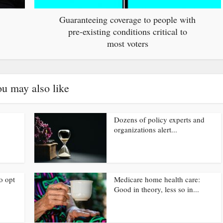
Guaranteeing coverage to people with
pre-existing conditions critical to
most voters
u may also like
Dozens of policy experts and
organizations alert...
o opt
Medicare home health care:
Good in theory, less so in...