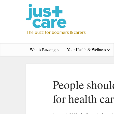
The buzz for boomers & carers
What’s Buzzing
Your Health & Wellness
People shoul
for health ca