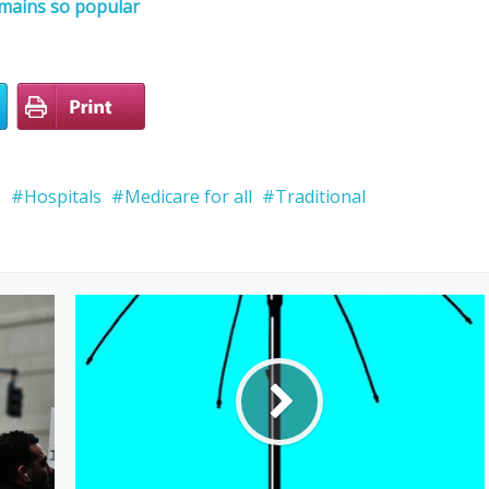
emains so popular
e
Hospitals
Medicare for all
Traditional