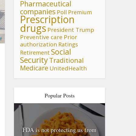
Pharmaceutical
companies
Poll
Premium
Prescription
drugs
President Trump
Preventive care
Prior
t
authorization
Ratings
Social
Retirement
Security
Traditional
Medicare
UnitedHealth
Popular Posts
FDA is not protecting us from