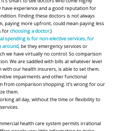
 It’s smart to see doctors who come highly
have experience and a good reputation for
ndition. Finding these doctors is not always
hem, paying more upfront, could mean paying less
s for
choosing a doctor
.)
al spending is for non-elective services, for
p around
, be they emergency services or
ich we have virtually no control. So comparison
ion. We are saddled with bills at whatever level
n with our health insurers, is able to set them.
nitive impairments and other functional
em from comparison shopping. It’s wrong for our
ize them.
rking all day, without the time or flexibility to
services.
mmercial health care system permits irrational