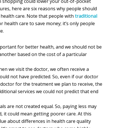
n shopping could lower your out-of-pocket
ures, here are six reasons why people should
 health care. Note that people with
traditional
r health care to save money; it’s only people
e.
portant for better health, and we should not be
nother based on the cost of a particular
hen we visit the doctor, we often receive a
could not have predicted. So, even if our doctor
octor for the treatment we plan to receive, the
itional services we could not predict that end
tals are not created equal. So, paying less may
 it could mean getting poorer care. At this
 clue about differences in health care quality