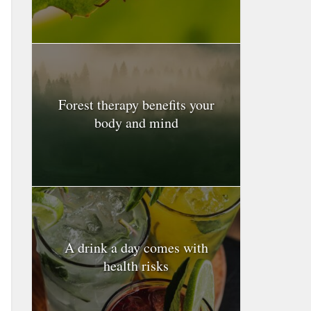
Forest therapy benefits your
body and mind
A drink a day comes with
health risks