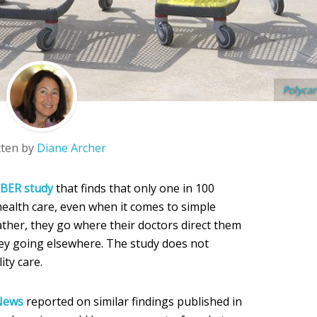
Polycar
tten by
Diane Archer
BER study
that finds that only one in 100
ealth care, even when it comes to simple
ather, they go where their doctors direct them
y going elsewhere. The study does not
ity care.
 News
reported on similar findings published in