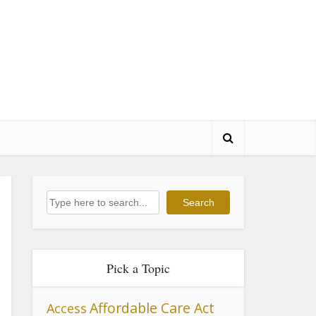
Search
Search
Pick a Topic
Affordable Care Act
Access