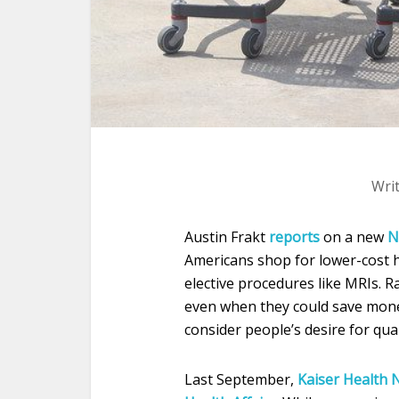
Wri
Austin Frakt
reports
on a new
N
Americans shop for lower-cost h
elective procedures like MRIs. R
even when they could save mone
consider people’s desire for qual
Last September,
Kaiser Health