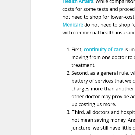
Health Affairs
. While compariso
costs for some tests and proced
not need to shop for lower-cost
Medicare
do not need to shop fo
with commercial health insuranc
First,
continuity of care
is im
moving from one doctor to a
treatment.
Second, as a general rule, w
battery of services that we 
charges more than another d
other doctor may provide add
up costing us more.
Third, all doctors and hospi
not mean saving money. And,
juncture, we still have little