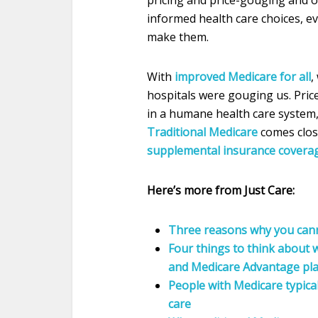
pricing and price-gouging and of
informed health care choices, e
make them.
With
improved Medicare for all
,
hospitals were gouging us. Price
in a humane health care system, 
Traditional Medicare
comes clos
supplemental insurance covera
Here’s more from Just Care:
Three reasons why you canno
Four things to think about
and Medicare Advantage pl
People with Medicare typical
care