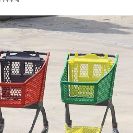
 Comment