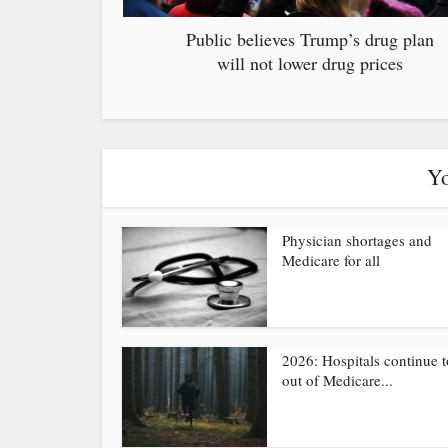
Public believes Trump’s drug plan
will not lower drug prices
Yo
Physician shortages and
Medicare for all
2026: Hospitals continue t
out of Medicare...