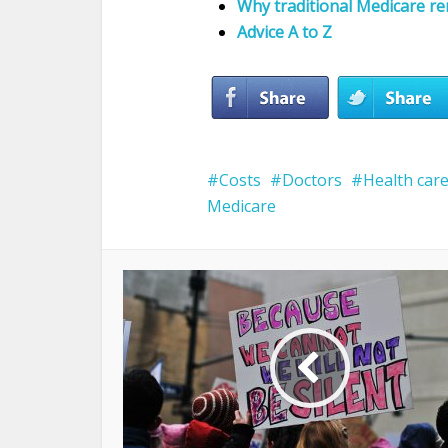
Why traditional Medicare r
Advice A to Z
Costs
Doctors
Health car
Medicare