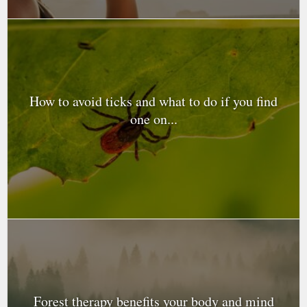
How to avoid ticks and what to do if you find
one on...
Forest therapy benefits your body and mind