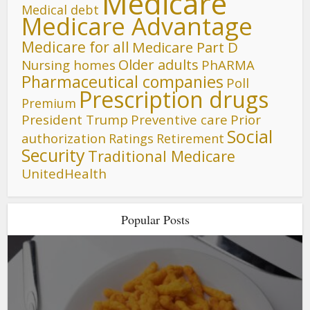
Medicare
Medical debt
Medicare Advantage
Medicare for all
Medicare Part D
Older adults
Nursing homes
PhARMA
Pharmaceutical companies
Poll
Prescription drugs
Premium
President Trump
Preventive care
Prior
Social
authorization
Ratings
Retirement
Security
Traditional Medicare
UnitedHealth
Popular Posts