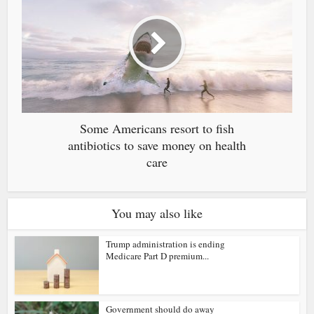
Some Americans resort to fish
antibiotics to save money on health
care
You may also like
Trump administration is ending
Medicare Part D premium...
Government should do away