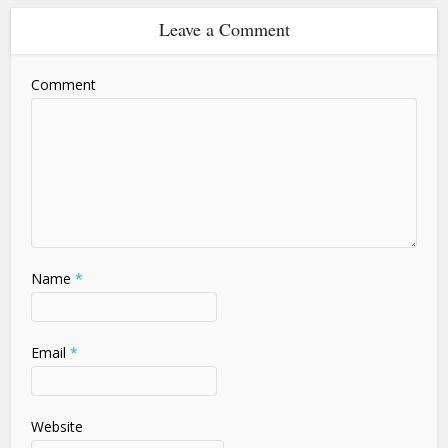
Leave a Comment
Comment
Name
*
Email
*
Website