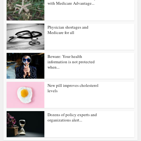
with Medicare Advantage...
Physician shortages and
Medicare for all
Beware: Your health
information is not protected
when...
New pill improves cholesterol
levels
Dozens of policy experts and
organizations alert...