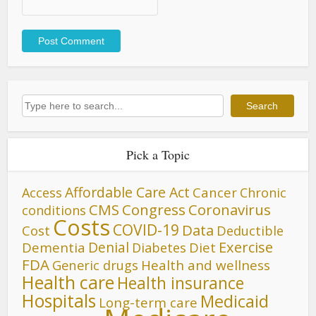
Search
Search
Pick a Topic
Affordable Care Act
Cancer
Access
Chronic
CMS
Congress
Coronavirus
conditions
Costs
COVID-19
Data
Cost
Deductible
Denial
Exercise
Dementia
Diet
Diabetes
FDA
Generic drugs
Health and wellness
Health care
Health insurance
Hospitals
Medicaid
Long-term care