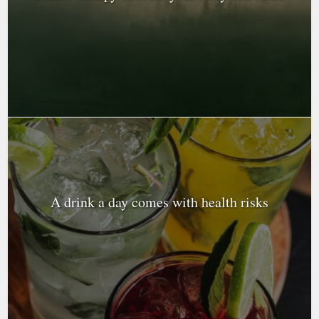
A drink a day comes with health risks