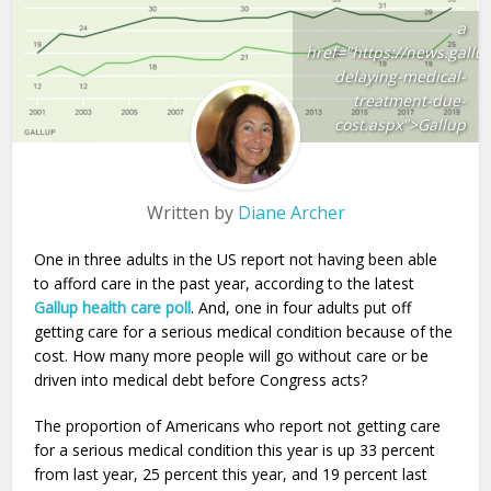
a
href="https://news.gallu
delaying-medical-
treatment-due-
cost.aspx">Gallup
Written by
Diane Archer
One in three adults in the US report not having been able
to afford care in the past year, according to the latest
Gallup health care poll
. And, one in four adults put off
getting care for a serious medical condition because of the
cost. How many more people will go without care or be
driven into medical debt before Congress acts?
The proportion of Americans who report not getting care
for a serious medical condition this year is up 33 percent
from last year, 25 percent this year, and 19 percent last