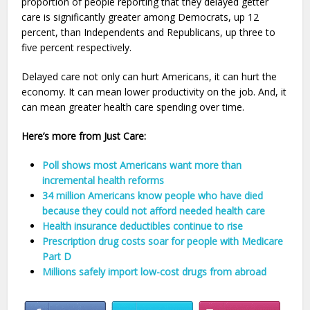
proportion of people reporting that they delayed getter
care is significantly greater among Democrats, up 12
percent, than Independents and Republicans, up three to
five percent respectively.
Delayed care not only can hurt Americans, it can hurt the
economy. It can mean lower productivity on the job. And, it
can mean greater health care spending over time.
Here’s more from Just Care:
Poll shows most Americans want more than
incremental health reforms
34 million Americans know people who have died
because they could not afford needed health care
Health insurance deductibles continue to rise
Prescription drug costs soar for people with Medicare
Part D
Millions safely import low-cost drugs from abroad