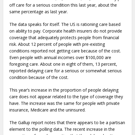
off care for a serious condition this last year, about the
same percentage as last year.
The data speaks for itself. The US is rationing care based
on ability to pay. Corporate health insurers do not provide
coverage that adequately protects people from financial
risk. About 12 percent of people with pre-existing
conditions reported not getting care because of the cost.
Even people with annual incomes over $100,000 are
foregoing care. About one in eight of them, 13 percent,
reported delaying care for a serious or somewhat serious
condition because of the cost.
This year’s increase in the proportion of people delaying
care does not appear related to the type of coverage they
have. The increase was the same for people with private
insurance, Medicare and the uninsured.
The Gallup report notes that there appears to be a partisan
element to the polling data. The recent increase in the