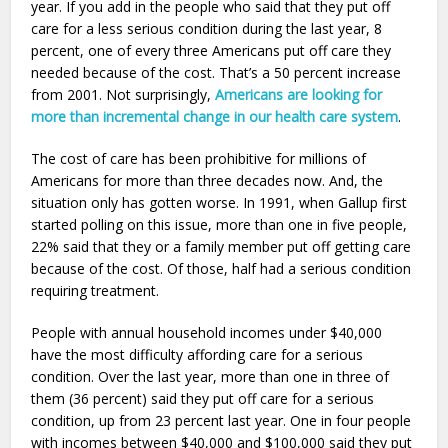
year. If you add in the people who said that they put off
care for a less serious condition during the last year, 8
percent, one of every three Americans put off care they
needed because of the cost. That’s a 50 percent increase
from 2001. Not surprisingly,
Americans are looking for
more than incremental change in our health care system
.
The cost of care has been prohibitive for millions of
Americans for more than three decades now. And, the
situation only has gotten worse. In 1991, when Gallup first
started polling on this issue, more than one in five people,
22% said that they or a family member put off getting care
because of the cost. Of those, half had a serious condition
requiring treatment.
People with annual household incomes under $40,000
have the most difficulty affording care for a serious
condition. Over the last year, more than one in three of
them (36 percent) said they put off care for a serious
condition, up from 23 percent last year. One in four people
with incomes between $40,000 and $100,000 said they put