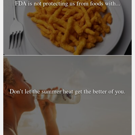
FDA is not protecting us from foods with...
Don’t let the summer heat get the better of you.