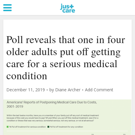
Poll reveals that one in four
older adults put off getting
care for a serious medical
condition
December 11, 2019
by
Diane Archer
Add Comment