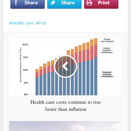
Health care
Poll
Health care costs continue to rise
faster than inflation