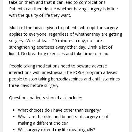
take on them and that it can lead to complications.
Patients can then decide whether having surgery is in line
with the quality of life they want.
Much of the advice given to patients who opt for surgery
applies to everyone, regardless of whether they are getting
surgery. Walk at least 20 minutes a day, do core-
strengthening exercises every other day. Drink a lot of
liquid. Do breathing exercises and take time to relax.
People taking medications need to beware adverse
interactions with anesthesia. The POSH program advises
people to stop taking benzodiazepines and antihistamines
three days before surgery.
Questions patients should ask include:
What choices do I have other than surgery?
What are the risks and benefits of surgery or of
making a different choice?
Will surgery extend my life meaningfully?