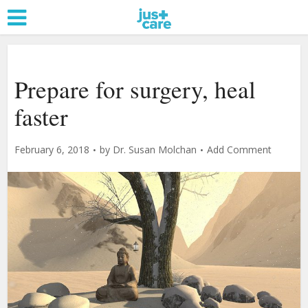
Prepare for surgery, heal
faster
February 6, 2018
by
Dr. Susan Molchan
Add Comment