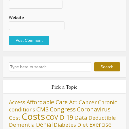
Website
Search
Search
Pick a Topic
Affordable Care Act
Cancer
Access
Chronic
CMS
Congress
Coronavirus
conditions
Costs
COVID-19
Data
Cost
Deductible
Denial
Exercise
Dementia
Diet
Diabetes