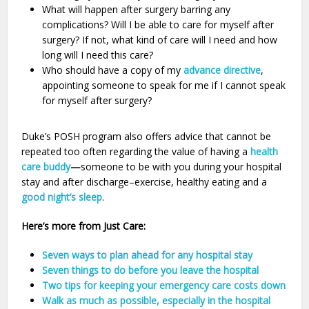
What will happen after surgery barring any
complications? Will I be able to care for myself after
surgery? If not, what kind of care will I need and how
long will I need this care?
Who should have a copy of my
advance directive
,
appointing someone to speak for me if I cannot speak
for myself after surgery?
Duke’s POSH program also offers advice that cannot be
repeated too often regarding the value of having a
health
care buddy
—
someone to be with you during your hospital
stay and after discharge–exercise, healthy eating and a
good night’s sleep
.
Here’s more from Just Care:
Seven ways to plan ahead for any hospital stay
Seven things to do before you leave the hospital
Two tips for keeping your emergency care costs down
Walk as much as possible, especially in the hospital