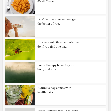
foods with...
Don’t let the summer heat get
the better of you.
How to avoid ticks and what to
do if you find one on...
Forest therapy benefits your
body and mind
A drink a day comes with
health risks
Avoid supplements, including