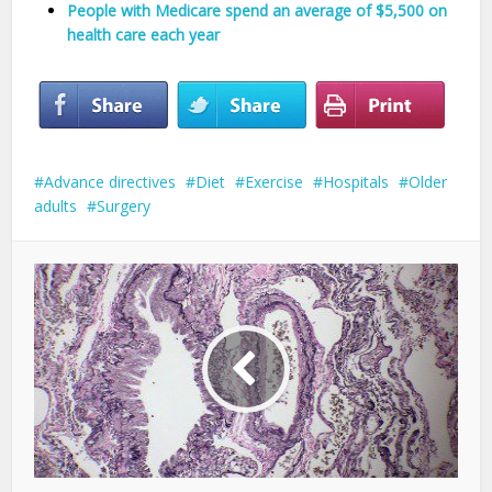
People with Medicare spend an average of $5,500 on
health care each year
Advance directives
Diet
Exercise
Hospitals
Older
adults
Surgery