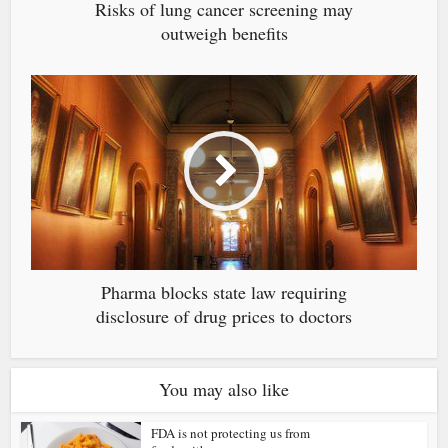
Risks of lung cancer screening may
outweigh benefits
Pharma blocks state law requiring
disclosure of drug prices to doctors
You may also like
FDA is not protecting us from