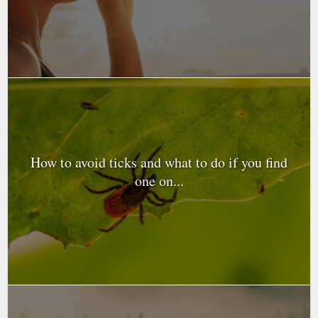
How to avoid ticks and what to do if you find
one on...