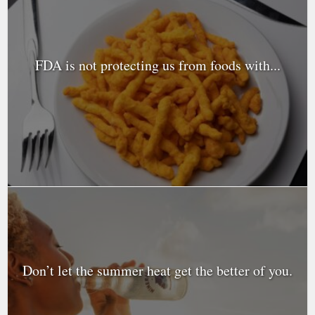
FDA is not protecting us from foods with...
Don’t let the summer heat get the better of you.