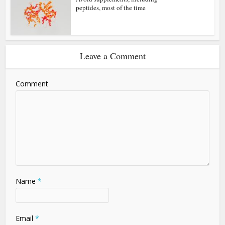
peptides, most of the time
Leave a Comment
Comment
Name
*
Email
*