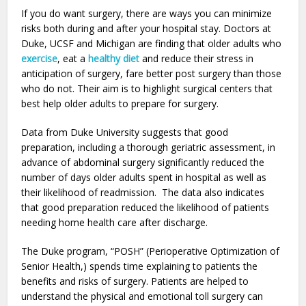
If you do want surgery, there are ways you can minimize
risks both during and after your hospital stay. Doctors at
Duke, UCSF and Michigan are finding that older adults who
exercise
, eat a
healthy diet
and reduce their stress in
anticipation of surgery, fare better post surgery than those
who do not. Their aim is to highlight surgical centers that
best help older adults to prepare for surgery.
Data from Duke University suggests that good
preparation, including a thorough geriatric assessment, in
advance of abdominal surgery significantly reduced the
number of days older adults spent in hospital as well as
their likelihood of readmission. The data also indicates
that good preparation reduced the likelihood of patients
needing home health care after discharge.
The Duke program, “POSH” (Perioperative Optimization of
Senior Health,) spends time explaining to patients the
benefits and risks of surgery. Patients are helped to
understand the physical and emotional toll surgery can