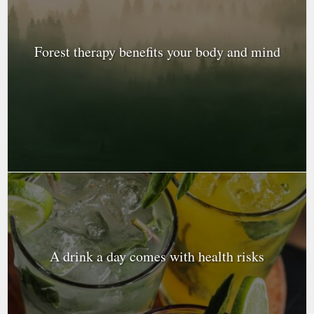
Forest therapy benefits your body and mind
A drink a day comes with health risks