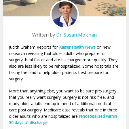
Torley
Written by
Dr. Susan Molchan
Judith Graham Reports for
Kaiser Health News
on new
research revealing that older adults who prepare for
surgery, heal faster and are discharged more quickly. They
also are less likely to be rehospitalized. Some hospitals are
taking the lead to help older patients best prepare for
surgery.
More than anything else, you want to be sure pre-surgery
that you really want surgery. Surgery is not risk-free, and
many older adults end up in need of additional medical
care post-surgery. Medicare data reveals that one in three
older adults who are hospitalized are
rehospitalized within
30 days of discharge
.