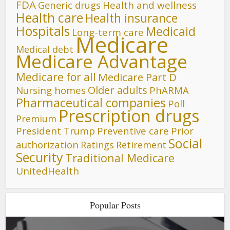
FDA
Generic drugs
Health and wellness
Health care
Health insurance
Hospitals
Medicaid
Long-term care
Medicare
Medical debt
Medicare Advantage
Medicare for all
Medicare Part D
Older adults
Nursing homes
PhARMA
Pharmaceutical companies
Poll
Prescription drugs
Premium
President Trump
Preventive care
Prior
Social
authorization
Ratings
Retirement
Security
Traditional Medicare
UnitedHealth
Popular Posts