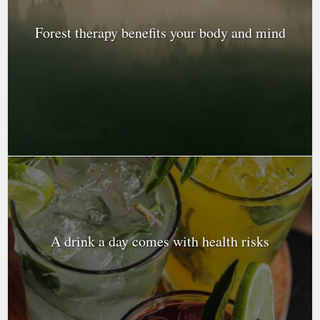
Forest therapy benefits your body and mind
A drink a day comes with health risks