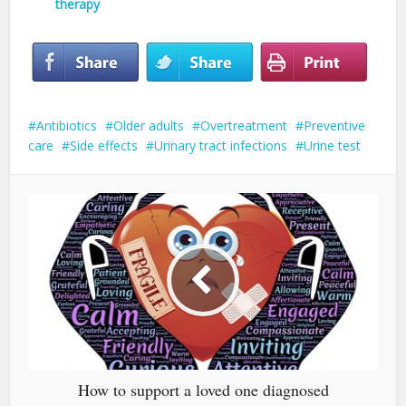
therapy
Antibiotics
Older adults
Overtreatment
Preventive
care
Side effects
Urinary tract infections
Urine test
How to support a loved one diagnosed