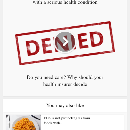
with a serious health condition
Do you need care? Why should your
health insurer decide
You may also like
FDA is not protecting us from
foods with...