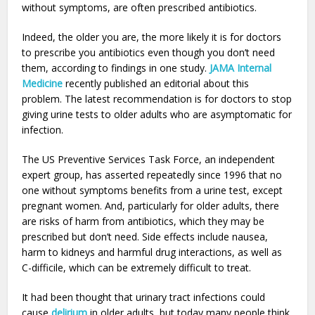
without symptoms, are often prescribed antibiotics.
Indeed, the older you are, the more likely it is for doctors
to prescribe you antibiotics even though you don’t need
them, according to findings in one study.
JAMA Internal
Medicine
recently published an editorial about this
problem. The latest recommendation is for doctors to stop
giving urine tests to older adults who are asymptomatic for
infection.
The US Preventive Services Task Force, an independent
expert group, has asserted repeatedly since 1996 that no
one without symptoms benefits from a urine test, except
pregnant women. And, particularly for older adults, there
are risks of harm from antibiotics, which they may be
prescribed but don’t need. Side effects include nausea,
harm to kidneys and harmful drug interactions, as well as
C-difficile, which can be extremely difficult to treat.
It had been thought that urinary tract infections could
cause
delirium
in older adults, but today many people think