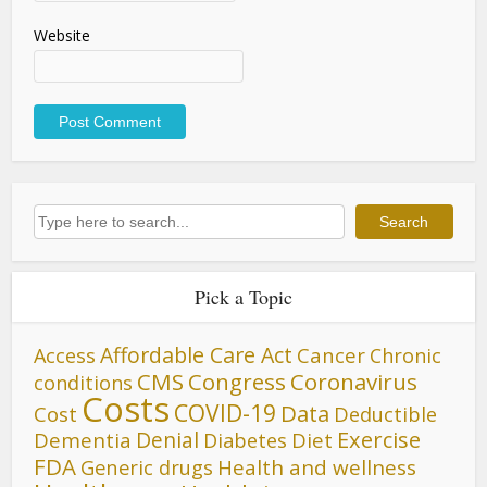
Website
Search
Search
Pick a Topic
Affordable Care Act
Cancer
Access
Chronic
CMS
Congress
Coronavirus
conditions
Costs
COVID-19
Data
Cost
Deductible
Denial
Exercise
Dementia
Diet
Diabetes
FDA
Generic drugs
Health and wellness