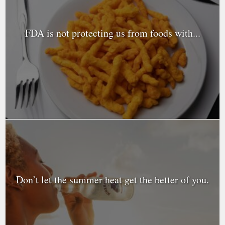
FDA is not protecting us from foods with...
Don’t let the summer heat get the better of you.