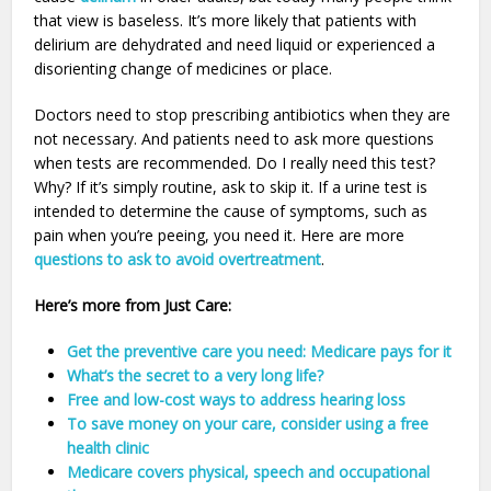
that view is baseless. It’s more likely that patients with
delirium are dehydrated and need liquid or experienced a
disorienting change of medicines or place.
Doctors need to stop prescribing antibiotics when they are
not necessary. And patients need to ask more questions
when tests are recommended. Do I really need this test?
Why? If it’s simply routine, ask to skip it. If a urine test is
intended to determine the cause of symptoms, such as
pain when you’re peeing, you need it. Here are more
questions to ask to avoid overtreatment
.
Here’s more from Just Care:
Get the preventive care you need: Medicare pays for it
What’s the secret to a very long life?
Free and low-cost ways to address hearing loss
To save money on your care, consider using a free
health clinic
Medicare covers physical, speech and occupational