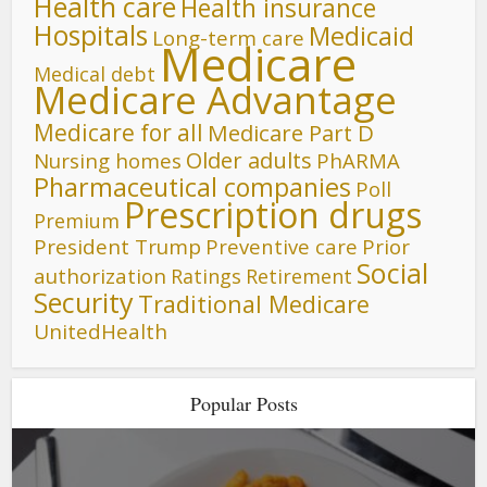
Health care
Health insurance
Hospitals
Medicaid
Long-term care
Medicare
Medical debt
Medicare Advantage
Medicare for all
Medicare Part D
Older adults
Nursing homes
PhARMA
Pharmaceutical companies
Poll
Prescription drugs
Premium
President Trump
Preventive care
Prior
Social
authorization
Ratings
Retirement
Security
Traditional Medicare
UnitedHealth
Popular Posts