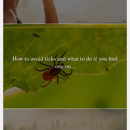
How to avoid ticks and what to do if you find
one on...