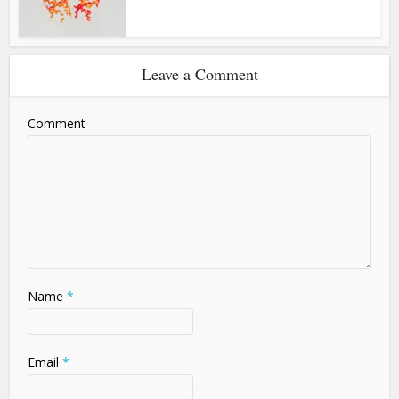
Leave a Comment
Comment
Name
*
Email
*