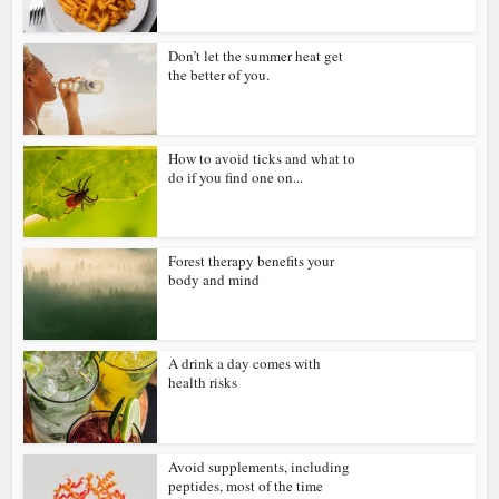
Don’t let the summer heat get
the better of you.
How to avoid ticks and what to
do if you find one on...
Forest therapy benefits your
body and mind
A drink a day comes with
health risks
Avoid supplements, including
peptides, most of the time