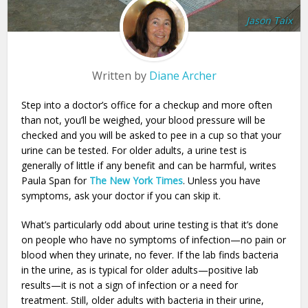
Jason Taix
Written by
Diane Archer
Step into a doctor’s office for a checkup and more often
than not, you’ll be weighed, your blood pressure will be
checked and you will be asked to pee in a cup so that your
urine can be tested. For older adults, a urine test is
generally of little if any benefit and can be harmful, writes
Paula Span for
The New York Times
. Unless you have
symptoms, ask your doctor if you can skip it.
What’s particularly odd about urine testing is that it’s done
on people who have no symptoms of infection—no pain or
blood when they urinate, no fever. If the lab finds bacteria
in the urine, as is typical for older adults—positive lab
results—it is not a sign of infection or a need for
treatment. Still, older adults with bacteria in their urine,