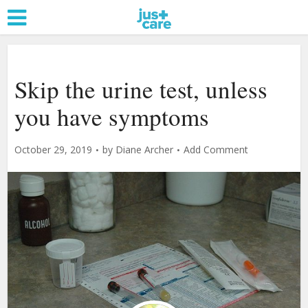
Skip the urine test, unless
you have symptoms
October 29, 2019
by
Diane Archer
Add Comment